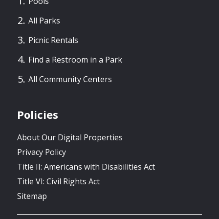
Pools
All Parks
Picnic Rentals
Find a Restroom in a Park
All Community Centers
Policies
About Our Digital Properties
Privacy Policy
Title II: Americans with Disabilities Act
Title VI: Civil Rights Act
Sitemap