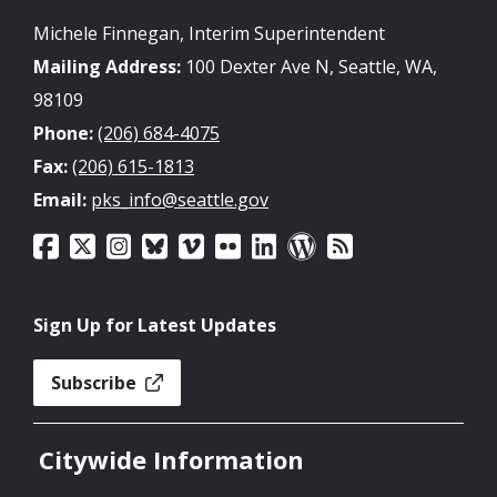
Michele Finnegan, Interim Superintendent
Mailing Address:
100 Dexter Ave N, Seattle, WA,
98109
Phone:
(206) 684-4075
Fax:
(206) 615-1813
Email:
pks_info@seattle.gov
Sign Up for Latest Updates
Subscribe
Citywide Information