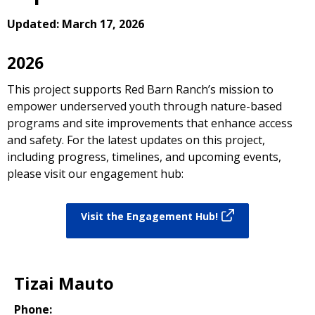
Updated: March 17, 2026
2026
This project supports Red Barn Ranch’s mission to
empower underserved youth through nature-based
programs and site improvements that enhance access
and safety. For the latest updates on this project,
including progress, timelines, and upcoming events,
please visit our engagement hub:
Visit the Engagement Hub!
Tizai Mauto
Phone: