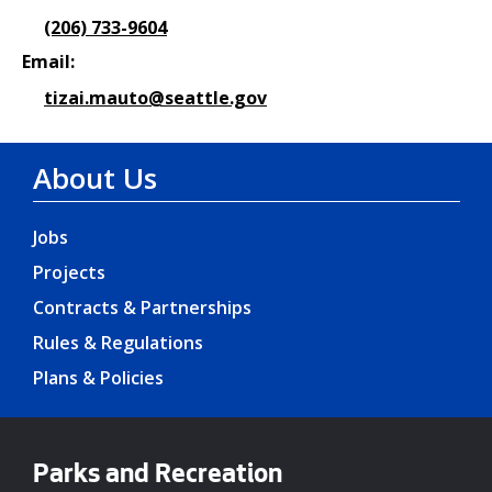
(206) 733-9604
Email:
tizai.mauto@seattle.gov
About Us
Jobs
Projects
Contracts & Partnerships
Rules & Regulations
Plans & Policies
Parks and Recreation