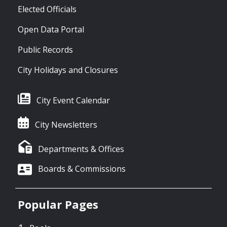
Elected Officials
Open Data Portal
Public Records
City Holidays and Closures
City Event Calendar
City Newsletters
Departments & Offices
Boards & Commissions
Popular Pages