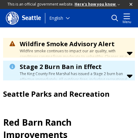
This is an official government website.
Here's how you know
Skip
English
Seattle
Menu
to
main
content
Wildfire Smoke Advisory Alert
Wildfire smoke continues to impact our air quality, with
conditions ranging from moderate to unhealthy. Cleaner air is
expected to move slowly into our region over the coming
Stage 2 Burn Ban in Effect
days. Learn how to stay safe at the
City's Wildfire Smoke
Safety page
.
The King County Fire Marshal has issued a Stage 2 burn ban
effective immediately. All outdoor fires, including recreational
and ceremonial fires, are currently prohibited. For more info
please visit the King County
Burn Ban page
.
Seattle Parks and Recreation
Red Barn Ranch
Improvements