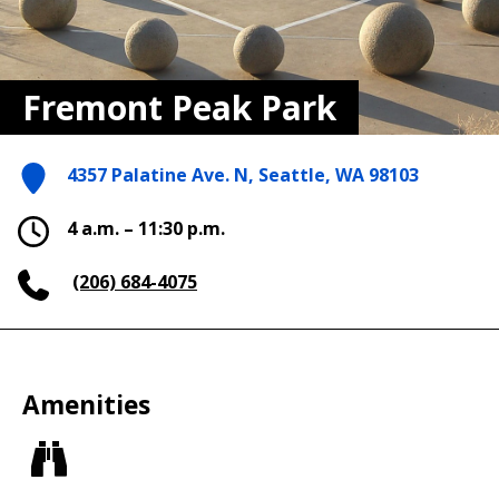
Fremont Peak Park
4357 Palatine Ave. N, Seattle, WA 98103
4 a.m. – 11:30 p.m.
(206) 684-4075
Amenities
Views