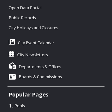
Open Data Portal
Public Records
City Holidays and Closures
City Event Calendar
City Newsletters
Departments & Offices
Boards & Commissions
Popular Pages
Pools