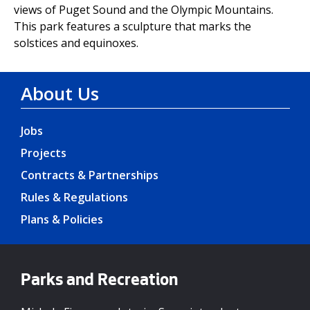
views of Puget Sound and the Olympic Mountains.
This park features a sculpture that marks the
solstices and equinoxes.
About Us
Jobs
Projects
Contracts & Partnerships
Rules & Regulations
Plans & Policies
Parks and Recreation