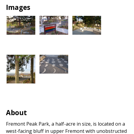
Images
About
Fremont Peak Park, a half-acre in size, is located on a
west-facing bluff in upper Fremont with unobstructed