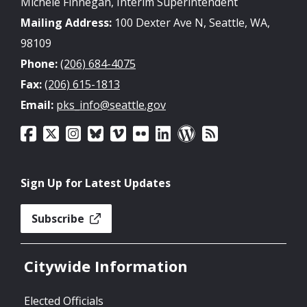
Michele Finnegan, Interim Superintendent
Mailing Address:
100 Dexter Ave N, Seattle, WA,
98109
Phone:
(206) 684-4075
Fax:
(206) 615-1813
Email:
pks_info@seattle.gov
Sign Up for Latest Updates
Subscribe
Citywide Information
Elected Officials