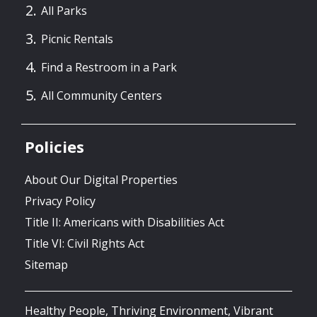
All Parks
Picnic Rentals
Find a Restroom in a Park
All Community Centers
Policies
About Our Digital Properties
Privacy Policy
Title II: Americans with Disabilities Act
Title VI: Civil Rights Act
Sitemap
Healthy People, Thriving Environment, Vibrant