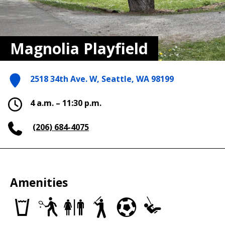
Magnolia Playfield
2518 34th Ave. W, Seattle, WA 98199
4 a.m. – 11:30 p.m.
(206) 684-4075
Amenities
Drinking
Tennis
Restrooms
Baseball/Softball
Soccer
Play
fountains
Courts
Fields
Fields
Area