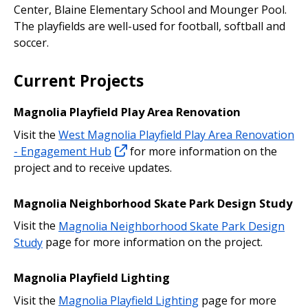
Center, Blaine Elementary School and Mounger Pool.
The playfields are well-used for football, softball and
soccer.
Current Projects
Magnolia Playfield Play Area Renovation
Visit the
West Magnolia Playfield Play Area Renovation
- Engagement Hub
for more information on the
project and to receive updates.
Magnolia Neighborhood Skate Park Design Study
Visit the
Magnolia Neighborhood Skate Park Design
Study
page for more information on the project.
Magnolia Playfield Lighting
Visit the
Magnolia Playfield Lighting
page for more