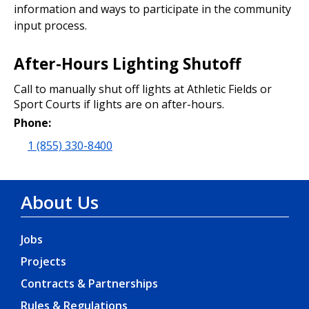
information and ways to participate in the community
input process.
After-Hours Lighting Shutoff
Call to manually shut off lights at Athletic Fields or
Sport Courts if lights are on after-hours.
Phone:
1 (855) 330-8400
About Us
Jobs
Projects
Contracts & Partnerships
Rules & Regulations