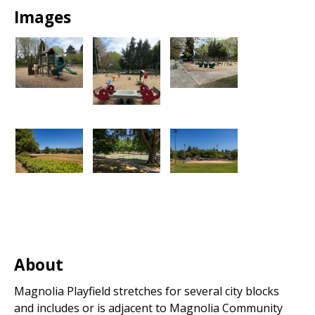
Images
About
Magnolia Playfield stretches for several city blocks
and includes or is adjacent to Magnolia Community