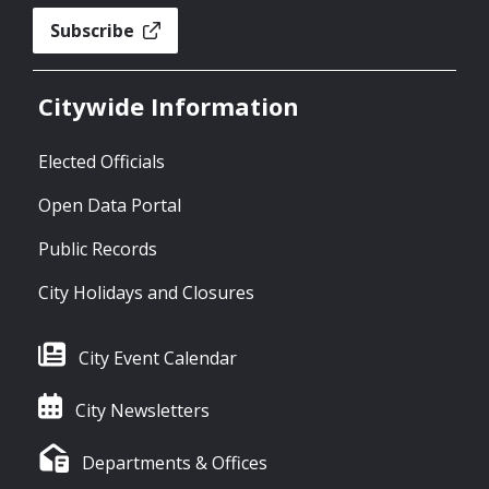
Subscribe
Citywide Information
Elected Officials
Open Data Portal
Public Records
City Holidays and Closures
City Event Calendar
City Newsletters
Departments & Offices