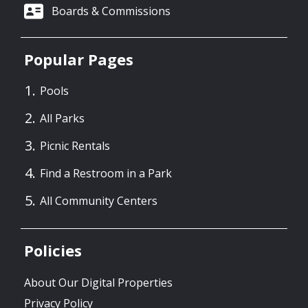
Boards & Commissions
Popular Pages
Pools
All Parks
Picnic Rentals
Find a Restroom in a Park
All Community Centers
Policies
About Our Digital Properties
Privacy Policy