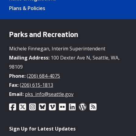
Plans & Policies
Parks and Recreation
Michele Finnegan, Interim Superintendent
Mailing Address:
100 Dexter Ave N, Seattle, WA,
98109
Phone:
(206) 684-4075
Fax:
(206) 615-1813
Email:
pks_info@seattle.gov
Sign Up for Latest Updates