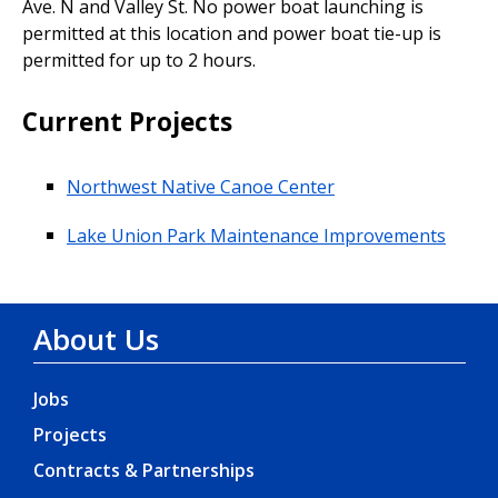
Ave. N and Valley St. No power boat launching is
permitted at this location and power boat tie-up is
permitted for up to 2 hours.
Current Projects
Northwest Native Canoe Center
Lake Union Park Maintenance Improvements
About Us
Jobs
Projects
Contracts & Partnerships