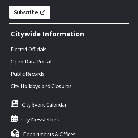
Subscribe
Citywide Information
Elected Officials
Open Data Portal
Public Records
City Holidays and Closures
City Event Calendar
City Newsletters
Departments & Offices