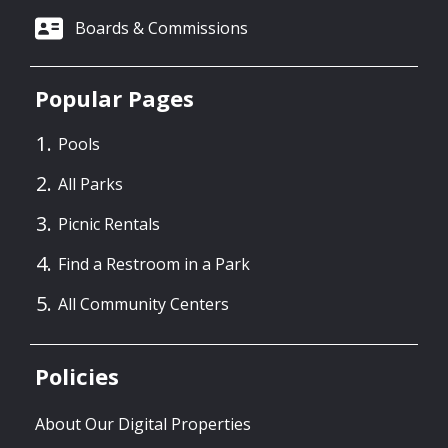
Boards & Commissions
Popular Pages
Pools
All Parks
Picnic Rentals
Find a Restroom in a Park
All Community Centers
Policies
About Our Digital Properties