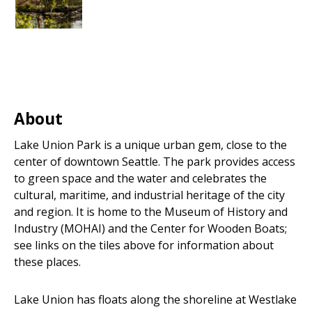
About
Lake Union Park is a unique urban gem, close to the
center of downtown Seattle. The park provides access
to green space and the water and celebrates the
cultural, maritime, and industrial heritage of the city
and region. It is home to the Museum of History and
Industry (MOHAI) and the Center for Wooden Boats;
see links on the tiles above for information about
these places.
Lake Union has floats along the shoreline at Westlake