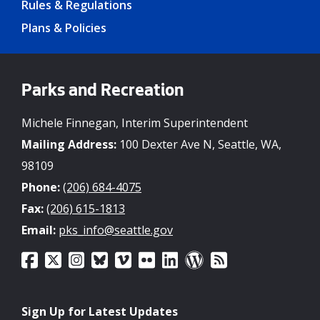
Rules & Regulations
Plans & Policies
Parks and Recreation
Michele Finnegan, Interim Superintendent
Mailing Address:
100 Dexter Ave N, Seattle, WA,
98109
Phone:
(206) 684-4075
Fax:
(206) 615-1813
Email:
pks_info@seattle.gov
Sign Up for Latest Updates