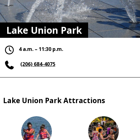
Lake Union Park
4 a.m. – 11:30 p.m.
(206) 684-4075
Lake Union Park Attractions