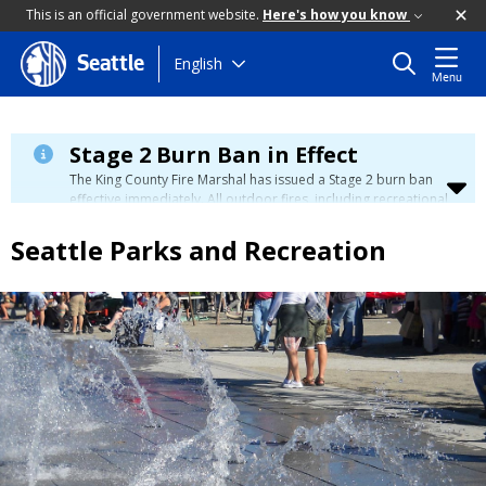
This is an official government website.
Here's how you know
Skip
English
Seattle
Menu
to
main
content
Stage 2 Burn Ban in Effect
The King County Fire Marshal has issued a Stage 2 burn ban
effective immediately. All outdoor fires, including recreational
and ceremonial fires, are currently prohibited. For more info
please visit the King County
Burn Ban page
.
Seattle Parks and Recreation