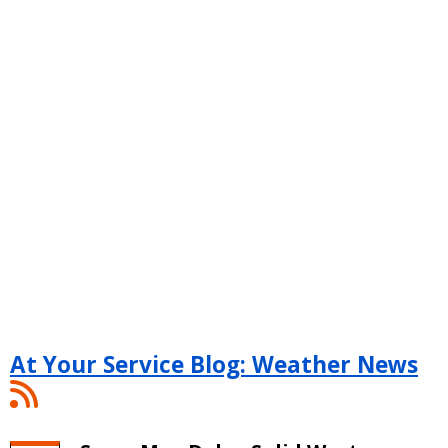
At Your Service Blog: Weather News
At
Your
Service