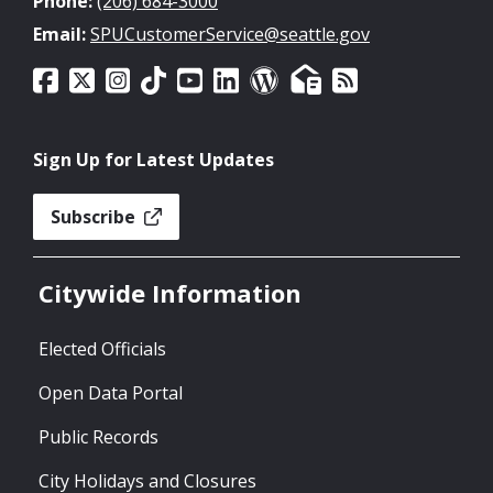
Phone:
(206) 684-3000
Email:
SPUCustomerService@seattle.gov
Sign Up for Latest Updates
Subscribe
Citywide Information
Elected Officials
Open Data Portal
Public Records
City Holidays and Closures