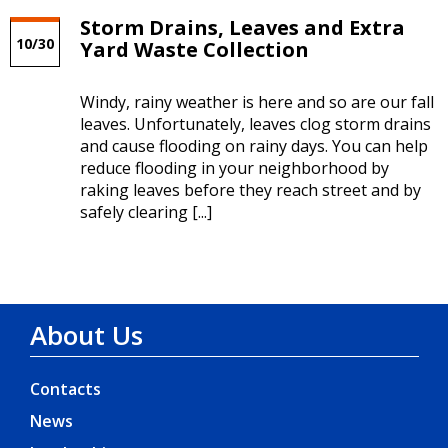
Storm Drains, Leaves and Extra
10/30
Yard Waste Collection
Windy, rainy weather is here and so are our fall
leaves. Unfortunately, leaves clog storm drains
and cause flooding on rainy days. You can help
reduce flooding in your neighborhood by
raking leaves before they reach street and by
safely clearing [...]
About Us
Contacts
News