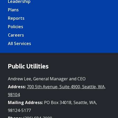
Leadership
Plans
Reports
Policies
Careers
All Services
Public Utilities
Andrew Lee, General Manager and CEO
Address:
700 5th Avenue, Suite 4900, Seattle, WA,
98104
Mailing Address:
PO Box 34018, Seattle, WA,
98124-5177