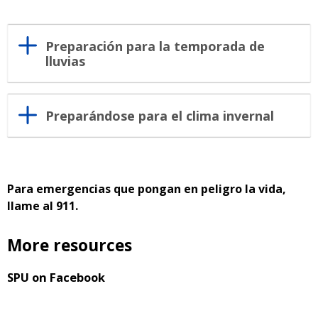
Preparación para la temporada de
lluvias
Preparándose para el clima invernal
Para emergencias que pongan en peligro la vida,
llame al 911.
More resources
SPU on Facebook