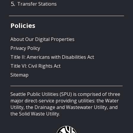
Transfer Stations
Policies
About Our Digital Properties
Privacy Policy
Title II: Americans with Disabilities Act
Title VI: Civil Rights Act
Sitemap
Seattle Public Utilities (SPU) is comprised of three
major direct-service providing utilities: the Water
Utility, the Drainage and Wastewater Utility, and
the Solid Waste Utility.