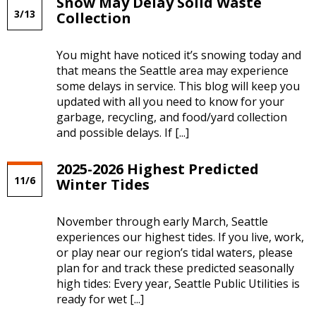
Snow May Delay Solid Waste
Blog:
3/13
Collection
Weather
News
RSS
You might have noticed it’s snowing today and
Feed
that means the Seattle area may experience
some delays in service. This blog will keep you
updated with all you need to know for your
garbage, recycling, and food/yard collection
and possible delays. If [...]
2025-2026 Highest Predicted
11/6
Winter Tides
November through early March, Seattle
experiences our highest tides. If you live, work,
or play near our region’s tidal waters, please
plan for and track these predicted seasonally
high tides: Every year, Seattle Public Utilities is
ready for wet [...]