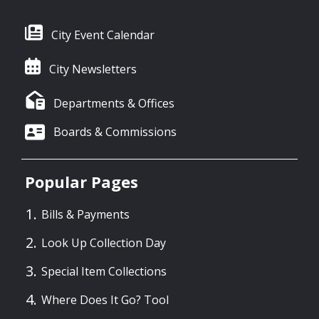
City Event Calendar
City Newsletters
Departments & Offices
Boards & Commissions
Popular Pages
Bills & Payments
Look Up Collection Day
Special Item Collections
Where Does It Go? Tool