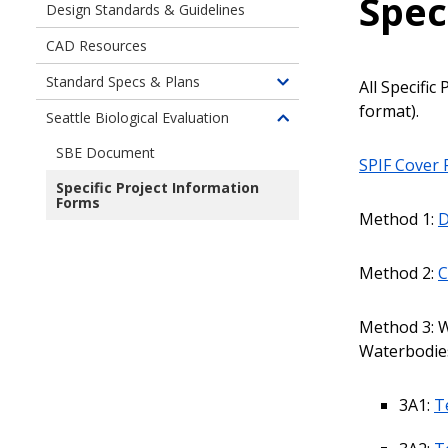
Spec
Design Standards & Guidelines
CAD Resources
Standard Specs & Plans
All Specifi
Toggle
format).
children
Seattle Biological Evaluation
Toggle
of
children
SBE Document
Construction
SPIF Cover
of
Resources
Specific Project Information
Construction
-
Forms
Resources
Method 1:
D
Standard
Standards
Specifications
&
&
Method 2:
C
Guidelines
Plans
-
Seattle
Method 3: W
Biological
Waterbodies
Evaluation
3A1:
T