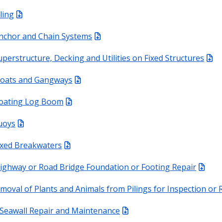
ling
nchor and Chain Systems
uperstructure, Decking and Utilities on Fixed Structures
loats and Gangways
loating Log Boom
uoys
ixed Breakwaters
ighway or Road Bridge Foundation or Footing Repair
moval of Plants and Animals from Pilings for Inspection or 
Seawall Repair and Maintenance