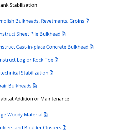
ank Stabilization
molish Bulkheads, Revetments, Groins
nstruct Sheet Pile Bulkhead
nstruct Cast-in-place Concrete Bulkhead
nstruct Log or Rock Toe
technical Stabilization
air Bulkheads
abitat Addition or Maintenance
rge Woody Material
ulders and Boulder Clusters