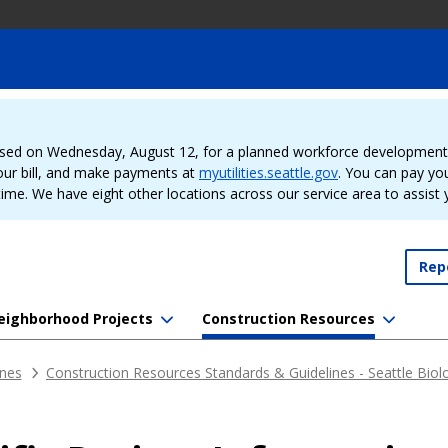
sed on Wednesday, August 12, for a planned workforce development e
our bill, and make payments at
myutilities.seattle.gov
. You can pay your
time. We have eight other locations across our service area to assist
Rep
eighborhood Projects
Construction Resources
ines
Construction Resources Standards & Guidelines - Seattle Biolo