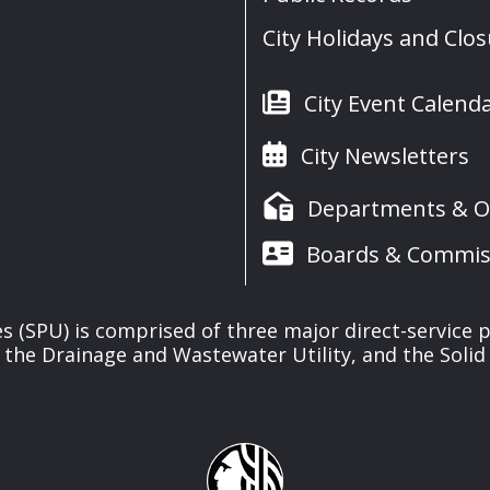
City Holidays and Clo
City Event Calend
City Newsletters
Departments & Of
Boards & Commis
ies (SPU) is comprised of three major direct-service pr
, the Drainage and Wastewater Utility, and the Solid 