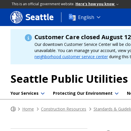
This is an official government website.
Here's how you know
Seattle
Skip
English
to
main
content
Customer Care closed August 12
Our downtown Customer Service Center will be clo
unavailable. You can manage your account, view y
neighborhood customer service center
during this 
Seattle Public Utilities
Your Services
Protecting Our Environment
N
Home
Construction Resources
Standards & Guidel