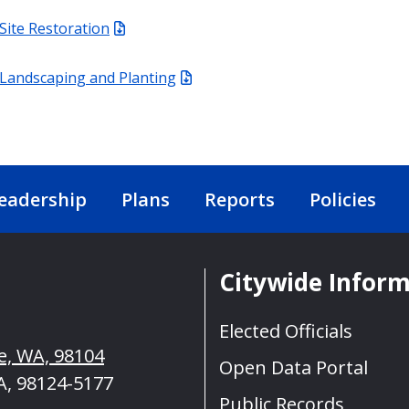
Site Restoration
Landscaping and Planting
eadership
Plans
Reports
Policies
Citywide Infor
Elected Officials
le, WA, 98104
Open Data Portal
A, 98124-5177
Public Records