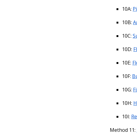
10A:
Pi
10B:
A
10C:
S
10D:
F
10E:
F
10F:
B
10G:
F
10H:
H
10I:
Re
Method 11: