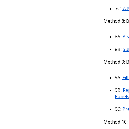
7C:
We
Method 8: 
8A:
Be
8B:
Su
Method 9: 
9A:
Fi
9B:
Re
Panel
9C:
Pr
Method 10: 