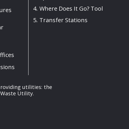
Where Does It Go? Tool
sures
Transfer Stations
ar
fices
sions
oviding utilities: the
Waste Utility.