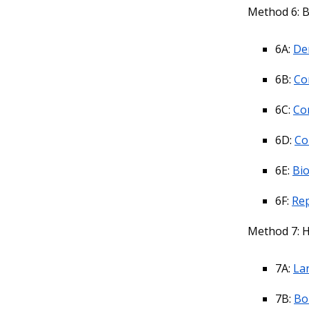
Method 6: B
6A:
De
6B:
Co
6C:
Co
6D:
Co
6E:
Bio
6F:
Rep
Method 7: H
7A:
La
7B:
Bo