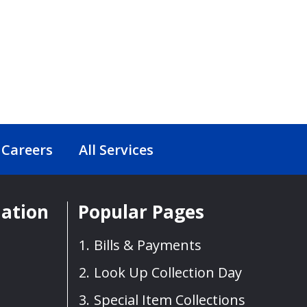
Careers
All Services
mation
Popular Pages
Bills & Payments
Look Up Collection Day
Special Item Collections