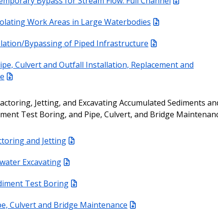
emporary Bypass for Stream Flow: Full Channel
solating Work Areas in Large Waterbodies
olation/Bypassing of Piped Infrastructure
ipe, Culvert and Outfall Installation, Replacement and
ce
actoring, Jetting, and Excavating Accumulated Sediments an
iment Test Boring, and Pipe, Culvert, and Bridge Maintenan
toring and Jetting
-water Excavating
diment Test Boring
pe, Culvert and Bridge Maintenance