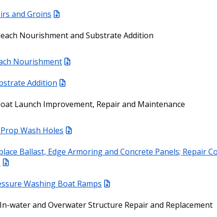
irs and Groins
Beach Nourishment and Substrate Addition
ach Nourishment
bstrate Addition
Boat Launch Improvement, Repair and Maintenance
ll Prop Wash Holes
place Ballast, Edge Armoring and Concrete Panels; Repair C
s
essure Washing Boat Ramps
In-water and Overwater Structure Repair and Replacement