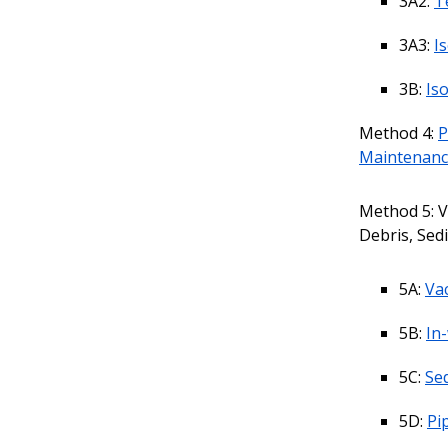
3A2:
T
3A3:
I
3B:
Is
Method 4:
P
Maintenan
Method 5: V
Debris, Sed
5A:
Vac
5B:
In
5C:
Se
5D:
Pi