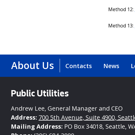
Method 12:
Method 13:
About Us
Contacts
News
L
Public Utilities
Andrew Lee, General Manager and CEO
Address:
700 5th Avenue, Suite 4900, Seatt
Mailing Address:
PO Box 34018, Seattle, W