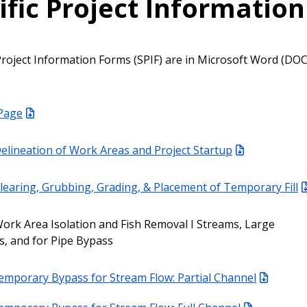
ific Project Information
c Project Information Forms (SPIF) are in Microsoft Word (DO
 Page
elineation of Work Areas and Project Startup
learing, Grubbing, Grading, & Placement of Temporary Fill
ork Area Isolation and Fish Removal I Streams, Large
, and for Pipe Bypass
emporary Bypass for Stream Flow: Partial Channel