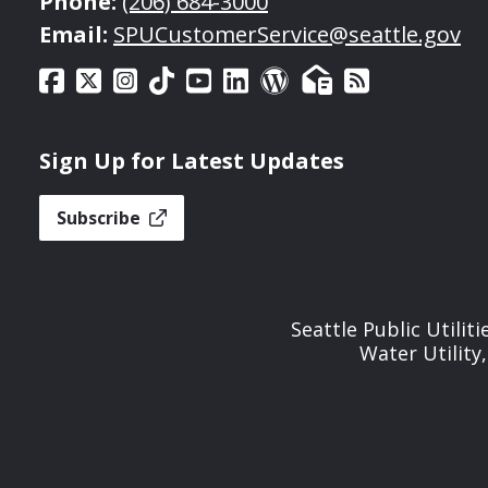
Phone:
(206) 684-3000
Email:
SPUCustomerService@seattle.gov
Sign Up for Latest Updates
Subscribe
Seattle Public Utilit
Water Utility