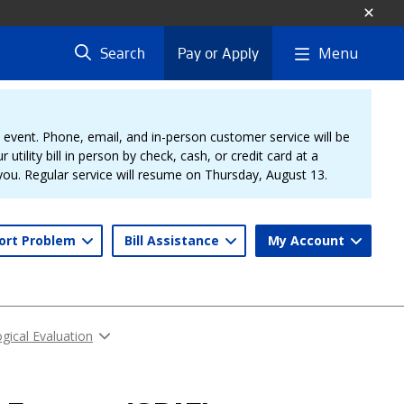
Menu
Search
Pay or Apply
vent. Phone, email, and in-person customer service will be
 utility bill in person by check, cash, or credit card at a
 you. Regular service will resume on Thursday, August 13.
ort Problem
Bill Assistance
My Account
gical Evaluation