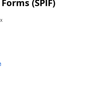
 Forms (SPIF)
CX