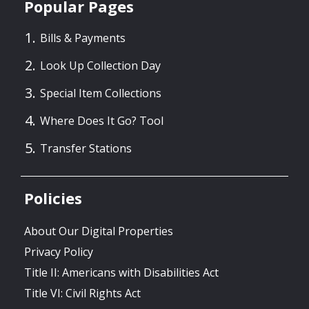
Popular Pages
Bills & Payments
Look Up Collection Day
Special Item Collections
Where Does It Go? Tool
Transfer Stations
Policies
About Our Digital Properties
Privacy Policy
Title II: Americans with Disabilities Act
Title VI: Civil Rights Act