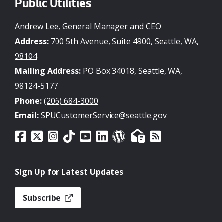
Public Utilities
Andrew Lee, General Manager and CEO
Address:
700 5th Avenue, Suite 4900, Seattle, WA,
98104
Mailing Address:
PO Box 34018, Seattle, WA,
98124-5177
Phone:
(206) 684-3000
Email:
SPUCustomerService@seattle.gov
Sign Up for Latest Updates
Subscribe