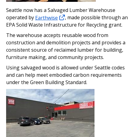
Seattle now has a Salvaged Lumber Warehouse
operated by
Earthwise
, made possible through an
EPA Solid Waste Infrastructure for Recycling grant.
The warehouse accepts reusable wood from
construction and demolition projects and provides a
consistent source of reclaimed lumber for building,
furniture making, and community projects.
Using salvaged wood is allowed under Seattle codes
and can help meet embodied carbon requirements
under the Green Building Standard.