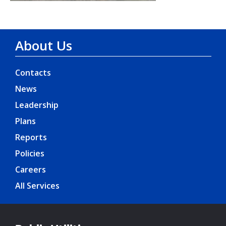
About Us
Contacts
News
Leadership
Plans
Reports
Policies
Careers
All Services