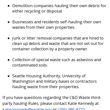
Demolition companies hauling their own debris for
either recycling or disposal.
Businesses and residents self-hauling their own
wastes from their own properties.
Junk or litter removal companies that are hired to
clean up debris and waste that are not set out for
container collection by a property owner.
Collection of special waste such as asbestos and
contaminated soils.
Seattle Housing Authority, University of
Washington and military bases or contractors
hauling waste from their properties.
If you have questions regarding the C&D Waste third-
party hauling Rules, please contact Katie Kennedy at
katie.kennedy@seattle.gov
or
(206) 386-9772
.