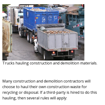
Trucks hauling construction and demolition materials.
Many construction and demolition contractors will
choose to haul their own construction waste for
recycling or disposal. If a third-party is hired to do this
hauling, then several rules will apply: