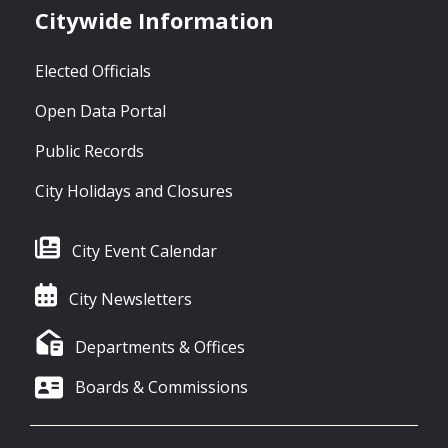
Citywide Information
Elected Officials
Open Data Portal
Public Records
City Holidays and Closures
City Event Calendar
City Newsletters
Departments & Offices
Boards & Commissions