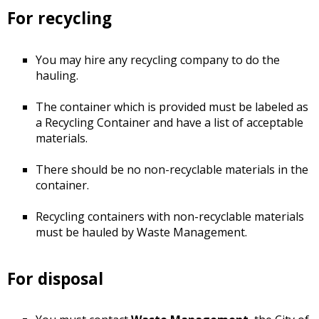
For recycling
You may hire any recycling company to do the
hauling.
The container which is provided must be labeled as
a Recycling Container and have a list of acceptable
materials.
There should be no non-recyclable materials in the
container.
Recycling containers with non-recyclable materials
must be hauled by Waste Management.
For disposal