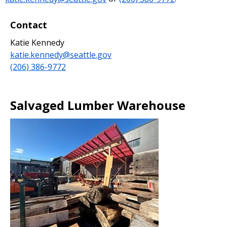
Contact
Katie Kennedy
katie.kennedy@seattle.gov
(206) 386-9772
Salvaged Lumber Warehouse