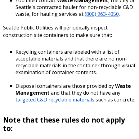
You must contact
Waste Management
, the City of
Seattle's contracted hauler for non-recyclable C&D
waste, for hauling services at
(800) 963-4050
.
Seattle Public Utilities will periodically inspect
construction site containers to make sure that:
Recycling containers are labeled with a list of
acceptable materials and that there are no non-
recyclable materials in the container through visual
examination of container contents.
Disposal containers are those provided by
Waste
Management
and that they do not have any
targeted C&D recyclable materials
such as concrete.
Note that these rules do not apply
to: