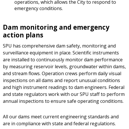
operations, which allows the City to respond to
emergency conditions.
Dam monitoring and emergency
action plans
SPU has comprehensive dam safety, monitoring and
surveillance equipment in place. Scientific instruments
are installed to continuously monitor dam performance
by measuring reservoir levels, groundwater within dams,
and stream flows. Operation crews perform daily visual
inspections on all dams and report unusual conditions
and high instrument readings to dam engineers. Federal
and state regulators work with our SPU staff to perform
annual inspections to ensure safe operating conditions.
All our dams meet current engineering standards and
are in compliance with state and federal regulations.