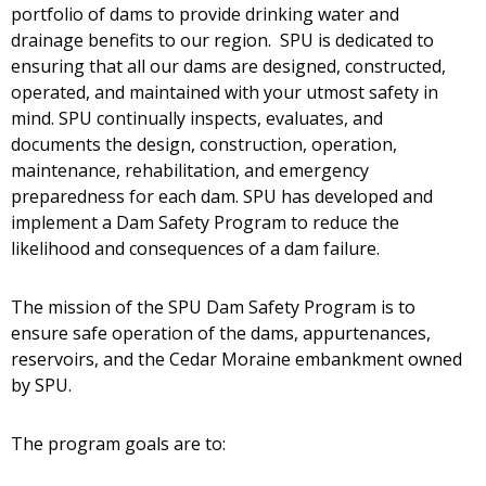
portfolio of dams to provide drinking water and
drainage benefits to our region. SPU is dedicated to
ensuring that all our dams are designed, constructed,
operated, and maintained with your utmost safety in
mind. SPU continually inspects, evaluates, and
documents the design, construction, operation,
maintenance, rehabilitation, and emergency
preparedness for each dam. SPU has developed and
implement a Dam Safety Program to reduce the
likelihood and consequences of a dam failure.
The mission of the SPU Dam Safety Program is to
ensure safe operation of the dams, appurtenances,
reservoirs, and the Cedar Moraine embankment owned
by SPU.
The program goals are to: