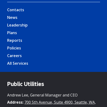
Contacts
News
Leadership
Plans
Reports
Policies
Careers
All Services
Public Utilities
Andrew Lee, General Manager and CEO
Address:
700 5th Avenue, Suite 4900, Seattle, WA,