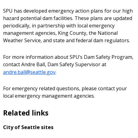
SPU has developed emergency action plans for our high
hazard potential dam facilities. These plans are updated
periodically, in partnership with local emergency
management agencies, King County, the National
Weather Service, and state and federal dam regulators.
For more information about SPU’s Dam Safety Program,
contact Andre Ball, Dam Safety Supervisor at
andre.ball@seattle.gov
.
For emergency related questions, please contact your
local emergency management agencies.
Related links
City of Seattle sites