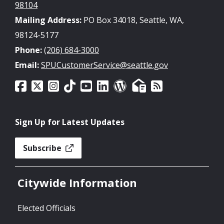
98104
Mailing Address:
PO Box 34018, Seattle, WA,
98124-5177
Phone:
(206) 684-3000
Email:
SPUCustomerService@seattle.gov
Sign Up for Latest Updates
Subscribe
Citywide Information
Elected Officials