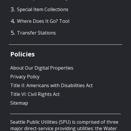
Special Item Collections
Where Does It Go? Tool
Transfer Stations
Policies
About Our Digital Properties
Privacy Policy
Title II: Americans with Disabilities Act
Title VI: Civil Rights Act
Sitemap
Seattle Public Utilities (SPU) is comprised of three
major direct-service providing utilities: the Water