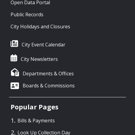
Open Data Portal
Public Records
City Holidays and Closures
City Event Calendar
City Newsletters
Departments & Offices
Boards & Commissions
Popular Pages
Bills & Payments
Look Up Collection Day