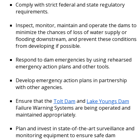
Comply with strict federal and state regulatory
requirements.
Inspect, monitor, maintain and operate the dams to
minimize the chances of loss of water supply or
flooding downstream, and prevent these conditions
from developing if possible.
Respond to dam emergencies by using rehearsed
emergency action plans and other tools.
Develop emergency action plans in partnership
with other agencies.
Ensure that the
Tolt Dam
and
Lake Youngs Dam
Failure Warning Systems are being operated and
maintained appropriately.
Plan and invest in state-of-the-art surveillance and
monitoring equipment to ensure safe dam