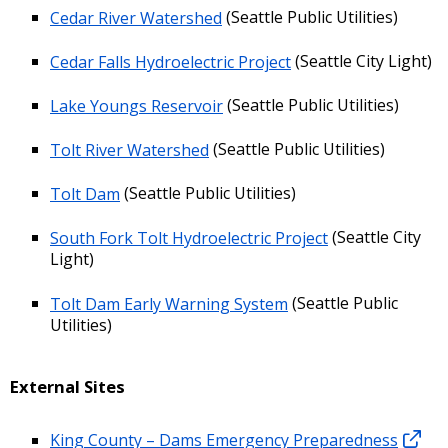
Cedar River Watershed
(Seattle Public Utilities)
Cedar Falls Hydroelectric Project
(Seattle City Light)
Lake Youngs Reservoir
(Seattle Public Utilities)
Tolt River Watershed
(Seattle Public Utilities)
Tolt Dam
(Seattle Public Utilities)
South Fork Tolt Hydroelectric Project
(Seattle City
Light)
Tolt Dam Early Warning System
(Seattle Public
Utilities)
External Sites
King County – Dams Emergency Preparedness