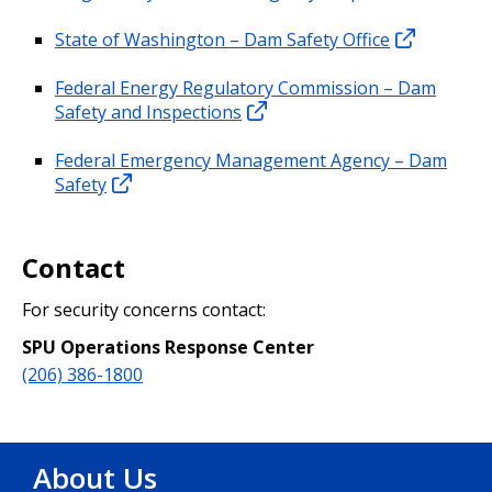
State of Washington – Dam Safety Office
Federal Energy Regulatory Commission – Dam
Safety and Inspections
Federal Emergency Management Agency – Dam
Safety
Contact
For security concerns contact:
SPU Operations Response Center
(206) 386-1800
About Us