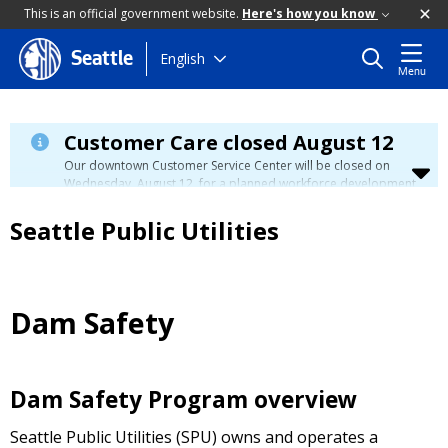
This is an official government website.
Here's how you know
Skip
English
Seattle
Menu
to
main
content
Customer Care closed August 12
Our downtown Customer Service Center will be closed on
Wednesday, August 12, for a planned workforce development
event. Phone, email, and in-person customer service will be
unavailable. You can manage your account, view your bill, and
Seattle Public Utilities
make payments at
myutilities.seattle.gov
. You can pay your
utility bill in person by check, cash, or credit card at a
neighborhood customer service center
during this time. We
have eight other locations across our service area to assist
you. Regular service will resume on Thursday, August 13.
Dam Safety
Dam Safety Program overview
Seattle Public Utilities (SPU) owns and operates a