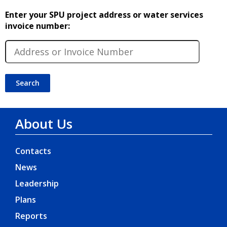
Enter your SPU project address or water services
invoice number:
About Us
Contacts
News
Leadership
Plans
Reports