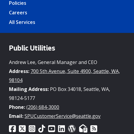
Policies
Careers
All Services
Public Utilities
Andrew Lee, General Manager and CEO
Address:
700 5th Avenue, Suite 4900, Seattle, WA,
98104
Mailing Address:
PO Box 34018, Seattle, WA,
98124-5177
Phone:
(206) 684-3000
Email:
SPUCustomerService@seattle.gov