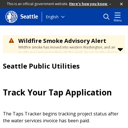
This is an official government website.
Here's how you know
Skip
English
Seattle
Menu
to
main
content
Wildfire Smoke Advisory Alert
Wildfire smoke has moved into western Washington, and air
quality may get worse through the week. An air quality alert is
in effect until at least Wednesday at 5:00 p.m. Air quality may
reach unhealthy levels through Thursday. Learn how to stay
Seattle Public Utilities
safe by visiting the
City's Wildfire Smoke Safety page
.
Track Your Tap Application
The Taps Tracker begins tracking project status after
the water services invoice has been paid.