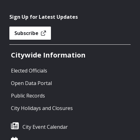
Sign Up for Latest Updates
Subscribe
Citywide Information
Elected Officials
Open Data Portal
Public Records
City Holidays and Closures
City Event Calendar