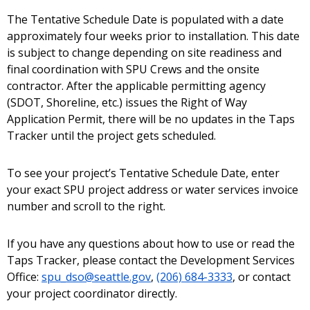
The Tentative Schedule Date is populated with a date
approximately four weeks prior to installation. This date
is subject to change depending on site readiness and
final coordination with SPU Crews and the onsite
contractor. After the applicable permitting agency
(SDOT, Shoreline, etc.) issues the Right of Way
Application Permit, there will be no updates in the Taps
Tracker until the project gets scheduled.
To see your project’s Tentative Schedule Date, enter
your exact SPU project address or water services invoice
number and scroll to the right.
If you have any questions about how to use or read the
Taps Tracker, please contact the Development Services
Office:
spu_dso@seattle.gov
,
(206) 684-3333
, or contact
your project coordinator directly.