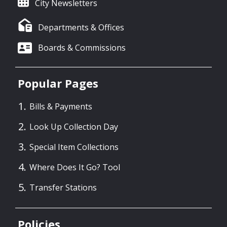
City Newsletters
Departments & Offices
Boards & Commissions
Popular Pages
Bills & Payments
Look Up Collection Day
Special Item Collections
Where Does It Go? Tool
Transfer Stations
Policies