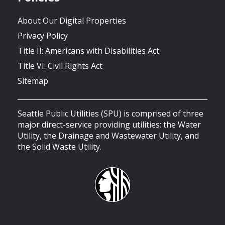
About Our Digital Properties
Privacy Policy
Title II: Americans with Disabilities Act
Title VI: Civil Rights Act
Sitemap
Seattle Public Utilities (SPU) is comprised of three
major direct-service providing utilities: the Water
Utility, the Drainage and Wastewater Utility, and
the Solid Waste Utility.