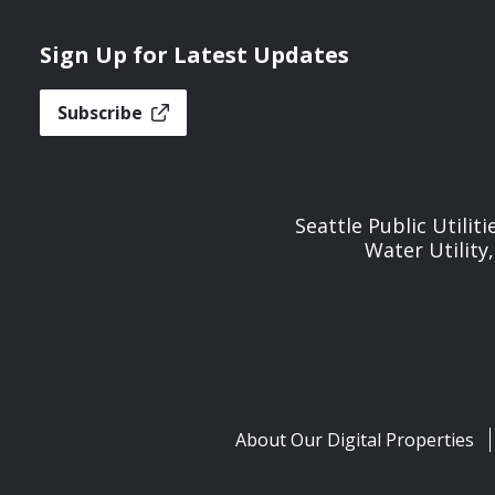
Sign Up for Latest Updates
Subscribe
Seattle Public Utilit
Water Utility
About Our Digital Properties