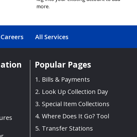
more.
Careers
All Services
mation
Popular Pages
Bills & Payments
Look Up Collection Day
Special Item Collections
Where Does It Go? Tool
sures
Transfer Stations
ar