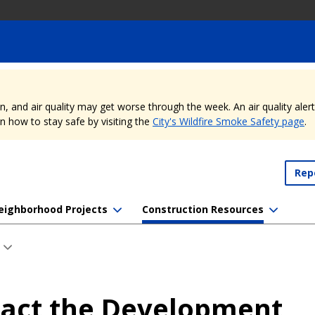
nd air quality may get worse through the week. An air quality alert is
 how to stay safe by visiting the
City's Wildfire Smoke Safety page
.
Rep
eighborhood Projects
Construction Resources
act the Development