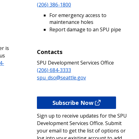
(206) 386-1800
For emergency access to
maintenance holes
Report damage to an SPU pipe
r is
Contacts
 us
SPU Development Services Office
4-
(206) 684-3333
spu_dso@seattle.gov
Subscribe Now
Sign up to receive updates for the SPU
Development Services Office. Submit
your email to get the list of options or
log into your existing account to add