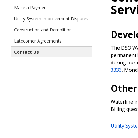
Serv
Make a Payment
Utility System Improvement Disputes
Construction and Demolition
Devel
Latecomer Agreements
The DSO Wal
Contact Us
permanently
during our 
3333
, Mond
Other
Waterline i
Billing ques
Utility Sys