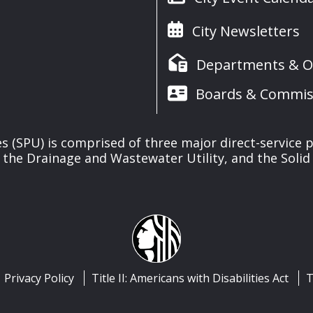
City Newsletters
Departments & Of
Boards & Commis
ies (SPU) is comprised of three major direct-service pr
, the Drainage and Wastewater Utility, and the Solid 
Privacy Policy
Title II: Americans with Disabilities Act
T