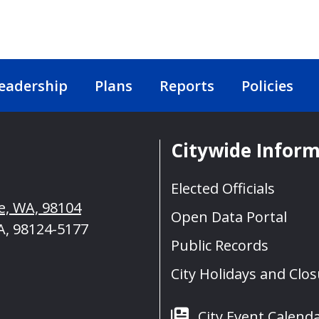
eadership
Plans
Reports
Policies
Citywide Infor
Elected Officials
le, WA, 98104
Open Data Portal
A, 98124-5177
Public Records
City Holidays and Clo
City Event Calend