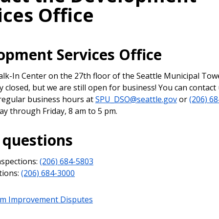
ices Office
opment Services Office
k-In Center on the 27th floor of the Seattle Municipal Towe
 closed, but we are still open for business! You can contact
regular business hours at
SPU_DSO@seattle.gov
or
(206) 68
ay through Friday, 8 am to 5 pm.
 questions
nspections:
(206) 684-5803
tions:
(206) 684-3000
tem Improvement Disputes