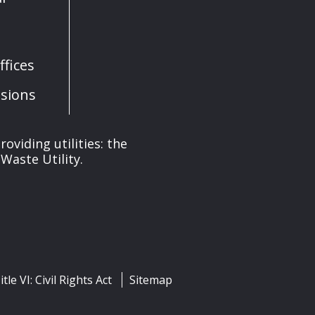
fices
sions
oviding utilities: the
Waste Utility.
itle VI: Civil Rights Act
Sitemap