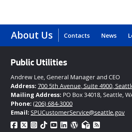
About Us
Contacts
News
L
Public Utilities
Andrew Lee, General Manager and CEO
Address:
700 5th Avenue, Suite 4900, Seatt
Mailing Address:
PO Box 34018, Seattle, W
Phone:
(206) 684-3000
Email:
SPUCustomerService@seattle.gov