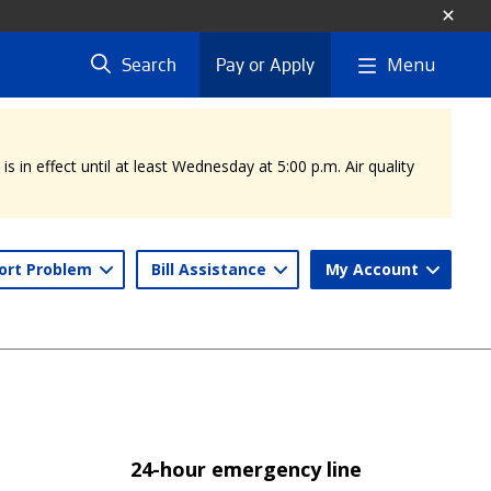
Menu
Search
Pay or Apply
 in effect until at least Wednesday at 5:00 p.m. Air quality
ort Problem
Bill Assistance
My Account
24-hour emergency line