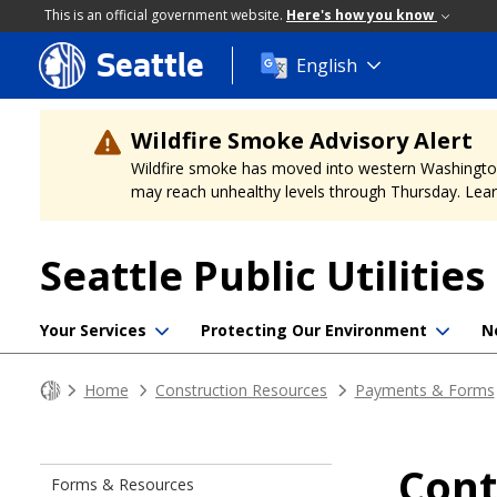
This is an official government website.
Here's how you know
Seattle
Skip
English
to
main
content
Wildfire Smoke Advisory Alert
Wildfire smoke has moved into western Washington, a
may reach unhealthy levels through Thursday. Learn
Seattle Public Utilities
Your Services
Protecting Our Environment
N
Home
Construction Resources
Payments & Forms
Cont
Forms & Resources