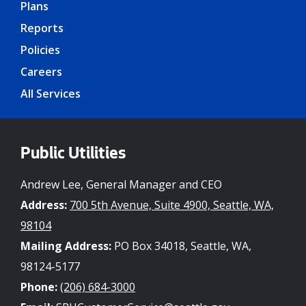
Plans
Reports
Policies
Careers
All Services
Public Utilities
Andrew Lee, General Manager and CEO
Address:
700 5th Avenue, Suite 4900, Seattle, WA,
98104
Mailing Address:
PO Box 34018, Seattle, WA,
98124-5177
Phone:
(206) 684-3000