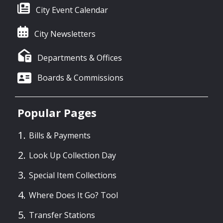
City Event Calendar
City Newsletters
Departments & Offices
Boards & Commissions
Popular Pages
Bills & Payments
Look Up Collection Day
Special Item Collections
Where Does It Go? Tool
Transfer Stations