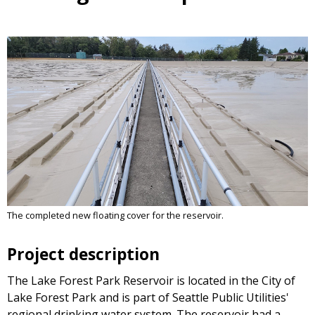
The completed new floating cover for the reservoir.
Project description
The Lake Forest Park Reservoir is located in the City of
Lake Forest Park and is part of Seattle Public Utilities'
regional drinking water system. The reservoir had a