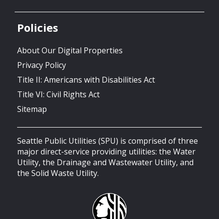
Policies
About Our Digital Properties
Privacy Policy
Title II: Americans with Disabilities Act
Title VI: Civil Rights Act
Sitemap
Seattle Public Utilities (SPU) is comprised of three
major direct-service providing utilities: the Water
Utility, the Drainage and Wastewater Utility, and
the Solid Waste Utility.