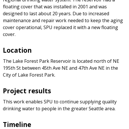
floating cover that was installed in 2001 and was
designed to last about 20 years. Due to increased
maintenance and repair work needed to keep the aging
cover operational, SPU replaced it with a new floating
cover.
Location
The Lake Forest Park Reservoir is located north of NE
195th St between 45th Ave NE and 47th Ave NE in the
City of Lake Forest Park.
Project results
This work enables SPU to continue supplying quality
drinking water to people in the greater Seattle area.
Timeline