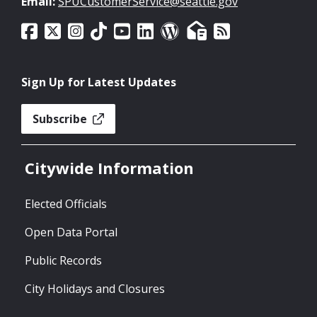
Email:
SPUCustomerService@seattle.gov
Sign Up for Latest Updates
Subscribe
Citywide Information
Elected Officials
Open Data Portal
Public Records
City Holidays and Closures