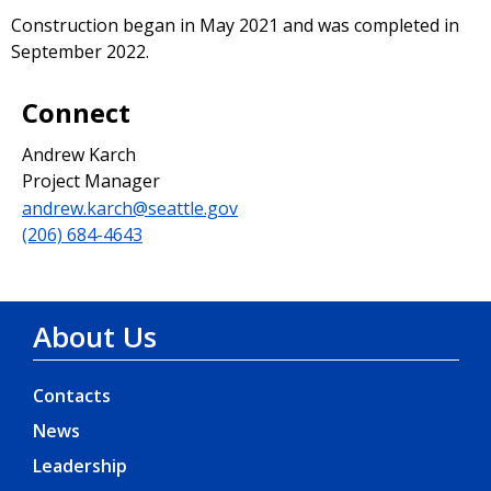
Construction began in May 2021 and was completed in
September 2022.
Connect
Andrew Karch
Project Manager
andrew.karch@seattle.gov
(206) 684-4643
About Us
Contacts
News
Leadership