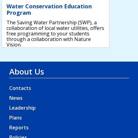
Water Conservation Education
Program
The Saving Water Partnership (SWP), a
collaboration of local water utilities, offers
free programming to your students
through a collaboration with Nature
Vision.
About Us
Contacts
News
Leadership
Plans
Reports
Policies