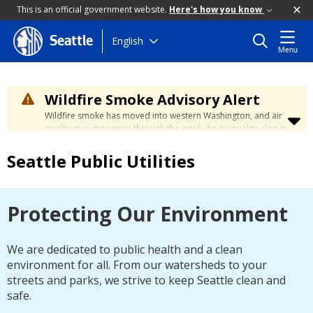
This is an official government website.
Here's how you know
Skip
English
Seattle
Menu
to
main
content
Wildfire Smoke Advisory Alert
Wildfire smoke has moved into western Washington, and air
quality may get worse through the week. An air quality alert is
in effect until at least Wednesday at 5:00 p.m. Air quality may
reach unhealthy levels through Thursday. Learn how to stay
Seattle Public Utilities
safe by visiting the
City's Wildfire Smoke Safety page
.
Protecting Our Environment
We are dedicated to public health and a clean
environment for all. From our watersheds to your
streets and parks, we strive to keep Seattle clean and
safe.