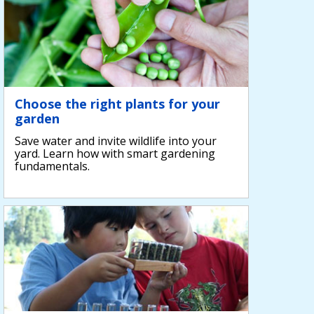
Choose the right plants for your
garden
Save water and invite wildlife into your
yard. Learn how with smart gardening
fundamentals.