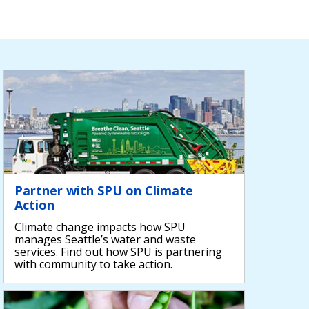
Partner with SPU on Climate
Action
Climate change impacts how SPU
manages Seattle’s water and waste
services. Find out how SPU is partnering
with community to take action.