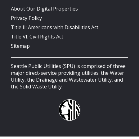
About Our Digital Properties
Privacy Policy
Title II: Americans with Disabilities Act
Title VI: Civil Rights Act
Sitemap
Seattle Public Utilities (SPU) is comprised of three
major direct-service providing utilities: the Water
Utility, the Drainage and Wastewater Utility, and
the Solid Waste Utility.