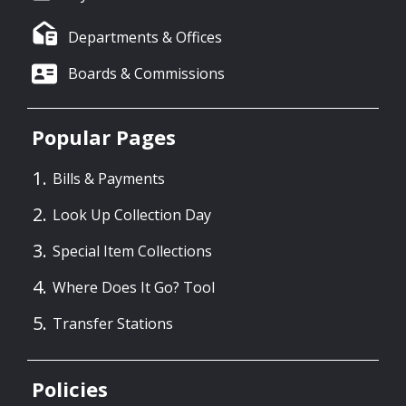
Departments & Offices
Boards & Commissions
Popular Pages
Bills & Payments
Look Up Collection Day
Special Item Collections
Where Does It Go? Tool
Transfer Stations
Policies