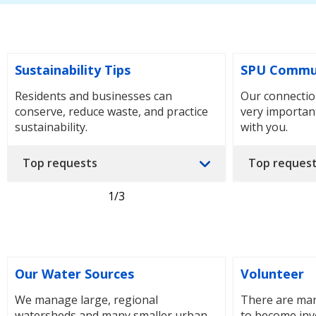
Sustainability Tips
SPU Commu
Residents and businesses can
Our connectio
conserve, reduce waste, and practice
very importan
sustainability.
with you.
Top requests
Top reques
1
/3
Our Water Sources
Volunteer
We manage large, regional
There are man
watersheds and many smaller urban
to become inv