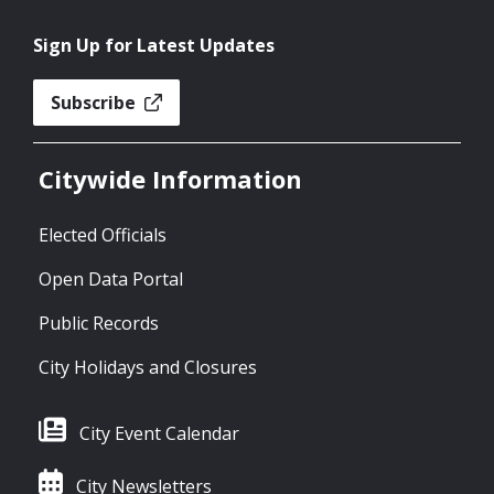
Sign Up for Latest Updates
Subscribe
Citywide Information
Elected Officials
Open Data Portal
Public Records
City Holidays and Closures
City Event Calendar
City Newsletters