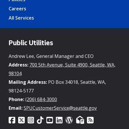
Careers
All Services
Public Utilities
Andrew Lee, General Manager and CEO
Address:
700 5th Avenue, Suite 4900, Seattle, WA,
98104
Mailing Address:
PO Box 34018, Seattle, WA,
98124-5177
Phone:
(206) 684-3000
Email:
SPUCustomerService@seattle.gov