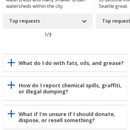
watersheds within the city.
Seattle great.
Top requests
Top reques
1
/3
What do I do with fats, oils, and grease?
How do I report chemical spills, graffiti,
or illegal dumping?
What if I'm unsure if I should donate,
dispose, or resell something?