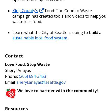
King County's
Food: Too Good to Waste
campaign has created tools and videos to help you
waste less food.
Learn what the City of Seattle is doing to build a
sustainable local food system
.
Contact
Love Food, Stop Waste
Sheryl Anayas
Phone:
(206) 684-3453
Email:
sheryl.anayas@seattle.gov
We love to partner with the community!
Resources