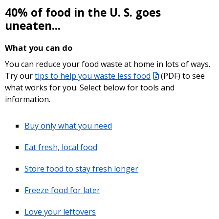
40% of food in the U. S. goes
uneaten...
What you can do
You can reduce your food waste at home in lots of ways.
Try our
tips to help you waste less food
(PDF)
to see
what works for you. Select below for tools and
information.
Buy only what you need
Eat fresh, local food
Store food to stay fresh longer
Freeze food for later
Love your leftovers