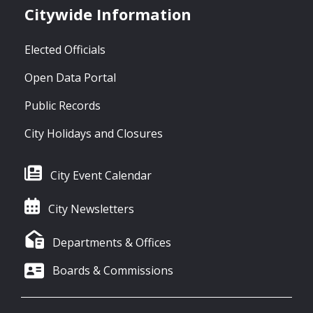
Citywide Information
Elected Officials
Open Data Portal
Public Records
City Holidays and Closures
City Event Calendar
City Newsletters
Departments & Offices
Boards & Commissions