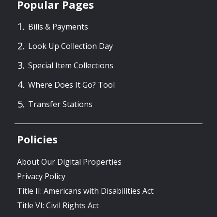
Popular Pages
Bills & Payments
Look Up Collection Day
Special Item Collections
Where Does It Go? Tool
Transfer Stations
Policies
About Our Digital Properties
Privacy Policy
Title II: Americans with Disabilities Act
Title VI: Civil Rights Act