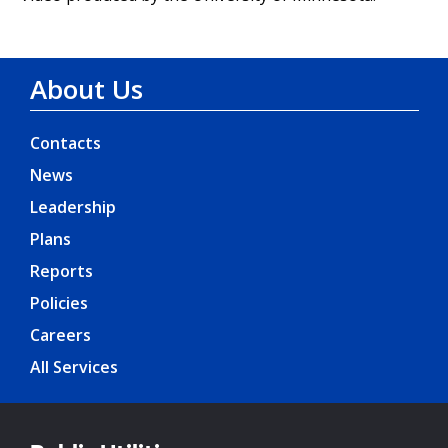
About Us
Contacts
News
Leadership
Plans
Reports
Policies
Careers
All Services