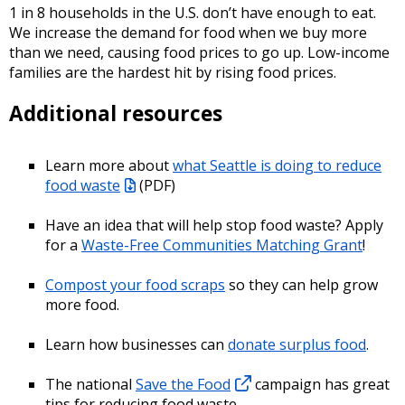
1 in 8 households in the U.S. don’t have enough to eat.
We increase the demand for food when we buy more
than we need, causing food prices to go up. Low-income
families are the hardest hit by rising food prices.
Additional resources
Learn more about
what Seattle is doing to reduce
food waste
(PDF)
Have an idea that will help stop food waste? Apply
for a
Waste-Free Communities Matching Grant
!
Compost your food scraps
so they can help grow
more food.
Learn how businesses can
donate surplus food
.
The national
Save the Food
campaign has great
tips for reducing food waste.