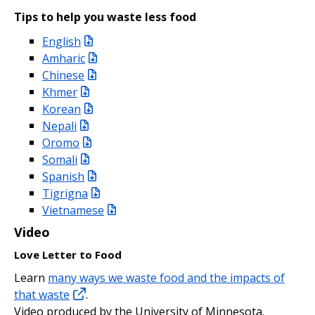
Tips to help you waste less food
English
Amharic
Chinese
Khmer
Korean
Nepali
Oromo
Somali
Spanish
Tigrigna
Vietnamese
Video
Love Letter to Food
Learn
many ways we waste food and the impacts of
that waste
.
Video produced by the University of Minnesota.