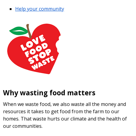
Help your community
Why wasting food matters
When we waste food, we also waste all the money and
resources it takes to get food from the farm to our
homes. That waste hurts our climate and the health of
our communities.