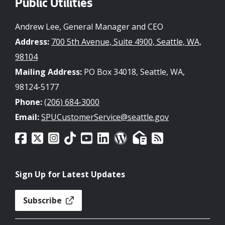
Public Utilities
Andrew Lee, General Manager and CEO
Address:
700 5th Avenue, Suite 4900, Seattle, WA,
98104
Mailing Address:
PO Box 34018, Seattle, WA,
98124-5177
Phone:
(206) 684-3000
Email:
SPUCustomerService@seattle.gov
Sign Up for Latest Updates
Subscribe