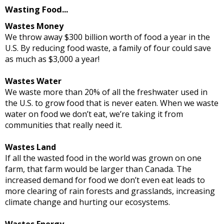
Wasting Food...
Wastes Money
We throw away $300 billion worth of food a year in the
U.S. By reducing food waste, a family of four could save
as much as $3,000 a year!
Wastes Water
We waste more than 20% of all the freshwater used in
the U.S. to grow food that is never eaten. When we waste
water on food we don’t eat, we’re taking it from
communities that really need it.
Wastes Land
If all the wasted food in the world was grown on one
farm, that farm would be larger than Canada. The
increased demand for food we don’t even eat leads to
more clearing of rain forests and grasslands, increasing
climate change and hurting our ecosystems.
Wastes Energy