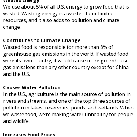
We use about 5% of all U.S. energy to grow food that is
wasted. Wasting energy is a waste of our limited
resources, and it also adds to pollution and climate
change.
Contributes to Climate Change
Wasted food is responsible for more than 8% of
greenhouse gas emissions in the world. If wasted food
were its own country, it would cause more greenhouse
gas emissions than any other country except for China
and the U.S.
Causes Water Pollution
In the U.S., agriculture is the main source of pollution in
rivers and streams, and one of the top three sources of
pollution in lakes, reservoirs, ponds, and wetlands. When
we waste food, we’re making water unhealthy for people
and wildlife.
Increases Food Prices