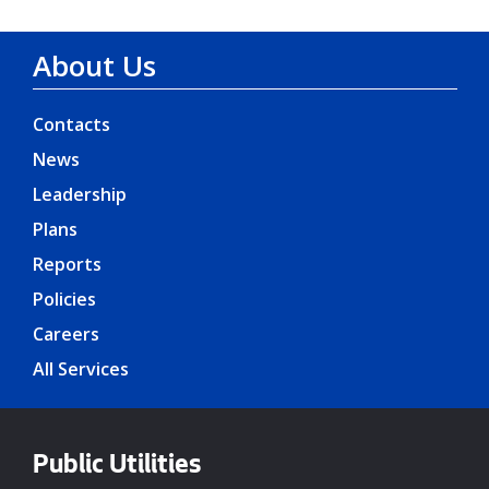
About Us
Contacts
News
Leadership
Plans
Reports
Policies
Careers
All Services
Public Utilities