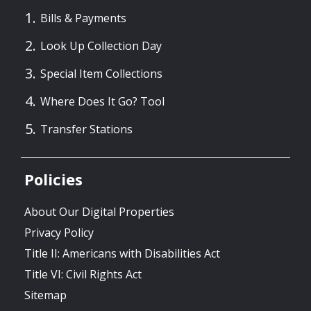
Bills & Payments
Look Up Collection Day
Special Item Collections
Where Does It Go? Tool
Transfer Stations
Policies
About Our Digital Properties
Privacy Policy
Title II: Americans with Disabilities Act
Title VI: Civil Rights Act
Sitemap