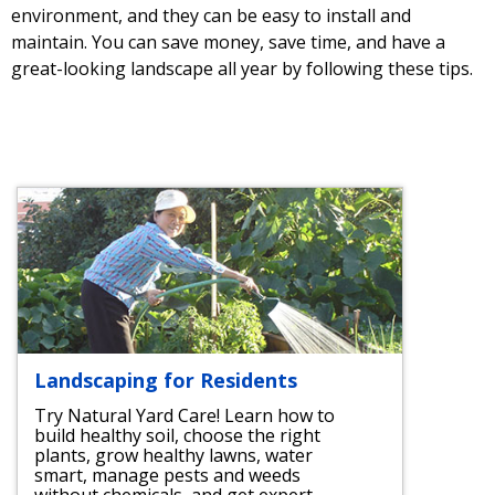
environment, and they can be easy to install and
maintain. You can save money, save time, and have a
great-looking landscape all year by following these tips.
Landscaping for Residents
Try Natural Yard Care! Learn how to
build healthy soil, choose the right
plants, grow healthy lawns, water
smart, manage pests and weeds
without chemicals, and get expert