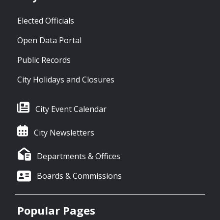
Elected Officials
Open Data Portal
Public Records
City Holidays and Closures
City Event Calendar
City Newsletters
Departments & Offices
Boards & Commissions
Popular Pages