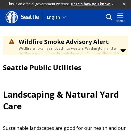
This is an official government website.
Here's how you know
Skip
English
Seattle
Menu
to
main
content
Wildfire Smoke Advisory Alert
Wildfire smoke has moved into western Washington, and air
quality may get worse through the week. An air quality alert is
in effect until at least Wednesday at 5:00 p.m. Air quality may
reach unhealthy levels through Thursday. Learn how to stay
Seattle Public Utilities
safe by visiting the
City's Wildfire Smoke Safety page
.
Landscaping & Natural Yard
Care
Sustainable landscapes are good for our health and our