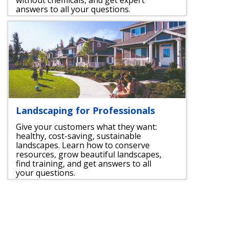
answers to all your questions.
Landscaping for Professionals
Give your customers what they want:
healthy, cost-saving, sustainable
landscapes. Learn how to conserve
resources, grow beautiful landscapes,
find training, and get answers to all
your questions.