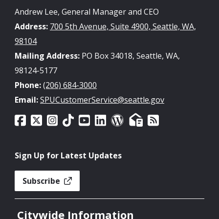
Andrew Lee, General Manager and CEO
Address:
700 5th Avenue, Suite 4900, Seattle, WA,
98104
Mailing Address:
PO Box 34018, Seattle, WA,
98124-5177
Phone:
(206) 684-3000
Email:
SPUCustomerService@seattle.gov
Sign Up for Latest Updates
Subscribe
Citywide Information