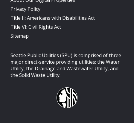
Privacy Policy
Title II: Americans with Disabilities Act
Title VI: Civil Rights Act
Sitemap
Seattle Public Utilities (SPU) is comprised of three
major direct-service providing utilities: the Water
Utility, the Drainage and Wastewater Utility, and
the Solid Waste Utility.