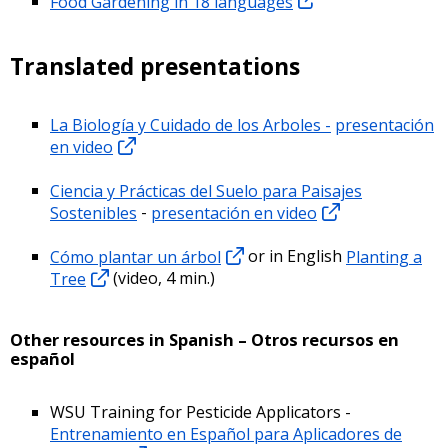
Food Gardening in 18 languages
Translated presentations
La Biología y Cuidado de los Arboles -
presentación
en video
Ciencia y Prácticas del Suelo para Paisajes
Sostenibles
-
presentación en video
Cómo plantar un árbol
or in English
Planting a
Tree
(video, 4 min.)
Other resources in Spanish – Otros recursos en
español
WSU Training for Pesticide Applicators -
Entrenamiento en Español para Aplicadores de