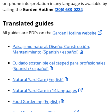
on-phone interpretation in any language is available by
calling the
Garden Hotline
(206) 633-0224
.
Translated guides
All guides are PDFs on the
Garden Hotline website
.
Paisajismo natural: Diseño, Construcción,
Mantenimiento (Spanish / español)
Cuidado sostenible del césped para profesionales
(Spanish / español)
Natural Yard Care (English)
Natural Yard Care in 14 languages
Food Gardening (English)