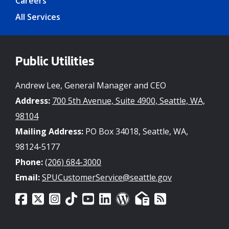
Careers
All Services
Public Utilities
Andrew Lee, General Manager and CEO
Address:
700 5th Avenue, Suite 4900, Seattle, WA,
98104
Mailing Address:
PO Box 34018, Seattle, WA,
98124-5177
Phone:
(206) 684-3000
Email:
SPUCustomerService@seattle.gov