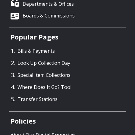
Departments & Offices
Boards & Commissions
Popular Pages
Bills & Payments
Look Up Collection Day
Special Item Collections
Where Does It Go? Tool
Transfer Stations
Policies
About Our Digital Properties