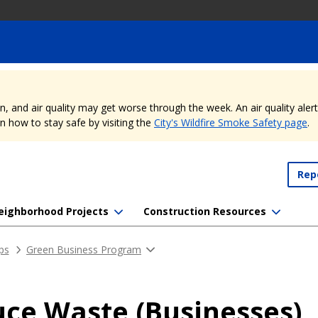
nd air quality may get worse through the week. An air quality alert is
 how to stay safe by visiting the
City's Wildfire Smoke Safety page
.
Rep
eighborhood Projects
Construction Resources
ips
Green Business Program
ce Waste (Businesses)