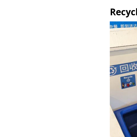
Recyc