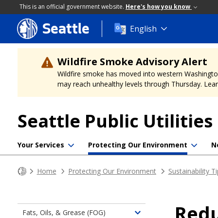
This is an official government website.
Here's how you know
Seattle
Skip
English
to
main
content
Wildfire Smoke Advisory Alert
Wildfire smoke has moved into western Washington, a
may reach unhealthy levels through Thursday. Learn
Seattle Public Utilities
Your Services
Protecting Our Environment
N
Home
Protecting Our Environment
Sustainability T
Redu
Fats, Oils, & Grease (FOG)
Toggle