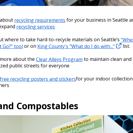
 about
recycling requirements
for your business in Seattle a
 expand
recycling services
ut where to take hard-to-recycle materials on Seattle’s
“Whe
t Go?” tool
or on
King County's "What do I do with..."
list.
 more about the
Clear Alleys Program
to maintain clean and
zed public streets for everyone
free recycling posters and stickers
for your indoor collection
ners
and Compostables