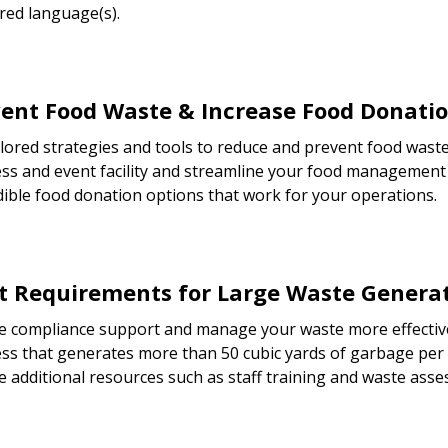
red language(s).
ent Food Waste & Increase Food Donati
ilored strategies and tools to reduce and prevent food waste
ss and event facility and streamline your food management 
dible food donation options that work for your operations.
 Requirements for Large Waste Genera
e compliance support and manage your waste more effective
ss that generates more than 50 cubic yards of garbage per
e additional resources such as staff training and waste ass