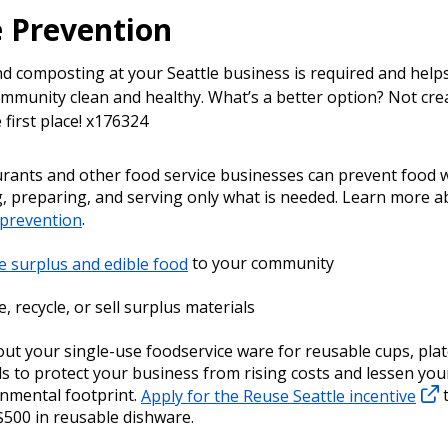
 Prevention
nd composting at your Seattle business is required and help
mmunity clean and healthy. What’s a better option? Not cre
 first place! x176324
rants and other food service businesses can prevent food 
, preparing, and serving only what is needed. Learn more 
 prevention
.
 surplus and edible food
to your community
, recycle, or sell surplus materials
ut your single-use foodservice ware for reusable cups, plat
ls to protect your business from rising costs and lessen you
nmental footprint.
Apply for the Reuse Seattle incentive
t
$500 in reusable dishware.