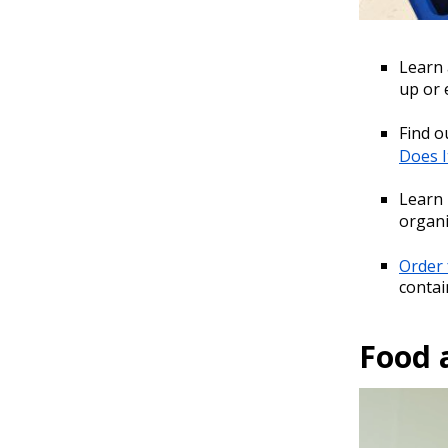
Learn
up or
Find o
Does I
Learn
organi
Order 
contai
Food 