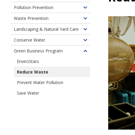
children
Pollution Prevention
Toggle
of
children
Waste Prevention
Fats,
Toggle
of
Oils,
children
Landscaping & Natural Yard Care
Pollution
Toggle
and
of
Prevention
children
Grease
Conserve Water
Waste
Toggle
of
Clog
Prevention
children
Green Business Program
Landscaping
Pipes
Toggle
of
&
children
EnviroStars
Use
Natural
of
Water
Yard
Reduce Waste
Green
Wisely
Care
Business
Prevent Water Pollution
Program
Save Water