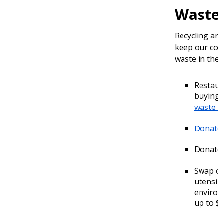
Waste
Recycling a
keep our co
waste in the
Restau
buying
waste
Donate
Donate
Swap o
utensi
enviro
up to 