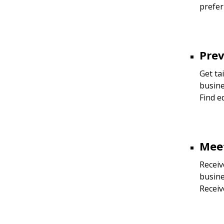
prefer
Prev
Get ta
busine
Find e
Meet
Receiv
busine
Receiv