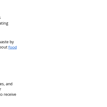
s
ating
waste by
about
food
es, and
r
o receive