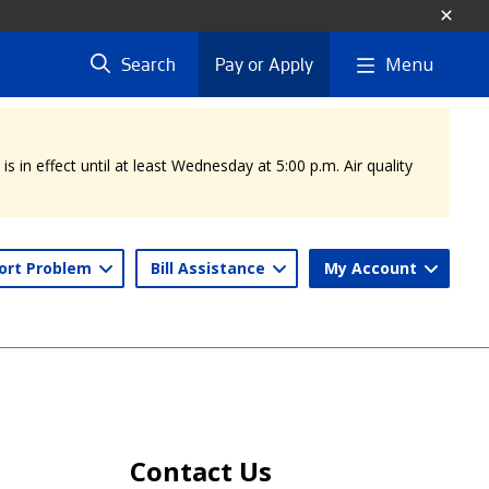
Menu
Search
Pay or Apply
 in effect until at least Wednesday at 5:00 p.m. Air quality
ort Problem
Bill Assistance
My Account
Contact Us