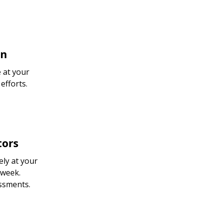
on
 at your
efforts.
tors
ly at your
 week.
essments.