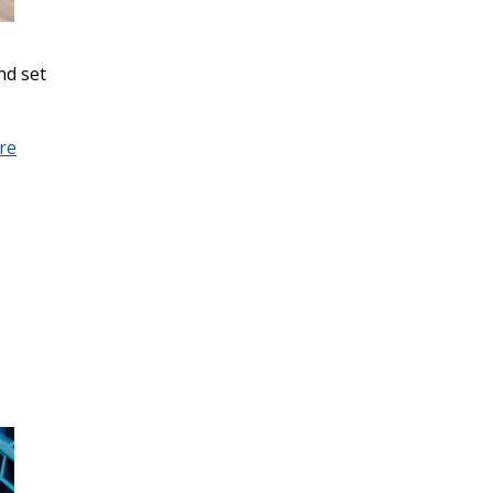
nd set
re