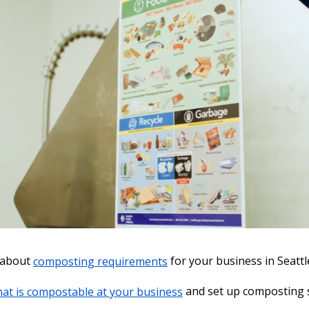
 about
composting requirements
for your business in Seattl
at is compostable at your business
and set up composting 