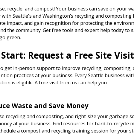
se, recycle, and compost! Your business can save on your w
ly with Seattle's and Washington’s recycling and composting 
ate impact, and gain recognition for protecting the environ
 and the community. Get free tools and expert help today to 
go green.
Start: Request a Free Site Visit
o get in-person support to improve recycling, composting,
ntion practices at your business. Every Seattle business wit
ation is eligible. A free visit from us can help you:
uce Waste and Save Money
se recycling and composting, and right-size your garbage se
oney at your business. Find resources for hard-to-recycle m
hedule a compost and recycling training session for your sta