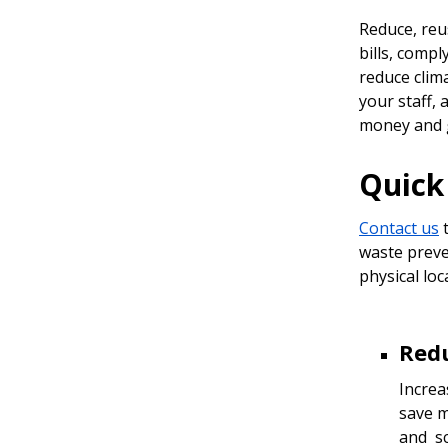
Reduce, reu
bills, comp
reduce clim
your staff,
money and 
Quick 
Contact us
t
waste preve
physical loc
Red
Increa
save m
and sc