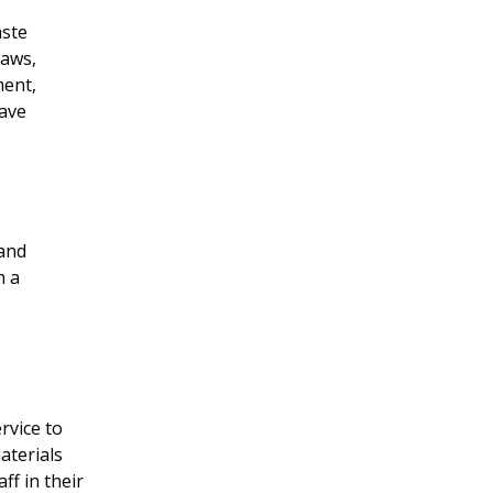
aste
laws,
ment,
save
 and
h a
rvice to
aterials
ff in their