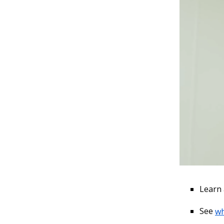
Learn
See
wh