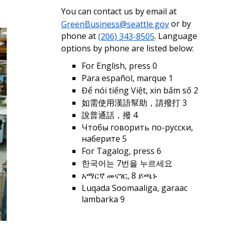
You can contact us by email at
GreenBusiness@seattle.gov
or by
phone at
(206) 343-8505
. Language
options by phone are listed below:
For English, press 0
Para español, marque 1
Để nói tiếng Việt, xin bấm số 2
如需使用漢語幫助，請撥打 3
說普通話，撥 4
Чтобы говорить по-русски,
наберите 5
For Tagalog, press 6
한국어는 7번을 누르세요
አማርኛ መናገር, 8 ይጫኑ
Luqada Soomaaliga, garaac
lambarka 9