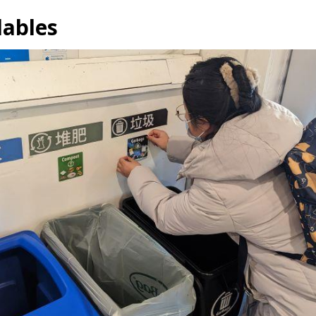
lables