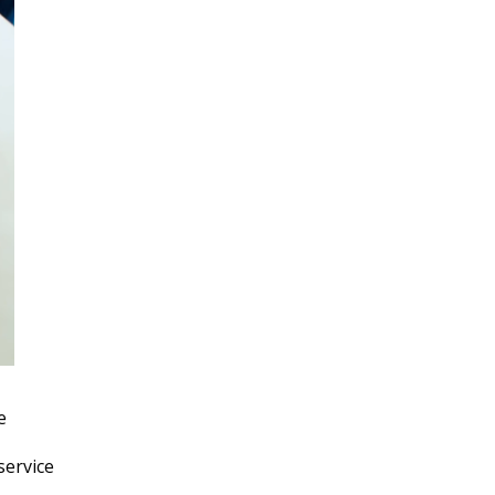
e
service