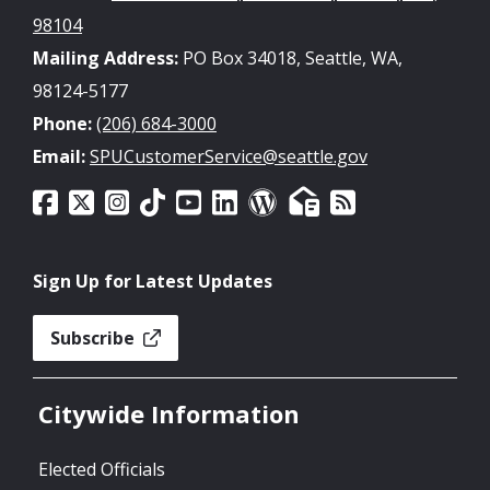
98104
Mailing Address:
PO Box 34018, Seattle, WA,
98124-5177
Phone:
(206) 684-3000
Email:
SPUCustomerService@seattle.gov
Sign Up for Latest Updates
Subscribe
Citywide Information
Elected Officials