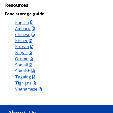
Resources
Food storage guide
English
Amharic
Chinese
Khmer
Korean
Nepali
Oromo
Somali
Spanish
Tagalog
Tigrigna
Vietnamese
About Us