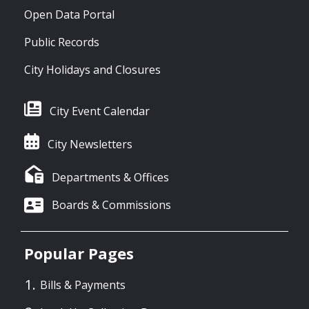
Open Data Portal
Public Records
City Holidays and Closures
City Event Calendar
City Newsletters
Departments & Offices
Boards & Commissions
Popular Pages
Bills & Payments