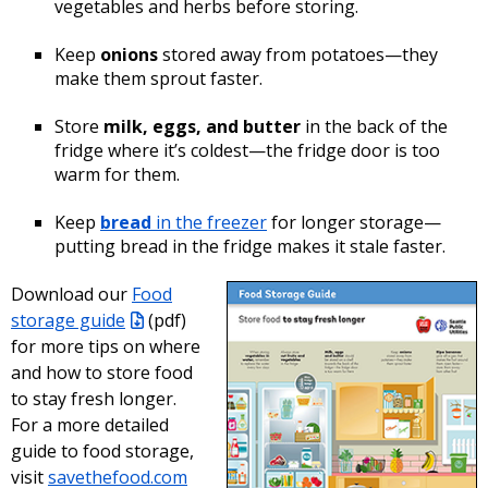
vegetables and herbs before storing.
Keep
onions
stored away from potatoes—they
make them sprout faster.
Store
milk, eggs, and butter
in the back of the
fridge where it’s coldest—the fridge door is too
warm for them.
Keep
bread
in the freezer
for longer storage—
putting bread in the fridge makes it stale faster.
Download our
Food
storage guide
(pdf)
for more tips on where
and how to store food
to stay fresh longer.
For a more detailed
guide to food storage,
visit
savethefood.com