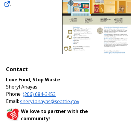
.
Contact
Love Food, Stop Waste
Sheryl Anayas
Phone:
(206) 684-3453
Email:
sheryl.anayas@seattle.gov
We love to partner with the
community!