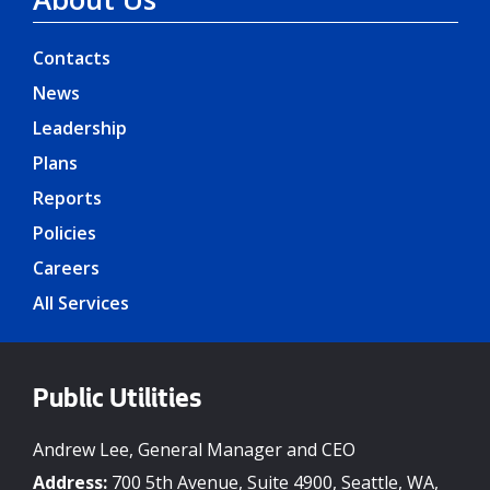
Contacts
News
Leadership
Plans
Reports
Policies
Careers
All Services
Public Utilities
Andrew Lee, General Manager and CEO
Address:
700 5th Avenue, Suite 4900, Seattle, WA,