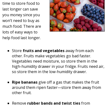
time to store food to
last longer can save
you money since you
won’t need to buy as
much food. There are
lots of easy ways to
help food last longer.
Store
fruits and vegetables
away from each
other. Fruits make vegetables go bad faster.
Vegetables need moisture, so store them in the
high-humidity drawer in your fridge. Fruits need air,
so store them in the low-humidity drawer.
Ripe bananas
give off a gas that makes the fruit
around them ripen faster—store them away from
other fruit.
Remove
rubber bands and twist ties
from