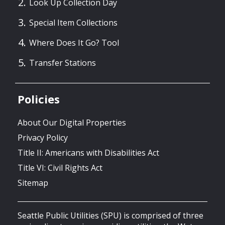
Look Up Collection Day
Special Item Collections
Where Does It Go? Tool
Transfer Stations
Policies
About Our Digital Properties
Privacy Policy
Title II: Americans with Disabilities Act
Title VI: Civil Rights Act
Sitemap
Seattle Public Utilities (SPU) is comprised of three