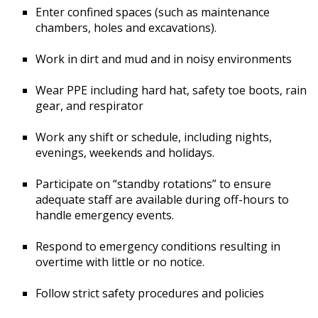
Enter confined spaces (such as maintenance
chambers, holes and excavations).
Work in dirt and mud and in noisy environments
Wear PPE including hard hat, safety toe boots, rain
gear, and respirator
Work any shift or schedule, including nights,
evenings, weekends and holidays.
Participate on “standby rotations” to ensure
adequate staff are available during off-hours to
handle emergency events.
Respond to emergency conditions resulting in
overtime with little or no notice.
Follow strict safety procedures and policies