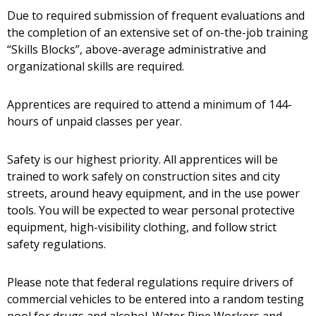
Due to required submission of frequent evaluations and
the completion of an extensive set of on-the-job training
“Skills Blocks”, above-average administrative and
organizational skills are required.
Apprentices are required to attend a minimum of 144-
hours of unpaid classes per year.
Safety is our highest priority. All apprentices will be
trained to work safely on construction sites and city
streets, around heavy equipment, and in the use power
tools. You will be expected to wear personal protective
equipment, high-visibility clothing, and follow strict
safety regulations.
Please note that federal regulations require drivers of
commercial vehicles to be entered into a random testing
pool for drugs and alcohol. Water Pipe Workers and