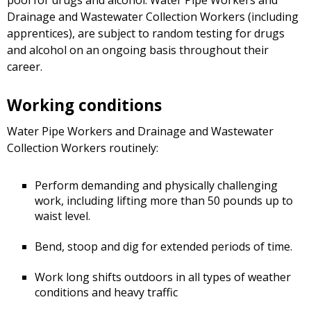
Drainage and Wastewater Collection Workers (including
apprentices), are subject to random testing for drugs
and alcohol on an ongoing basis throughout their
career.
Working conditions
Water Pipe Workers and Drainage and Wastewater
Collection Workers routinely:
Perform demanding and physically challenging
work, including lifting more than 50 pounds up to
waist level.
Bend, stoop and dig for extended periods of time.
Work long shifts outdoors in all types of weather
conditions and heavy traffic