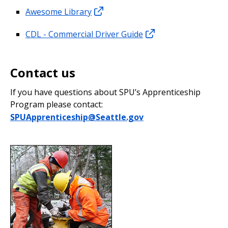
Awesome Library
CDL - Commercial Driver Guide
Contact us
If you have questions about SPU’s Apprenticeship
Program please contact:
SPUApprenticeship@Seattle.gov