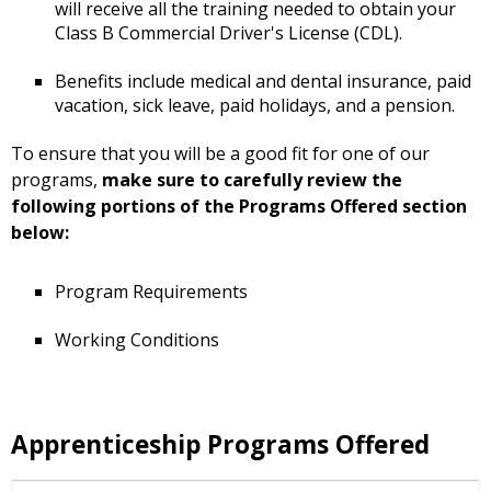
will receive all the training needed to obtain your
Class B Commercial Driver's License (CDL).
Benefits include medical and dental insurance, paid
vacation, sick leave, paid holidays, and a pension.
To ensure that you will be a good fit for one of our
programs,
make sure to carefully review the
following portions of the Programs Offered section
below:
Program Requirements
Working Conditions
Apprenticeship Programs Offered