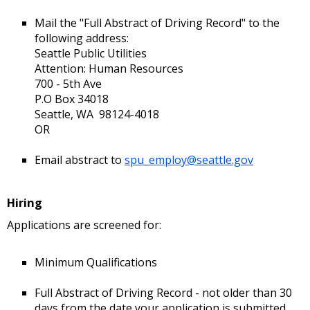
Mail the "Full Abstract of Driving Record" to the
following address:
Seattle Public Utilities
Attention: Human Resources
700 - 5th Ave
P.O Box 34018
Seattle, WA 98124-4018
OR
Email abstract to
spu_employ@seattle.gov
Hiring
Applications are screened for:
Minimum Qualifications
Full Abstract of Driving Record - not older than 30
days from the date your application is submitted