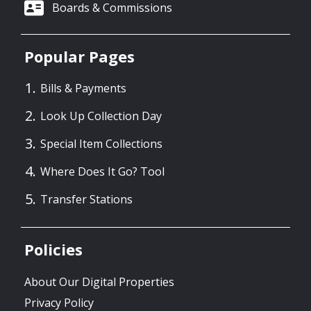
Boards & Commissions
Popular Pages
Bills & Payments
Look Up Collection Day
Special Item Collections
Where Does It Go? Tool
Transfer Stations
Policies
About Our Digital Properties
Privacy Policy