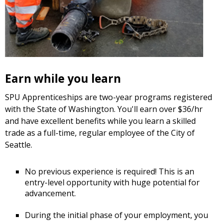
Earn while you learn
SPU Apprenticeships are two-year programs registered
with the State of Washington. You'll earn over $36/hr
and have excellent benefits while you learn a skilled
trade as a full-time, regular employee of the City of
Seattle.
No previous experience is required! This is an
entry-level opportunity with huge potential for
advancement.
During the initial phase of your employment, you