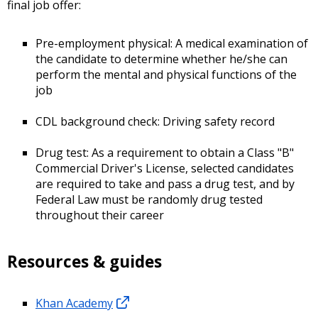
final job offer:
Pre-employment physical: A medical examination of
the candidate to determine whether he/she can
perform the mental and physical functions of the
job
CDL background check: Driving safety record
Drug test: As a requirement to obtain a Class "B"
Commercial Driver's License, selected candidates
are required to take and pass a drug test, and by
Federal Law must be randomly drug tested
throughout their career
Resources & guides
Khan Academy