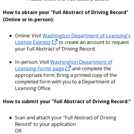
How to obtain your "Full Abstract of Driving Record"
(Online or In-person):
Online: Visit
Washington Department of Licensing's
License Express
to create an account to request
your Full Abstract of Driving Record.
In-person: Visit
Washington Department of
Licensing Forms page
and complete the
appropriate form. Bring a printed copy of the
completed form with you to a Department of
Licensing Office.
How to submit your "Full Abstract of Driving Record:"
Scan and attach your "Full Abstract of Driving
Record" to your application
OR