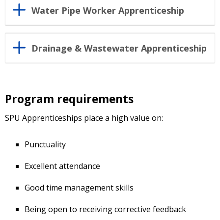
Water Pipe Worker Apprenticeship
Drainage & Wastewater Apprenticeship
Program requirements
SPU Apprenticeships place a high value on:
Punctuality
Excellent attendance
Good time management skills
Being open to receiving corrective feedback