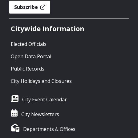
Subscribe
Citywide Information
Elected Officials
Open Data Portal
Public Records
City Holidays and Closures
City Event Calendar
City Newsletters
Departments & Offices