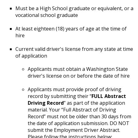
Must be a High School graduate or equivalent, or a
vocational school graduate
At least eighteen (18) years of age at the time of
hire
Current valid driver's license from any state at time
of application
Applicants must obtain a Washington State
driver's license on or before the date of hire
Applicants must provide proof of driving
record by submitting their “
FULL Abstract
Driving Record
” as part of the application
material. Your “Full Abstract of Driving
Record” must not be older than 30 days from
the date of application submission. DO NOT
submit the Employment Driver Abstract.
Please follow the instructions below: