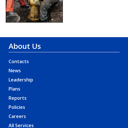
About Us
Contacts
News
Leadership
Plans
Reports
Policies
Careers
All Services