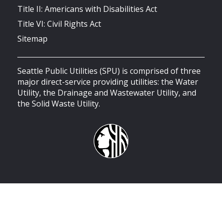
Title II: Americans with Disabilities Act
Title VI: Civil Rights Act
Sitemap
Seattle Public Utilities (SPU) is comprised of three
major direct-service providing utilities: the Water
Utility, the Drainage and Wastewater Utility, and
the Solid Waste Utility.