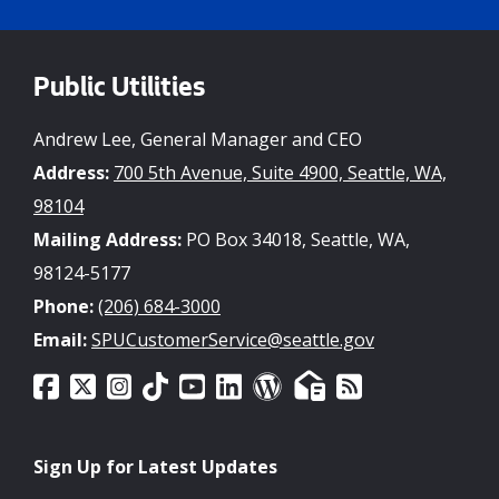
Public Utilities
Andrew Lee, General Manager and CEO
Address:
700 5th Avenue, Suite 4900, Seattle, WA,
98104
Mailing Address:
PO Box 34018, Seattle, WA,
98124-5177
Phone:
(206) 684-3000
Email:
SPUCustomerService@seattle.gov
Sign Up for Latest Updates