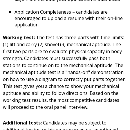
Application Completeness – candidates are
encouraged to upload a resume with their on-line
application
Working test:
The test has three parts with time limits:
(1) lift and carry (2) shovel (3) mechanical aptitude. The
first two parts are to evaluate physical capacity in body
strength. Candidates must successfully pass both
stations to continue on to the mechanical aptitude. The
mechanical aptitude test is a "hands-on" demonstration
on how to use a diagram to correctly put parts together.
This test gives you a chance to show your mechanical
aptitude and ability to follow directions. Based on the
working test results, the most competitive candidates
will proceed to the oral panel interview.
Additional tests:
Candidates may be subject to
additional testing or hiring processes not mentioned