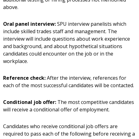
above.
Oral panel interview:
SPU interview panelists which
include skilled trades staff and management. The
interview will include questions about work experience
and background, and about hypothetical situations
candidates could encounter on the job or in the
workplace.
Reference check:
After the interview, references for
each of the most successful candidates will be contacted.
Conditional job offer:
The most competitive candidates
will receive a conditional offer of employment.
Candidates who receive conditional job offers are
required to pass each of the following before receiving a