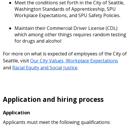
Meet the conditions set forth in the City of Seattle,
Washington Standards of Apprenticeship, SPU
Workplace Expectations, and SPU Safety Policies.
Maintain their Commercial Driver License (CDL)
which among other things requires random testing
for drugs and alcohol
For more on what is expected of employees of the City of
Seattle, visit
Our City Values, Workplace Expectations
and
Racial Equity and Social Justice
.
Application and hiring process
Application
Applicants must meet the following qualifications: