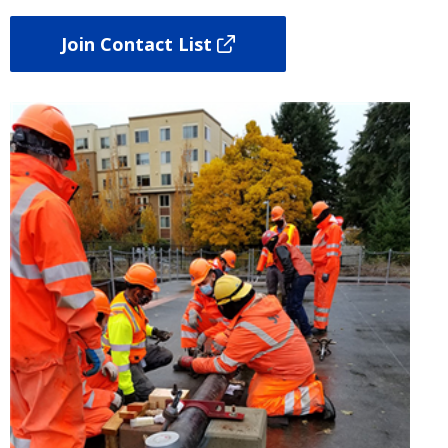
Join Contact List