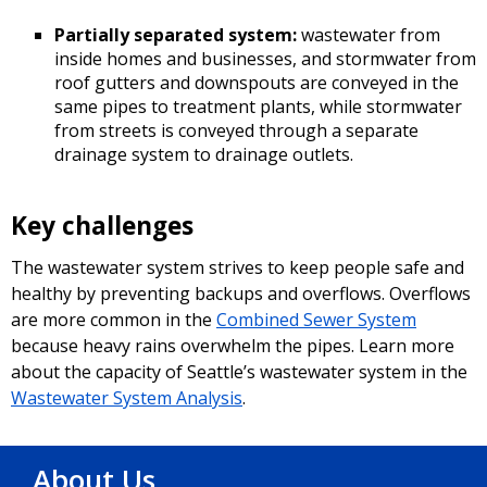
Partially separated system:
wastewater from
inside homes and businesses, and stormwater from
roof gutters and downspouts are conveyed in the
same pipes to treatment plants, while stormwater
from streets is conveyed through a separate
drainage system to drainage outlets.
Key challenges
The wastewater system strives to keep people safe and
healthy by preventing backups and overflows. Overflows
are more common in the
Combined Sewer System
because heavy rains overwhelm the pipes. Learn more
about the capacity of Seattle’s wastewater system in the
Wastewater System Analysis
.
About Us