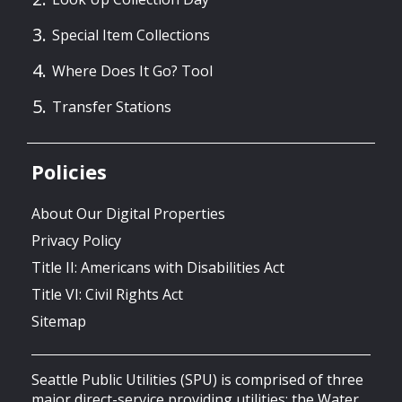
Special Item Collections
Where Does It Go? Tool
Transfer Stations
Policies
About Our Digital Properties
Privacy Policy
Title II: Americans with Disabilities Act
Title VI: Civil Rights Act
Sitemap
Seattle Public Utilities (SPU) is comprised of three
major direct-service providing utilities: the Water