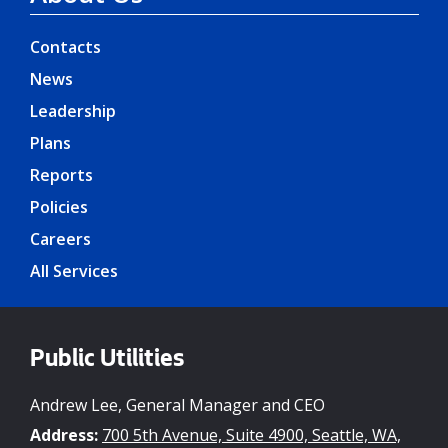
Contacts
News
Leadership
Plans
Reports
Policies
Careers
All Services
Public Utilities
Andrew Lee, General Manager and CEO
Address:
700 5th Avenue, Suite 4900, Seattle, WA,