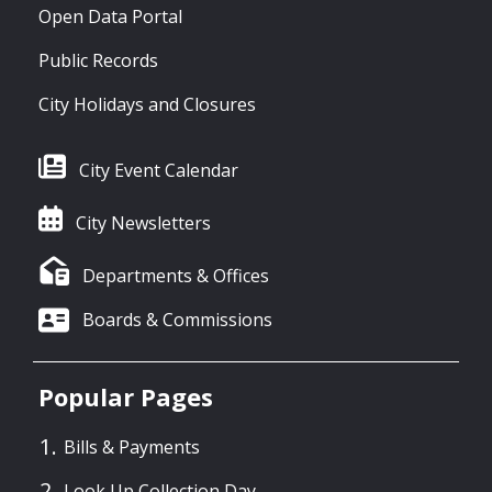
Open Data Portal
Public Records
City Holidays and Closures
City Event Calendar
City Newsletters
Departments & Offices
Boards & Commissions
Popular Pages
Bills & Payments
Look Up Collection Day