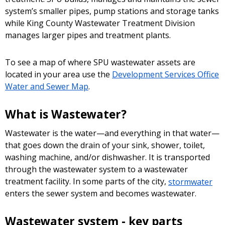
system’s smaller pipes, pump stations and storage tanks
while King County Wastewater Treatment Division
manages larger pipes and treatment plants.
To see a map of where SPU wastewater assets are
located in your area use the
Development Services Office
Water and Sewer Map
.
What is Wastewater?
Wastewater is the water—and everything in that water—
that goes down the drain of your sink, shower, toilet,
washing machine, and/or dishwasher. It is transported
through the wastewater system to a wastewater
treatment facility. In some parts of the city,
stormwater
enters the sewer system and becomes wastewater.
Wastewater system - key parts