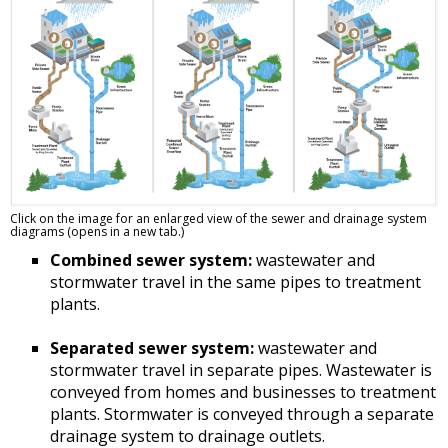
Click on the image for an enlarged view of the sewer and drainage system
diagrams (opens in a new tab.)
Combined sewer system:
wastewater and
stormwater travel in the same pipes to treatment
plants.
Separated sewer system:
wastewater and
stormwater travel in separate pipes. Wastewater is
conveyed from homes and businesses to treatment
plants. Stormwater is conveyed through a separate
drainage system to drainage outlets.