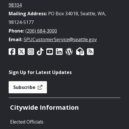
98104
Mailing Address:
PO Box 34018, Seattle, WA,
98124-5177
Phone:
(206) 684-3000
Email:
SPUCustomerService@seattle.gov
Sign Up for Latest Updates
Subscribe
Citywide Information
Elected Officials