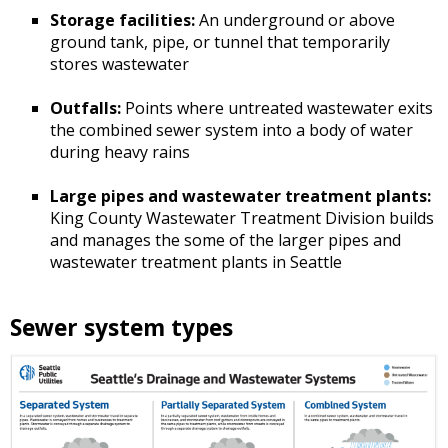
Storage facilities:
An underground or above
ground tank, pipe, or tunnel that temporarily
stores wastewater
Outfalls:
Points where untreated wastewater exits
the combined sewer system into a body of water
during heavy rains
Large pipes and wastewater treatment plants:
King County Wastewater Treatment Division builds
and manages the some of the larger pipes and
wastewater treatment plants in Seattle
Sewer system types