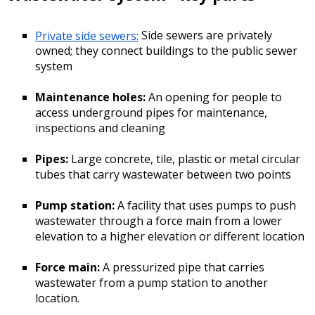
Private side sewers:
Side sewers are privately
owned; they connect buildings to the public sewer
system
Maintenance holes:
An opening for people to
access underground pipes for maintenance,
inspections and cleaning
Pipes:
Large concrete, tile, plastic or metal circular
tubes that carry wastewater between two points
Pump station:
A facility that uses pumps to push
wastewater through a force main from a lower
elevation to a higher elevation or different location
Force main:
A pressurized pipe that carries
wastewater from a pump station to another
location.