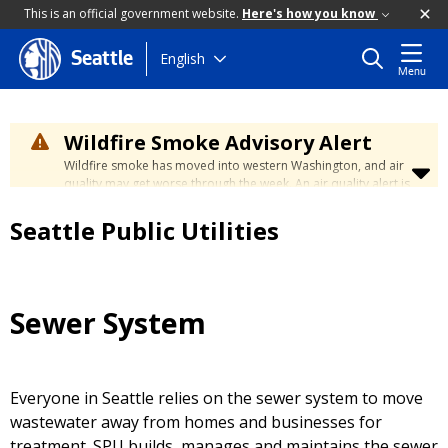
This is an official government website.
Here's how you know
Skip
English
Seattle
Menu
to
main
content
Wildfire Smoke Advisory Alert
Wildfire smoke has moved into western Washington, and air
quality may get worse through the week. An air quality alert is
in effect until at least Wednesday at 5:00 p.m. Air quality may
reach unhealthy levels through Thursday. Learn how to stay
Seattle Public Utilities
safe by visiting the
City's Wildfire Smoke Safety page
.
Sewer System
Everyone in Seattle relies on the sewer system to move
wastewater away from homes and businesses for
treatment. SPU builds, manages and maintains the sewer