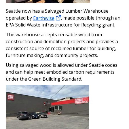
Seattle now has a Salvaged Lumber Warehouse
operated by
Earthwise
, made possible through an
EPA Solid Waste Infrastructure for Recycling grant.
The warehouse accepts reusable wood from
construction and demolition projects and provides a
consistent source of reclaimed lumber for building,
furniture making, and community projects.
Using salvaged wood is allowed under Seattle codes
and can help meet embodied carbon requirements
under the Green Building Standard.