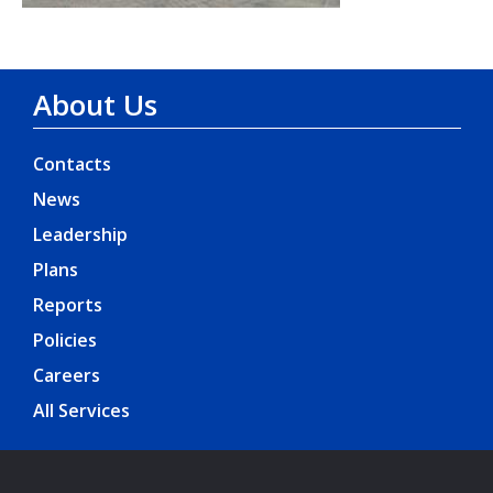
About Us
Contacts
News
Leadership
Plans
Reports
Policies
Careers
All Services