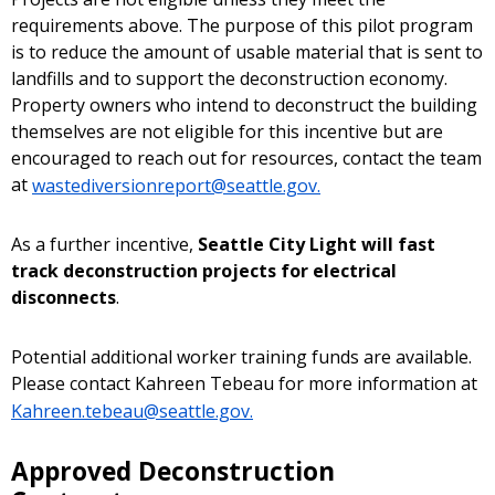
requirements above. The purpose of this pilot program
is to reduce the amount of usable material that is sent to
landfills and to support the deconstruction economy.
Property owners who intend to deconstruct the building
themselves are not eligible for this incentive but are
encouraged to reach out for resources, contact the team
at
wastediversionreport@seattle.gov.
As a further incentive,
Seattle City Light will fast
track deconstruction projects for electrical
disconnects
.
Potential additional worker training funds are available.
Please contact Kahreen Tebeau for more information at
Kahreen.tebeau@seattle.gov.
Approved Deconstruction