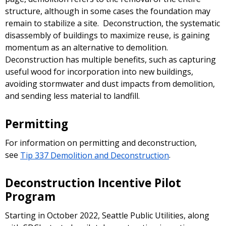
structure, although in some cases the foundation may
remain to stabilize a site. Deconstruction, the systematic
disassembly of buildings to maximize reuse, is gaining
momentum as an alternative to demolition.
Deconstruction has multiple benefits, such as capturing
useful wood for incorporation into new buildings,
avoiding stormwater and dust impacts from demolition,
and sending less material to landfill.
Permitting
For information on permitting and deconstruction,
see
Tip 337 Demolition and Deconstruction
.
Deconstruction Incentive Pilot
Program
Starting in October 2022, Seattle Public Utilities, along