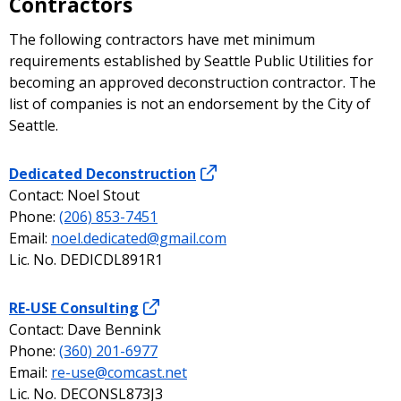
Contractors
The following contractors have met minimum
requirements established by Seattle Public Utilities for
becoming an approved deconstruction contractor. The
list of companies is not an endorsement by the City of
Seattle.
Dedicated Deconstruction
Contact: Noel Stout
Phone:
(206) 853-7451
Email:
noel.dedicated@gmail.com
Lic. No. DEDICDL891R1
RE-USE Consulting
Contact: Dave Bennink
Phone:
(360) 201-6977
Email:
re-use@comcast.net
Lic. No. DECONSL873J3