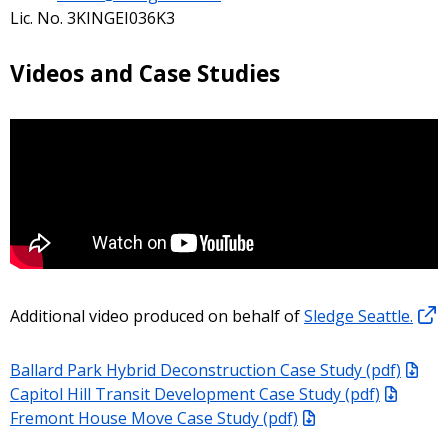
Lic. No. 3KINGEI036K3
Videos and Case Studies
Additional video produced on behalf of
Sledge Seattle.
Ballard Park Hybrid Deconstruction Case Study (pdf)
Capitol Hill Transit Development Case Study (pdf)
Fremont House Move Case Study (pdf)