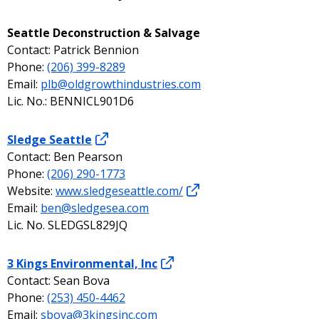
Seattle Deconstruction & Salvage
Contact: Patrick Bennion
Phone:
(206) 399-8289
Email:
plb@oldgrowthindustries.com
Lic. No.: BENNICL901D6
Sledge Seattle
Contact: Ben Pearson
Phone:
(206) 290-1773
Website:
www.sledgeseattle.com/
Email:
ben@sledgesea.com
Lic. No. SLEDGSL829JQ
3 Kings Environmental, Inc
Contact: Sean Bova
Phone:
(253) 450-4462
Email:
sbova@3kingsinc.com