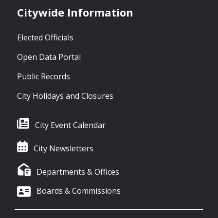
Citywide Information
Elected Officials
Open Data Portal
Public Records
City Holidays and Closures
City Event Calendar
City Newsletters
Departments & Offices
Boards & Commissions