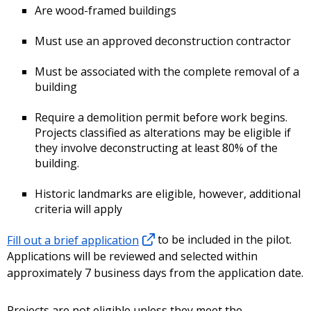
Are wood-framed buildings
Must use an approved deconstruction contractor
Must be associated with the complete removal of a
building
Require a demolition permit before work begins.
Projects classified as alterations may be eligible if
they involve deconstructing at least 80% of the
building.
Historic landmarks are eligible, however, additional
criteria will apply
Fill out a brief application
to be included in the pilot.
Applications will be reviewed and selected within
approximately 7 business days from the application date.
Projects are not eligible unless they meet the