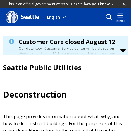
This is an official government website.
Here's how you know
Skip
English
Seattle
Menu
to
main
content
Customer Care closed August 12
Our downtown Customer Service Center will be closed on
Wednesday, August 12, for a planned workforce development
event. Phone, email, and in-person customer service will be
unavailable. You can manage your account, view your bill, and
Seattle Public Utilities
make payments at
myutilities.seattle.gov
. You can pay your
utility bill in person by check, cash, or credit card at a
neighborhood customer service center
during this time. We
have eight other locations across our service area to assist
you. Regular service will resume on Thursday, August 13.
Deconstruction
This page provides information about what, why, and
how to deconstruct buildings. For the purposes of this
page, demolition refers to the removal of the entire