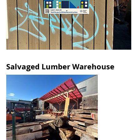
Salvaged Lumber Warehouse