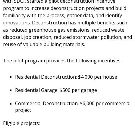
with SDCI, started a pilot deconstruction incentive
program to increase deconstruction projects and build
familiarity with the process, gather data, and identify
innovations. Deconstruction has multiple benefits such
as reduced greenhouse gas emissions, reduced waste
disposal, job creation, reduced stormwater pollution, and
reuse of valuable building materials.
The pilot program provides the following incentives:
Residential Deconstruction: $4,000 per house
Residential Garage: $500 per garage
Commercial Deconstruction: $6,000 per commercial
project
Eligible projects: