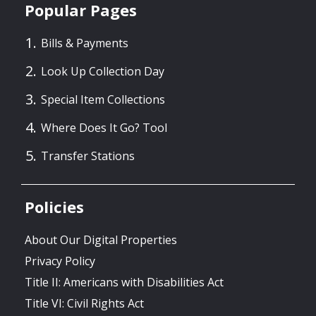
Popular Pages
Bills & Payments
Look Up Collection Day
Special Item Collections
Where Does It Go? Tool
Transfer Stations
Policies
About Our Digital Properties
Privacy Policy
Title II: Americans with Disabilities Act
Title VI: Civil Rights Act