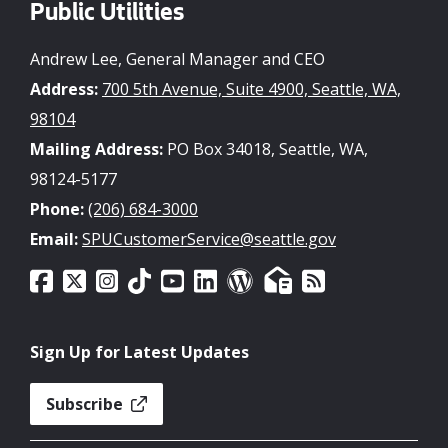
Public Utilities
Andrew Lee, General Manager and CEO
Address:
700 5th Avenue, Suite 4900, Seattle, WA,
98104
Mailing Address:
PO Box 34018, Seattle, WA,
98124-5177
Phone:
(206) 684-3000
Email:
SPUCustomerService@seattle.gov
Sign Up for Latest Updates
Subscribe