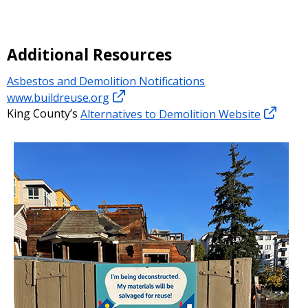
Additional Resources
Asbestos and Demolition Notifications
www.buildreuse.org
King County’s
Alternatives to Demolition Website