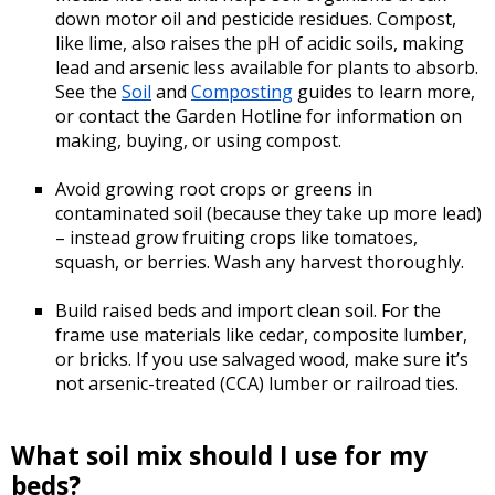
down motor oil and pesticide residues. Compost,
like lime, also raises the pH of acidic soils, making
lead and arsenic less available for plants to absorb.
See the
Soil
and
Composting
guides to learn more,
or contact the Garden Hotline for information on
making, buying, or using compost.
Avoid growing root crops or greens in
contaminated soil (because they take up more lead)
– instead grow fruiting crops like tomatoes,
squash, or berries. Wash any harvest thoroughly.
Build raised beds and import clean soil. For the
frame use materials like cedar, composite lumber,
or bricks. If you use salvaged wood, make sure it’s
not arsenic-treated (CCA) lumber or railroad ties.
What soil mix should I use for my
beds?