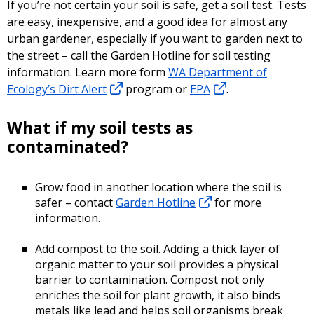
If you’re not certain your soil is safe, get a soil test. Tests
are easy, inexpensive, and a good idea for almost any
urban gardener, especially if you want to garden next to
the street – call the Garden Hotline for soil testing
information. Learn more form
WA Department of
Ecology’s Dirt Alert
program or
EPA
.
What if my soil tests as
contaminated?
Grow food in another location where the soil is
safer – contact
Garden Hotline
for more
information.
Add compost to the soil. Adding a thick layer of
organic matter to your soil provides a physical
barrier to contamination. Compost not only
enriches the soil for plant growth, it also binds
metals like lead and helps soil organisms break