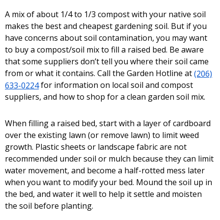
A mix of about 1/4 to 1/3 compost with your native soil
makes the best and cheapest gardening soil. But if you
have concerns about soil contamination, you may want
to buy a compost/soil mix to fill a raised bed. Be aware
that some suppliers don’t tell you where their soil came
from or what it contains. Call the Garden Hotline at
(206)
633-0224
for information on local soil and compost
suppliers, and how to shop for a clean garden soil mix.
When filling a raised bed, start with a layer of cardboard
over the existing lawn (or remove lawn) to limit weed
growth. Plastic sheets or landscape fabric are not
recommended under soil or mulch because they can limit
water movement, and become a half-rotted mess later
when you want to modify your bed. Mound the soil up in
the bed, and water it well to help it settle and moisten
the soil before planting.