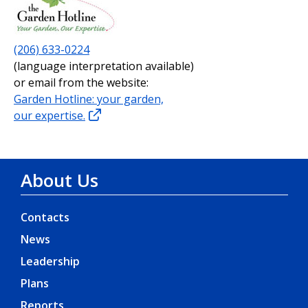
(206) 633-0224
(language interpretation available)
or email from the website:
Garden Hotline: your garden,
our expertise.
About Us
Contacts
News
Leadership
Plans
Reports