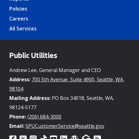
Policies
Careers
All Services
Public Utilities
Andrew Lee, General Manager and CEO
Address:
700 5th Avenue, Suite 4900, Seattle, WA,
98104
Mailing Address:
PO Box 34018, Seattle, WA,
98124-5177
Phone:
(206) 684-3000
Email:
SPUCustomerService@seattle.gov