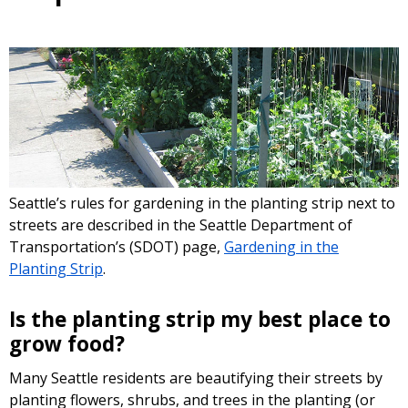
Seattle’s rules for gardening in the planting strip next to
streets are described in the Seattle Department of
Transportation’s (SDOT) page,
Gardening in the
Planting Strip
.
Is the planting strip my best place to
grow food?
Many Seattle residents are beautifying their streets by
planting flowers, shrubs, and trees in the planting (or