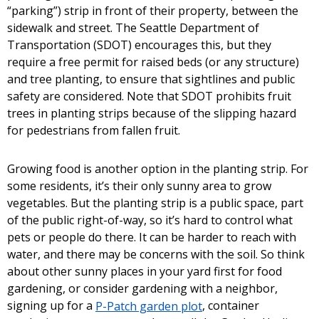
“parking”) strip in front of their property, between the
sidewalk and street. The Seattle Department of
Transportation (SDOT) encourages this, but they
require a free permit for raised beds (or any structure)
and tree planting, to ensure that sightlines and public
safety are considered. Note that SDOT prohibits fruit
trees in planting strips because of the slipping hazard
for pedestrians from fallen fruit.
Growing food is another option in the planting strip. For
some residents, it’s their only sunny area to grow
vegetables. But the planting strip is a public space, part
of the public right-of-way, so it’s hard to control what
pets or people do there. It can be harder to reach with
water, and there may be concerns with the soil. So think
about other sunny places in your yard first for food
gardening, or consider gardening with a neighbor,
signing up for a
P-Patch garden plot
, container