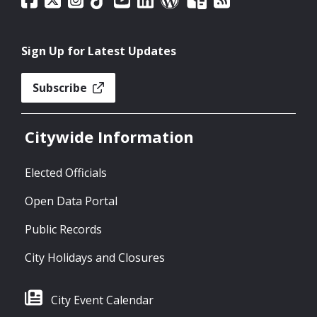
Sign Up for Latest Updates
Subscribe
Citywide Information
Elected Officials
Open Data Portal
Public Records
City Holidays and Closures
City Event Calendar