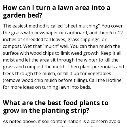
How can I turn a lawn area into a
garden bed?
The easiest method is called “sheet mulching”. You cover
the grass with newspaper or cardboard, and then 6 to12
inches of shredded fall leaves, grass clippings, or
compost. Wet that “mulch” well. You can then mulch the
surface with wood chips to limit weed growth. Keep it all
moist and let the area sit through the winter to kill the
grass and compost the mulch. Then plant perennials and
trees through the mulch, or till it up for vegetables
(remove wood chip mulch before tilling). Call the Hotline
for more ideas on turning lawn into beds.
What are the best food plants to
grow in the planting strip?
As noted above, if soil contamination is a concern avoid