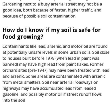
Gardening next to a busy arterial street may not be a
good idea, both because of faster, higher traffic, and
because of possible soil contamination.
How do I know if my soil is safe for
food growing?
Contaminants like lead, arsenic, and motor oil are found
at potentially unsafe levels in some urban soils. Soil close
to houses built before 1978 (when lead in paint was
banned) may have high lead from paint flakes. Former
orchard sites (pre-1947) may have been treated with lead
and arsenic. Some areas are contaminated with arsenic
from metal smelters. Soil near arterial roadways or
highways may have accumulated lead from leaded
gasoline, and possibly motor oil if street runoff flows
into the soil.