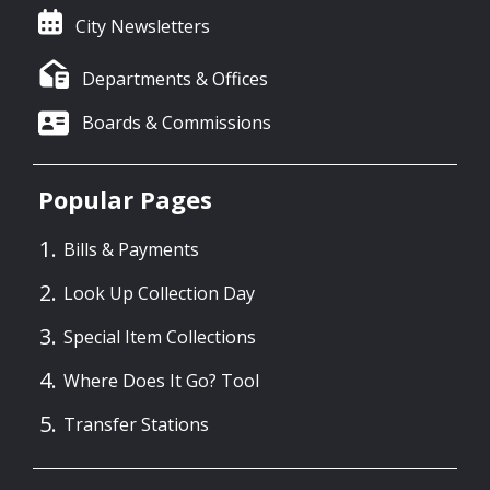
City Newsletters
Departments & Offices
Boards & Commissions
Popular Pages
Bills & Payments
Look Up Collection Day
Special Item Collections
Where Does It Go? Tool
Transfer Stations