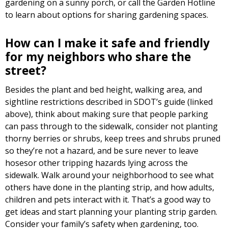
gardening on a sunny porch, or call the Garden Hotline
to learn about options for sharing gardening spaces.
How can I make it safe and friendly
for my neighbors who share the
street?
Besides the plant and bed height, walking area, and
sightline restrictions described in SDOT’s guide (linked
above), think about making sure that people parking
can pass through to the sidewalk, consider not planting
thorny berries or shrubs, keep trees and shrubs pruned
so they’re not a hazard, and be sure never to leave
hosesor other tripping hazards lying across the
sidewalk. Walk around your neighborhood to see what
others have done in the planting strip, and how adults,
children and pets interact with it. That’s a good way to
get ideas and start planning your planting strip garden.
Consider your family’s safety when gardening, too.