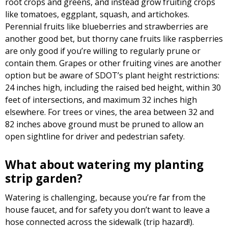
root crops and greens, and instead grow fruiting crops
like tomatoes, eggplant, squash, and artichokes.
Perennial fruits like blueberries and strawberries are
another good bet, but thorny cane fruits like raspberries
are only good if you’re willing to regularly prune or
contain them. Grapes or other fruiting vines are another
option but be aware of SDOT’s plant height restrictions:
24 inches high, including the raised bed height, within 30
feet of intersections, and maximum 32 inches high
elsewhere. For trees or vines, the area between 32 and
82 inches above ground must be pruned to allow an
open sightline for driver and pedestrian safety.
What about watering my planting
strip garden?
Watering is challenging, because you’re far from the
house faucet, and for safety you don’t want to leave a
hose connected across the sidewalk (trip hazard!).