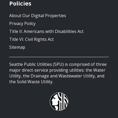
Policies
About Our Digital Properties
Privacy Policy
Title II: Americans with Disabilities Act
Title VI: Civil Rights Act
Sitemap
Seattle Public Utilities (SPU) is comprised of three
major direct-service providing utilities: the Water
Utility, the Drainage and Wastewater Utility, and
the Solid Waste Utility.