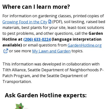
Where can I learn more?
For information on gardening classes, printed copies of
Growing Food in the City
(PDF)
, soil testing, raised bed
materials, best plants for your site, least-toxic solutions
to pest problems, and other questions, call the
Garden
Hotline at
(206) 633-0224
(language interpretation
available)
or email questions from
GardenHotline.org
or see more
My Lawn and Garden
topics.
This information was developed in collaboration with
Tilth Alliance, Seattle Department of Neighborhoods P-
Patch Program, and the Seattle Department of
Transportation.
Ask Garden Hotline experts: