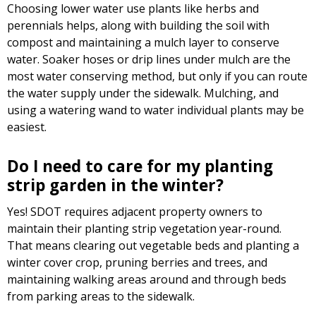
Choosing lower water use plants like herbs and
perennials helps, along with building the soil with
compost and maintaining a mulch layer to conserve
water. Soaker hoses or drip lines under mulch are the
most water conserving method, but only if you can route
the water supply under the sidewalk. Mulching, and
using a watering wand to water individual plants may be
easiest.
Do I need to care for my planting
strip garden in the winter?
Yes! SDOT requires adjacent property owners to
maintain their planting strip vegetation year-round.
That means clearing out vegetable beds and planting a
winter cover crop, pruning berries and trees, and
maintaining walking areas around and through beds
from parking areas to the sidewalk.