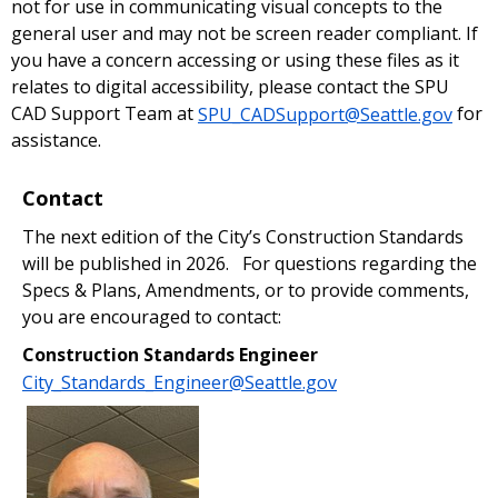
not for use in communicating visual concepts to the
general user and may not be screen reader compliant. If
you have a concern accessing or using these files as it
relates to digital accessibility, please contact the SPU
CAD Support Team at
SPU_CADSupport@Seattle.gov
for
assistance.
Contact
The next edition of the City’s Construction Standards
will be published in 2026. For questions regarding the
Specs & Plans, Amendments, or to provide comments,
you are encouraged to contact:
Construction Standards Engineer
City_Standards_Engineer@Seattle.gov