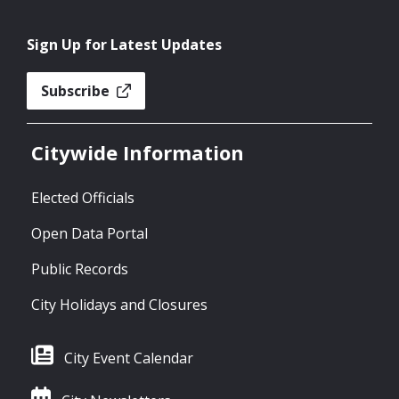
Sign Up for Latest Updates
Subscribe
Citywide Information
Elected Officials
Open Data Portal
Public Records
City Holidays and Closures
City Event Calendar