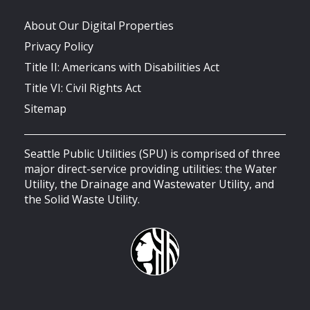
About Our Digital Properties
Privacy Policy
Title II: Americans with Disabilities Act
Title VI: Civil Rights Act
Sitemap
Seattle Public Utilities (SPU) is comprised of three
major direct-service providing utilities: the Water
Utility, the Drainage and Wastewater Utility, and
the Solid Waste Utility.