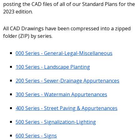
posting the CAD files of all of our Standard Plans for the
2023 edition.
All CAD Drawings have been compressed into a zipped
folder (ZIP) by series.
000 Series - General-Legal-Miscellaneous
100 Series - Landscape Planting
200 Series - Sewer-Drainage Appurtenances
300 Series - Watermain Appurtenances
400 Series - Street Paving & Appurtenances
500 Series - Signalization-Lighting
600 Series - Signs