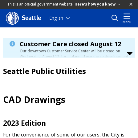
This is an official government website.
Here's how you know
Skip
English
Seattle
Menu
to
main
content
Customer Care closed August 12
Our downtown Customer Service Center will be closed on
Wednesday, August 12, for a planned workforce development
event. Phone, email, and in-person customer service will be
unavailable. You can manage your account, view your bill, and
Seattle Public Utilities
make payments at
myutilities.seattle.gov
. You can pay your
utility bill in person by check, cash, or credit card at a
neighborhood customer service center
during this time. We
have eight other locations across our service area to assist
you. Regular service will resume on Thursday, August 13.
CAD Drawings
2023 Edition
For the convenience of some of our users, the City is