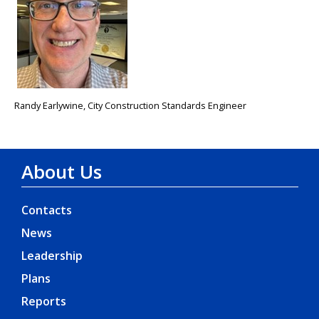
Randy Earlywine, City Construction Standards Engineer
About Us
Contacts
News
Leadership
Plans
Reports