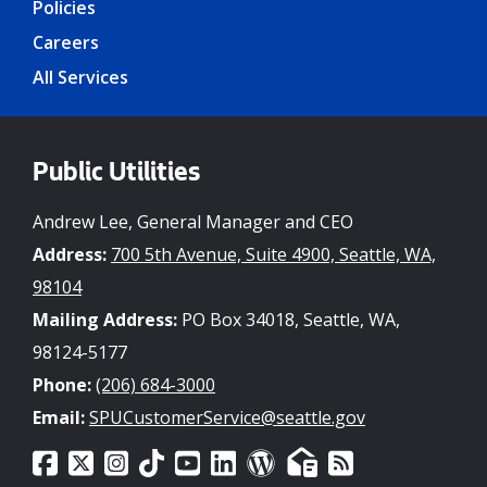
Policies
Careers
All Services
Public Utilities
Andrew Lee, General Manager and CEO
Address:
700 5th Avenue, Suite 4900, Seattle, WA,
98104
Mailing Address:
PO Box 34018, Seattle, WA,
98124-5177
Phone:
(206) 684-3000
Email:
SPUCustomerService@seattle.gov