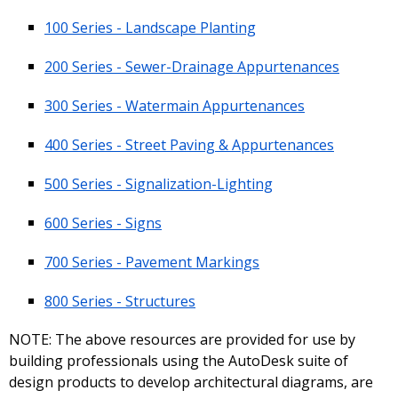
100 Series - Landscape Planting
200 Series - Sewer-Drainage Appurtenances
300 Series - Watermain Appurtenances
400 Series - Street Paving & Appurtenances
500 Series - Signalization-Lighting
600 Series - Signs
700 Series - Pavement Markings
800 Series - Structures
NOTE: The above resources are provided for use by
building professionals using the AutoDesk suite of
design products to develop architectural diagrams, are