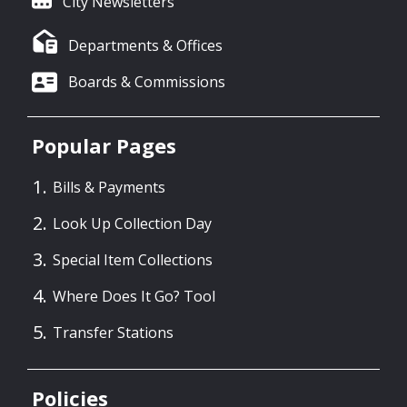
City Newsletters
Departments & Offices
Boards & Commissions
Popular Pages
Bills & Payments
Look Up Collection Day
Special Item Collections
Where Does It Go? Tool
Transfer Stations
Policies