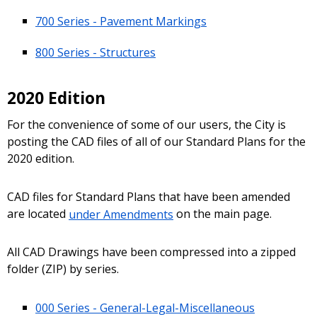
700 Series - Pavement Markings
800 Series - Structures
2020 Edition
For the convenience of some of our users, the City is
posting the CAD files of all of our Standard Plans for the
2020 edition.
CAD files for Standard Plans that have been amended
are located
under Amendments
on the main page.
All CAD Drawings have been compressed into a zipped
folder (ZIP) by series.
000 Series - General-Legal-Miscellaneous