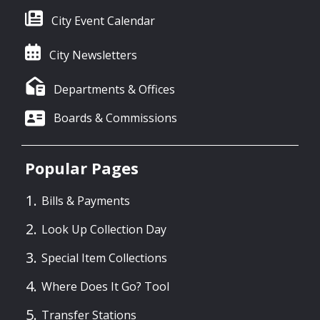
City Event Calendar
City Newsletters
Departments & Offices
Boards & Commissions
Popular Pages
Bills & Payments
Look Up Collection Day
Special Item Collections
Where Does It Go? Tool
Transfer Stations