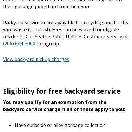
their garbage picked up from their yard.
Backyard service in not available for recycling and food &
yard waste (compost). Fees can be waived for eligible
residents. Call Seattle Public Utilities Customer Service at
(206) 684-3000
to sign up.
View backyard pickup charges
Eligibility for free backyard service
You may qualify for an exemption from the
backyard service charge if all of these apply to you:
Have curbside or alley garbage collection