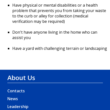
Have physical or mental disabilities or a health
problem that prevents you from taking your waste
to the curb or alley for collection (medical
verification may be required)
Don't have anyone living in the home who can
assist you
Have a yard with challenging terrain or landscaping
About Us
Contacts
News
Leadership