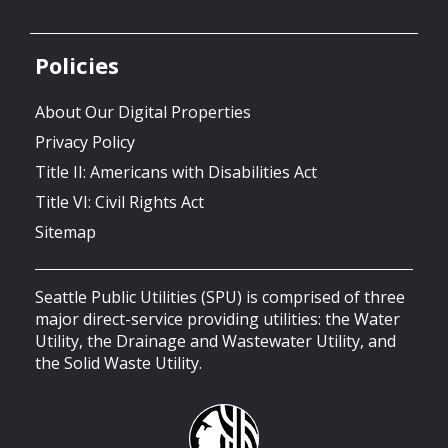
Policies
About Our Digital Properties
Privacy Policy
Title II: Americans with Disabilities Act
Title VI: Civil Rights Act
Sitemap
Seattle Public Utilities (SPU) is comprised of three
major direct-service providing utilities: the Water
Utility, the Drainage and Wastewater Utility, and
the Solid Waste Utility.