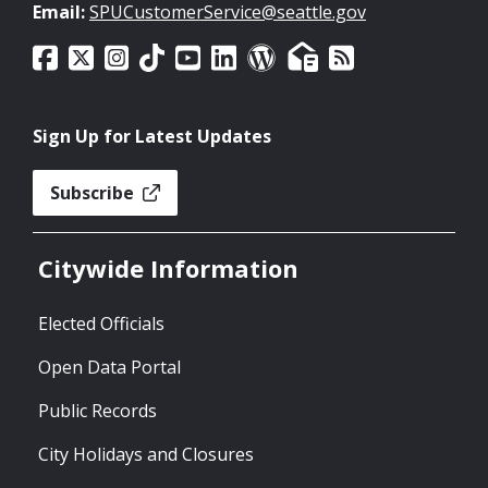
Email:
SPUCustomerService@seattle.gov
Sign Up for Latest Updates
Subscribe
Citywide Information
Elected Officials
Open Data Portal
Public Records
City Holidays and Closures