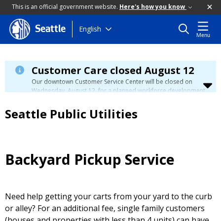
This is an official government website.
Here's how you know
Skip
English
Seattle
Menu
to
main
content
Customer Care closed August 12
Our downtown Customer Service Center will be closed on
Wednesday, August 12, for a planned workforce development
event. Phone, email, and in-person customer service will be
unavailable. You can manage your account, view your bill, and
Seattle Public Utilities
make payments at
myutilities.seattle.gov
. You can pay your
utility bill in person by check, cash, or credit card at a
neighborhood customer service center
during this time. We
have eight other locations across our service area to assist
you. Regular service will resume on Thursday, August 13.
Backyard Pickup Service
Need help getting your carts from your yard to the curb
or alley? For an additional fee, single family customers
(houses and properties with less than 4 units) can have