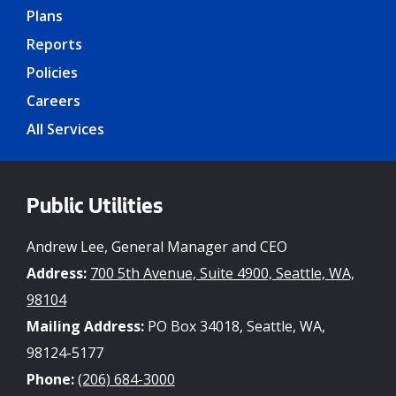
Plans
Reports
Policies
Careers
All Services
Public Utilities
Andrew Lee, General Manager and CEO
Address:
700 5th Avenue, Suite 4900, Seattle, WA,
98104
Mailing Address:
PO Box 34018, Seattle, WA,
98124-5177
Phone:
(206) 684-3000