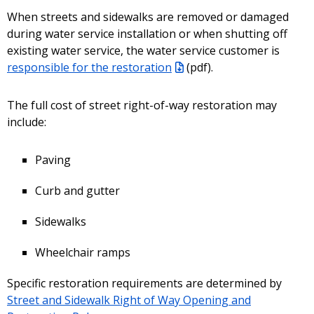
When streets and sidewalks are removed or damaged
during water service installation or when shutting off
existing water service, the water service customer is
responsible for the restoration
(pdf)
.
The full cost of street right-of-way restoration may
include:
Paving
Curb and gutter
Sidewalks
Wheelchair ramps
Specific restoration requirements are determined by
Street and Sidewalk Right of Way Opening and