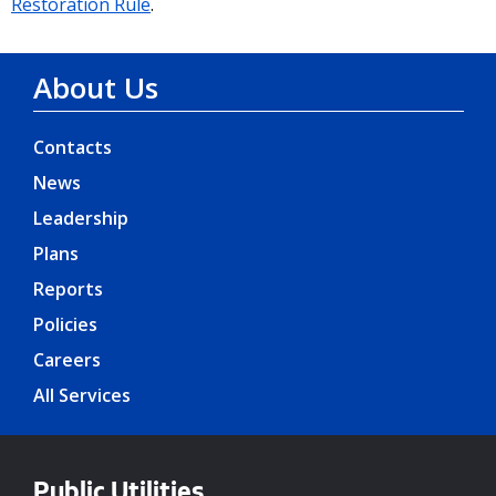
Restoration Rule
.
About Us
Contacts
News
Leadership
Plans
Reports
Policies
Careers
All Services
Public Utilities