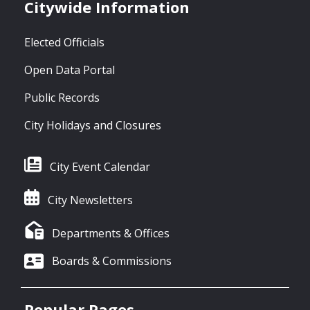
Citywide Information
Elected Officials
Open Data Portal
Public Records
City Holidays and Closures
City Event Calendar
City Newsletters
Departments & Offices
Boards & Commissions
Popular Pages