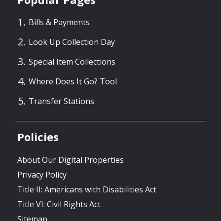
Bills & Payments
Look Up Collection Day
Special Item Collections
Where Does It Go? Tool
Transfer Stations
Policies
About Our Digital Properties
Privacy Policy
Title II: Americans with Disabilities Act
Title VI: Civil Rights Act
Sitemap