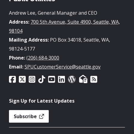
Andrew Lee, General Manager and CEO
Address:
700 5th Avenue, Suite 4900, Seattle, WA,
98104
Mailing Address:
PO Box 34018, Seattle, WA,
98124-5177
Phone:
(206) 684-3000
Email:
SPUCustomerService@seattle.gov
Sign Up for Latest Updates
Subscribe