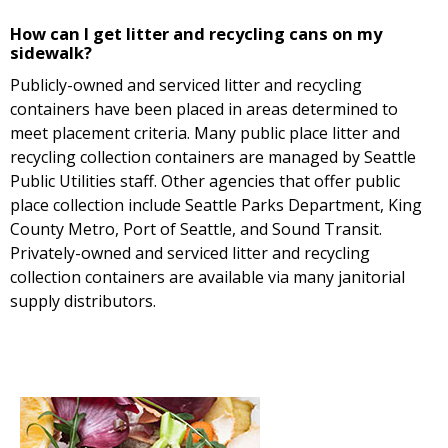
How can I get litter and recycling cans on my
sidewalk?
Publicly-owned and serviced litter and recycling
containers have been placed in areas determined to
meet placement criteria. Many public place litter and
recycling collection containers are managed by Seattle
Public Utilities staff. Other agencies that offer public
place collection include Seattle Parks Department, King
County Metro, Port of Seattle, and Sound Transit.
Privately-owned and serviced litter and recycling
collection containers are available via many janitorial
supply distributors.