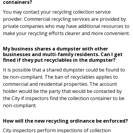
containers?
You may contact your recycling collection service
provider. Commercial recycling services are provided by
private companies who may have additional resources to
make your recycling efforts clearer and more convenient.
My business shares a dumpster with other
businesses and multi-family residents. Can I get
fined if they put recyclables in the dumpster?
It is possible that a shared dumpster could be found to
be non-compliant. The ban of recyclables applies to
commercial and residential properties. The account
holder would be the party that would be contacted by
the City if inspectors find the collection container to be
non-compliant.
How will the new recycling ordinance be enforced?
City inspectors perform inspections of collection