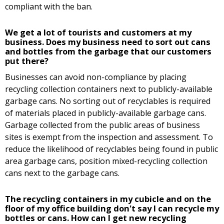
compliant with the ban.
We get a lot of tourists and customers at my
business. Does my business need to sort out cans
and bottles from the garbage that our customers
put there?
Businesses can avoid non-compliance by placing
recycling collection containers next to publicly-available
garbage cans. No sorting out of recyclables is required
of materials placed in publicly-available garbage cans.
Garbage collected from the public areas of business
sites is exempt from the inspection and assessment. To
reduce the likelihood of recyclables being found in public
area garbage cans, position mixed-recycling collection
cans next to the garbage cans.
The recycling containers in my cubicle and on the
floor of my office building don't say I can recycle my
bottles or cans. How can I get new recycling