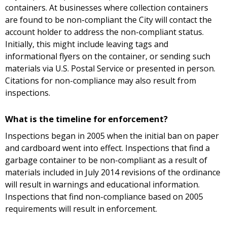
containers. At businesses where collection containers
are found to be non-compliant the City will contact the
account holder to address the non-compliant status.
Initially, this might include leaving tags and
informational flyers on the container, or sending such
materials via U.S. Postal Service or presented in person.
Citations for non-compliance may also result from
inspections.
What is the timeline for enforcement?
Inspections began in 2005 when the initial ban on paper
and cardboard went into effect. Inspections that find a
garbage container to be non-compliant as a result of
materials included in July 2014 revisions of the ordinance
will result in warnings and educational information.
Inspections that find non-compliance based on 2005
requirements will result in enforcement.