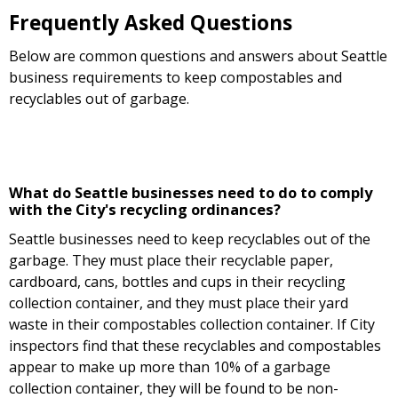
Frequently Asked Questions
Below are common questions and answers about Seattle
business requirements to keep compostables and
recyclables out of garbage.
What do Seattle businesses need to do to comply
with the City's recycling ordinances?
Seattle businesses need to keep recyclables out of the
garbage. They must place their recyclable paper,
cardboard, cans, bottles and cups in their recycling
collection container, and they must place their yard
waste in their compostables collection container. If City
inspectors find that these recyclables and compostables
appear to make up more than 10% of a garbage
collection container, they will be found to be non-