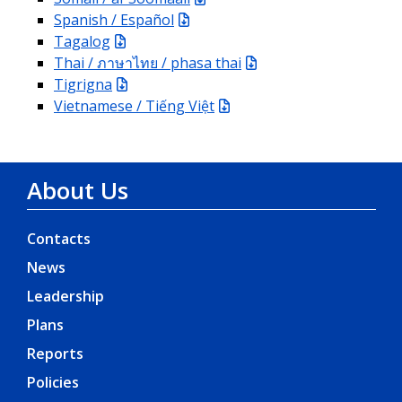
Spanish / Español
Tagalog
Thai / ภาษาไทย / phasa thai
Tigrigna
Vietnamese / Tiếng Việt
About Us
Contacts
News
Leadership
Plans
Reports
Policies