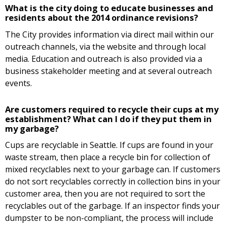
What is the city doing to educate businesses and
residents about the 2014 ordinance revisions?
The City provides information via direct mail within our
outreach channels, via the website and through local
media. Education and outreach is also provided via a
business stakeholder meeting and at several outreach
events.
Are customers required to recycle their cups at my
establishment? What can I do if they put them in
my garbage?
Cups are recyclable in Seattle. If cups are found in your
waste stream, then place a recycle bin for collection of
mixed recyclables next to your garbage can. If customers
do not sort recyclables correctly in collection bins in your
customer area, then you are not required to sort the
recyclables out of the garbage. If an inspector finds your
dumpster to be non-compliant, the process will include