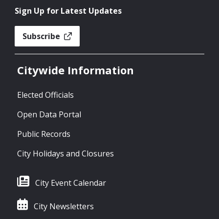
Sign Up for Latest Updates
Subscribe
Citywide Information
Elected Officials
Open Data Portal
Public Records
City Holidays and Closures
City Event Calendar
City Newsletters