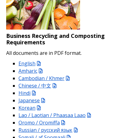
Business Recycling and Composting
Requirements
All documents are in PDF format.
English
Amharic
Cambodian / Khmer
Chinese / 中文
Hindi
Japanese
Korean
Lao / Laotian / Phaasaa Laao
Oromo / Oromiffa
Russian / русский язык
Somali / af Soomaali