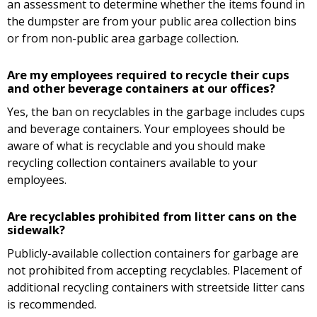
an assessment to determine whether the items found in
the dumpster are from your public area collection bins
or from non-public area garbage collection.
Are my employees required to recycle their cups
and other beverage containers at our offices?
Yes, the ban on recyclables in the garbage includes cups
and beverage containers. Your employees should be
aware of what is recyclable and you should make
recycling collection containers available to your
employees.
Are recyclables prohibited from litter cans on the
sidewalk?
Publicly-available collection containers for garbage are
not prohibited from accepting recyclables. Placement of
additional recycling containers with streetside litter cans
is recommended.