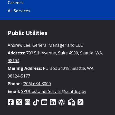
Careers
All Services
Public Utilities
Andrew Lee, General Manager and CEO
Address:
700 5th Avenue, Suite 4900, Seattle, WA,
98104
Mailing Address:
PO Box 34018, Seattle, WA,
98124-5177
Phone:
(206) 684-3000
Email:
SPUCustomerService@seattle.gov