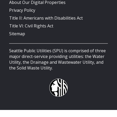
About Our Digital Properties
Privacy Policy
Title II: Americans with Disabilities Act
Title VI: Civil Rights Act
Sitemap
Seattle Public Utilities (SPU) is comprised of three
major direct-service providing utilities: the Water
Utility, the Drainage and Wastewater Utility, and
the Solid Waste Utility.