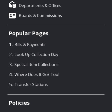
Departments & Offices
Boards & Commissions
Popular Pages
Bills & Payments
Look Up Collection Day
Special Item Collections
Where Does It Go? Tool
Transfer Stations
Policies