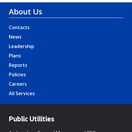
About Us
Contacts
News
Leadership
Plans
Reports
Policies
Careers
All Services
Public Utilities