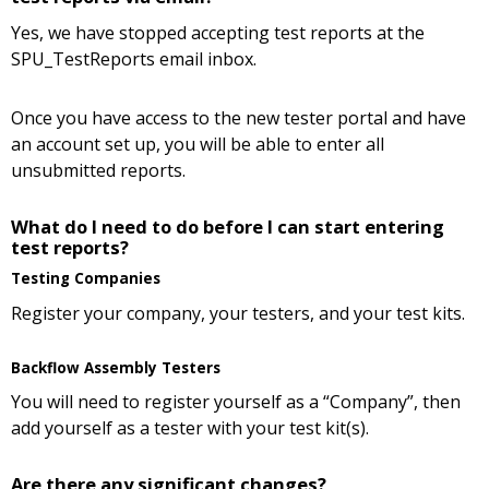
Yes, we have stopped accepting test reports at the
SPU_TestReports email inbox.
Once you have access to the new tester portal and have
an account set up, you will be able to enter all
unsubmitted reports.
What do I need to do before I can start entering
test reports?
Testing Companies
Register your company, your testers, and your test kits.
Backflow Assembly Testers
You will need to register yourself as a “Company”, then
add yourself as a tester with your test kit(s).
Are there any significant changes?