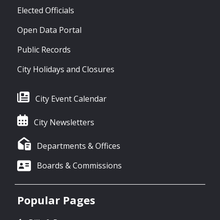
Elected Officials
Open Data Portal
Public Records
City Holidays and Closures
City Event Calendar
City Newsletters
Departments & Offices
Boards & Commissions
Popular Pages