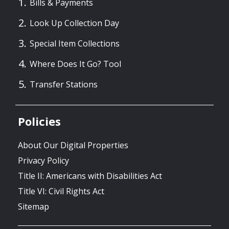
Bills & Payments
Look Up Collection Day
Special Item Collections
Where Does It Go? Tool
Transfer Stations
Policies
About Our Digital Properties
Privacy Policy
Title II: Americans with Disabilities Act
Title VI: Civil Rights Act
Sitemap