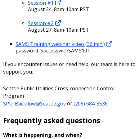
Session #1
August 24, 8am-10am PST
Session #2
August 27, 8am-10am PST
SAMS Training webinar video (36 min.)
password: SuccesswithSAMS101
If you encounter issues or need help, our team is here to
support you:
Seattle Public Utilities Cross-connection Control
Program
SPU_Backflow@Seattle.gov
or
(206) 684-3536
Frequently asked questions
What is happening, and when?