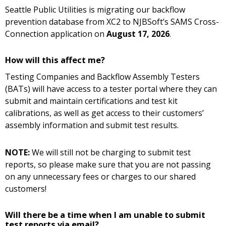
Seattle Public Utilities is migrating our backflow
prevention database from XC2 to NJBSoft’s SAMS Cross-
Connection application on
August 17, 2026
.
How will this affect me?
Testing Companies and Backflow Assembly Testers
(BATs) will have access to a tester portal where they can
submit and maintain certifications and test kit
calibrations, as well as get access to their customers’
assembly information and submit test results.
NOTE:
We will still not be charging to submit test
reports, so please make sure that you are not passing
on any unnecessary fees or charges to our shared
customers!
Will there be a time when I am unable to submit
test reports via email?