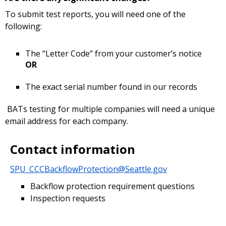
To submit test reports, you will need one of the
following:
The “Letter Code” from your customer’s notice
OR
The exact serial number found in our records
BATs testing for multiple companies will need a unique
email address for each company.
Contact information
SPU_CCCBackflowProtection@Seattle.gov
Backflow protection requirement questions
Inspection requests