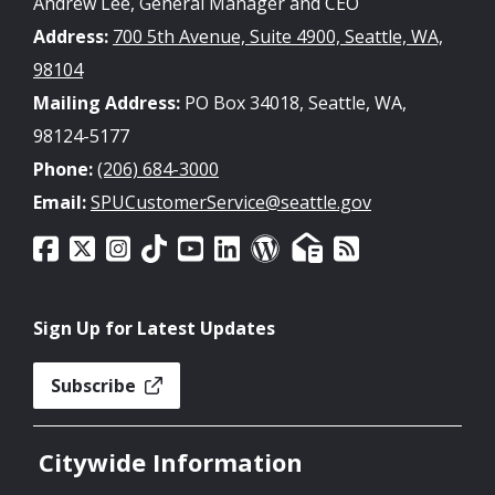
Andrew Lee, General Manager and CEO
Address:
700 5th Avenue, Suite 4900, Seattle, WA,
98104
Mailing Address:
PO Box 34018, Seattle, WA,
98124-5177
Phone:
(206) 684-3000
Email:
SPUCustomerService@seattle.gov
Sign Up for Latest Updates
Subscribe
Citywide Information