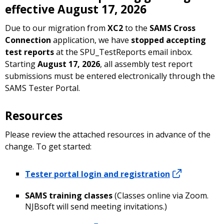
effective August 17, 2026
Due to our migration from
XC2
to the
SAMS Cross
Connection
application, we have
stopped accepting
test reports
at the SPU_TestReports email inbox.
Starting
August 17, 2026
, all assembly test report
submissions must be entered electronically through the
SAMS Tester Portal.
Resources
Please review the attached resources in advance of the
change. To get started:
Tester portal login and registration
SAMS training classes
(Classes online via Zoom.
NJBsoft will send meeting invitations.)