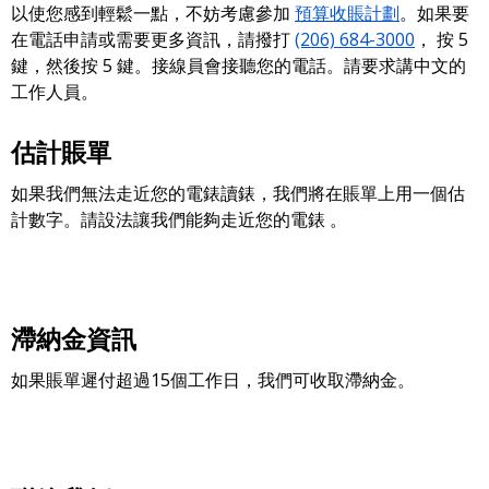
以使您感到輕鬆一點，不妨考慮參加
預算收賬計劃
。如果要
在電話申請或需要更多資訊，請撥打
(206) 684-3000
， 按 5
鍵，然後按 5 鍵。接線員會接聽您的電話。請要求講中文的
工作人員。
估計賬單
如果我們無法走近您的電錶讀錶，我們將在賬單上用一個估
計數字。請設法讓我們能夠走近您的電錶 。
滯納金資訊
如果賬單遲付超過15個工作日，我們可收取滯納金。