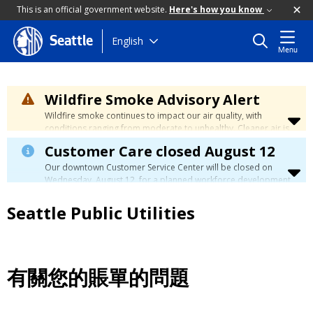
This is an official government website.
Here's how you know
Skip
English
Seattle
Menu
to
main
content
Wildfire Smoke Advisory Alert
Wildfire smoke continues to impact our air quality, with
conditions ranging from moderate to unhealthy. Cleaner air is
expected to move slowly into our region over the coming
Customer Care closed August 12
days. Learn how to stay safe at the
City's Wildfire Smoke
Safety page
.
Our downtown Customer Service Center will be closed on
Wednesday, August 12, for a planned workforce development
event. Phone, email, and in-person customer service will be
unavailable. You can manage your account, view your bill, and
Seattle Public Utilities
make payments at
myutilities.seattle.gov
. You can pay your
utility bill in person by check, cash, or credit card at a
neighborhood customer service center
during this time. We
have eight other locations across our service area to assist
you. Regular service will resume on Thursday, August 13.
有關您的賬單的問題