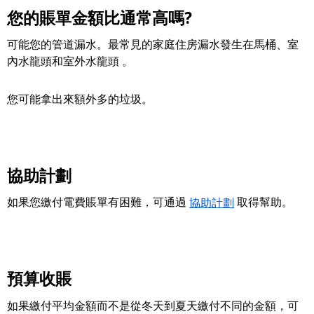
您的賬單金額比通常高嗎?
可能您的管道漏水。最常見的家庭住房漏水發生在馬桶、室
內水龍頭和室外水龍頭 。
您可能拿出來額外多的垃圾。
協助計劃
如果您繳付電費賬單有困難，可通過
協助計劃
取得幫助。
預算收賬
如果繳付平均金額而不是從冬天到夏天繳付不同的金額，可