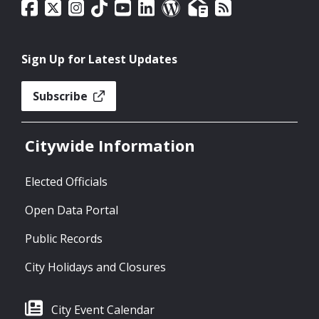
Sign Up for Latest Updates
Subscribe
Citywide Information
Elected Officials
Open Data Portal
Public Records
City Holidays and Closures
City Event Calendar