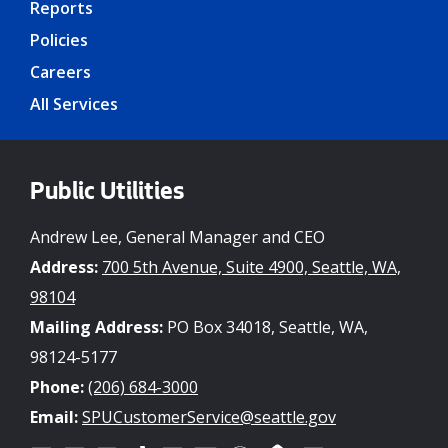
Reports
Policies
Careers
All Services
Public Utilities
Andrew Lee, General Manager and CEO
Address:
700 5th Avenue, Suite 4900, Seattle, WA,
98104
Mailing Address:
PO Box 34018, Seattle, WA,
98124-5177
Phone:
(206) 684-3000
Email:
SPUCustomerService@seattle.gov