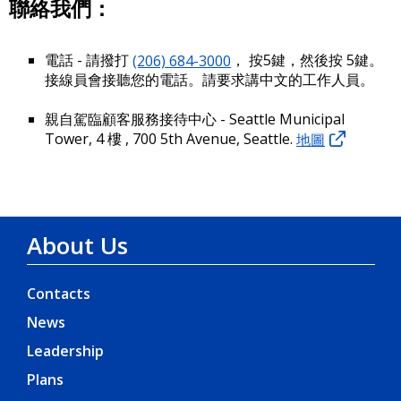
聯絡我們：
電話 - 請撥打
(206) 684-3000
， 按5鍵，然後按 5鍵。
接線員會接聽您的電話。請要求講中文的工作人員。
親自駕臨顧客服務接待中心 - Seattle Municipal
Tower, 4 樓 , 700 5th Avenue, Seattle.
地圖
About Us
Contacts
News
Leadership
Plans