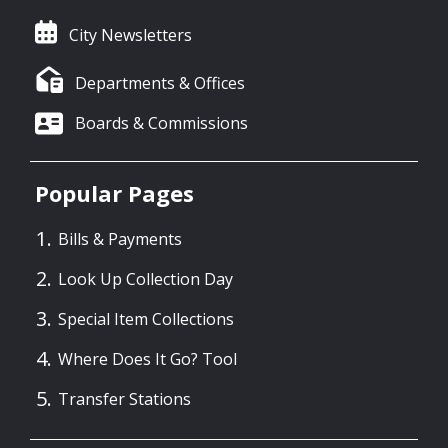
City Newsletters
Departments & Offices
Boards & Commissions
Popular Pages
Bills & Payments
Look Up Collection Day
Special Item Collections
Where Does It Go? Tool
Transfer Stations