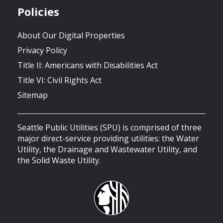
Policies
About Our Digital Properties
Privacy Policy
Title II: Americans with Disabilities Act
Title VI: Civil Rights Act
Sitemap
Seattle Public Utilities (SPU) is comprised of three
major direct-service providing utilities: the Water
Utility, the Drainage and Wastewater Utility, and
the Solid Waste Utility.