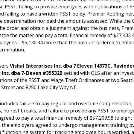
se PSST, failing to provide employees with notifications of 
d failing to have a written PSST policy. Premier Roofing nei
e determination nor paid the amounts assessed. While the 
the order and obtain a judgment against the business, Prem
ttle the matter and pay a total financial remedy of $27,433.
ployees – $5,130.34 more than the amount ordered to emplo
termination.
oyers
Vishal Enterprises Inc. dba 7 Eleven 14373C, Ravinde
s Inc. dba 7-Eleven #35532B
settled with OLS after an invest
lations of the PSST and Wage Theft Ordinances at two Seattl
a Street and 8250 Lake City Way NE.
 included failure to pay regular and overtime compensation,
, no rest breaks, and failure to provide any PSST to employ
greed to pay a total financial remedy of $57,209.98 to eight
y, the employers agreed to undergo management training b
 functioning system for tracking employee hours worked, 