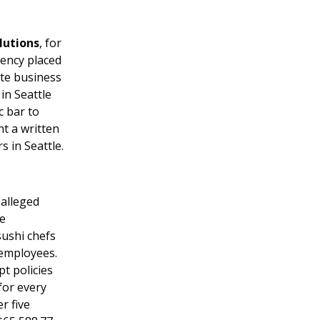
lutions
, for
gency placed
ate business
in Seattle
c bar to
t a written
s in Seattle.
 alleged
he
sushi chefs
 employees.
t policies
for every
r five