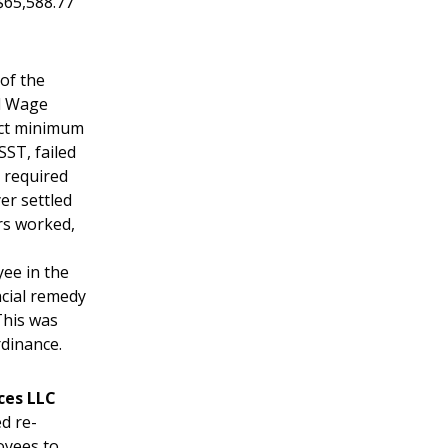
$65,588.77
 of the
d Wage
ect minimum
SST, failed
n required
er settled
rs worked,
ee in the
ncial remedy
This was
rdinance.
ces LLC
d re-
oyees to