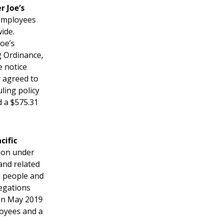
r Joe’s
 employees
ide.
Joe’s
g Ordinance,
e notice
 agreed to
ling policy
d a $575.31
cific
tion under
and related
5 people and
egations
een May 2019
loyees and a