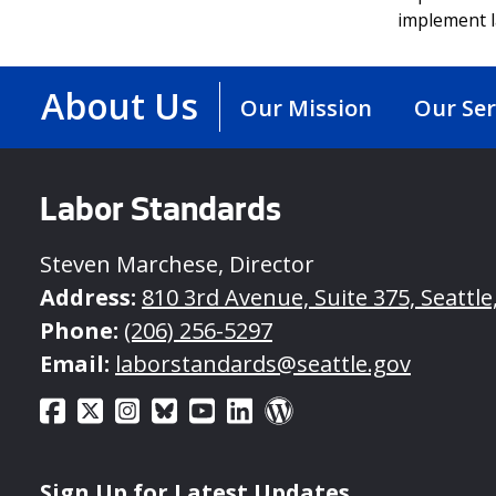
implement l
About Us
Our Mission
Our Ser
Labor Standards
Steven Marchese, Director
Address:
810 3rd Avenue, Suite 375, Seattl
Phone:
(206) 256-5297
Email:
laborstandards@seattle.gov
Sign Up for Latest Updates