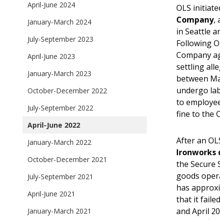
April-June 2024
OLS initiate
Company
,
January-March 2024
in Seattle 
July-September 2023
Following OL
Company agr
April-June 2023
settling all
January-March 2023
between May
undergo lab
October-December 2022
to employee
July-September 2022
fine to the 
April-June 2022
After an OL
January-March 2022
Ironworks 
October-December 2021
the Secure 
goods opera
July-September 2021
has approxi
April-June 2021
that it fai
and April 2
January-March 2021