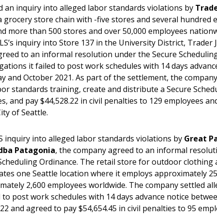
d an inquiry into alleged labor standards violations by
Trade
 a grocery store chain with -five stores and several hundred
and more than 500 stores and over 50,000 employees nationw
S’s inquiry into Store 137 in the University District, Trader 
eed to an informal resolution under the Secure Schedulin
egations it failed to post work schedules with 14 days advanc
 and October 2021. As part of the settlement, the company
or standards training, create and distribute a Secure Schedu
s, and pay $44,528.22 in civil penalties to 129 employees an
City of Seattle.
S inquiry into alleged labor standards violations by
Great Pa
dba Patagonia
, the company agreed to an informal resolu
Scheduling Ordinance. The retail store for outdoor clothing 
tes one Seattle location where it employs approximately 2
mately 2,600 employees worldwide. The company settled all
led to post work schedules with 14 days advance notice betw
022 and agreed to pay $54,654.45 in civil penalties to 95 emp