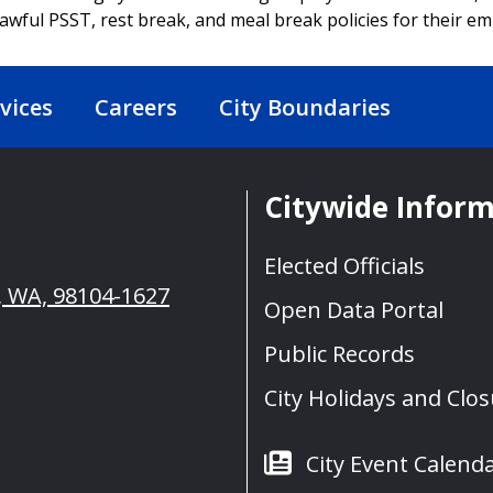
awful PSST, rest break, and meal break policies for their e
vices
Careers
City Boundaries
Citywide Infor
Elected Officials
e, WA, 98104-1627
Open Data Portal
Public Records
City Holidays and Clo
City Event Calend