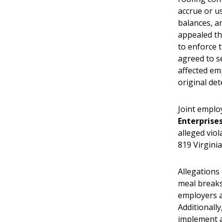
accrue or u
balances, an
appealed th
to enforce 
agreed to se
affected em
original de
Joint empl
Enterprise
alleged vio
819 Virgini
Allegations
meal breaks
employers a
Additionall
implement a