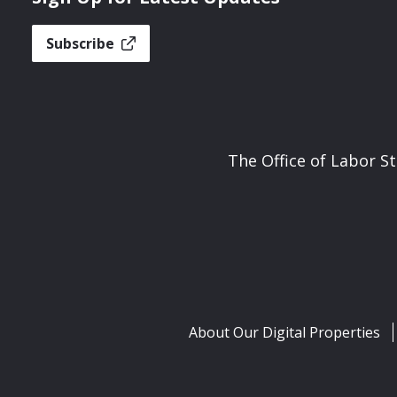
Subscribe
The Office of Labor S
About Our Digital Properties