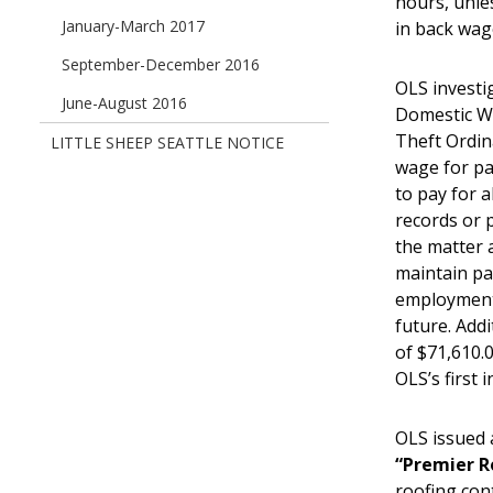
hours, unle
January-March 2017
in back wag
September-December 2016
OLS investi
June-August 2016
Domestic W
Theft Ordin
LITTLE SHEEP SEATTLE NOTICE
wage for pa
to pay for a
records or 
the matter 
maintain pa
employment,
future. Addi
of $71,610.0
OLS’s first
OLS issued 
“Premier R
roofing con