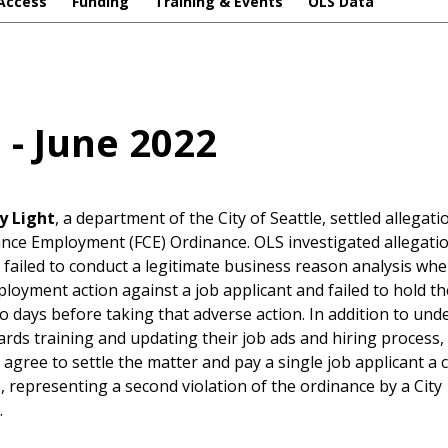
Access
Funding
Training & Events
OLS Data
l - June 2022
y Light
, a department of the City of Seattle, settled allegat
ance Employment (FCE) Ordinance. OLS investigated allegati
failed to conduct a legitimate business reason analysis whe
loyment action against a job applicant and failed to hold th
o days before taking that adverse action. In addition to un
ards training and updating their job ads and hiring process,
gree to settle the matter and pay a single job applicant a ci
, representing a second violation of the ordinance by a City
.