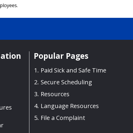
mployees.
mation
Popular Pages
Paid Sick and Safe Time
Secure Scheduling
Resources
Language Resources
sures
File a Complaint
ar