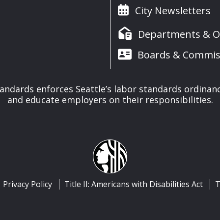
City Newsletters
Departments & Of
Boards & Commis
tandards enforces Seattle’s labor standards ordinan
and educate employers on their responsibilities.
Privacy Policy
Title II: Americans with Disabilities Act
T