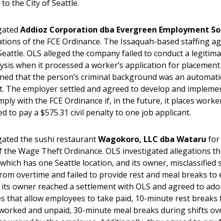
 to the City of Seattle.
igated
Addioz Corporation dba Evergreen Employment So
lations of the FCE Ordinance. The Issaquah-based staffing a
Seattle. OLS alleged the company failed to conduct a legitim
ysis when it processed a worker’s application for placement 
ned that the person’s criminal background was an automati
 The employer settled and agreed to develop and implemen
mply with the FCE Ordinance if, in the future, it places worker
ed to pay a $575.31 civil penalty to one job applicant.
gated the sushi restaurant
Wagokoro, LLC dba Wataru
for
of the Wage Theft Ordinance. OLS investigated allegations t
which has one Seattle location, and its owner, misclassified 
rom overtime and failed to provide rest and meal breaks to
its owner reached a settlement with OLS and agreed to adop
es that allow employees to take paid, 10-minute rest breaks 
worked and unpaid, 30-minute meal breaks during shifts ove