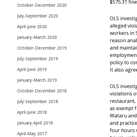
$575.31 fine
October-December 2020
July-September 2020
OLS invest
alleged vio
April-June 2020
workers in 
January-March 2020
reason anal
and maintai
October-December 2019
employment.
July-September 2019
policy to co
It also agre
April-June 2019
January-March 2019
OLS investi
October-December 2018
violations 
restaurant, 
July-September 2018
as exempt f
April-June 2018
Wataru and 
and practic
January-April 2018
four hours 
April-May 2017