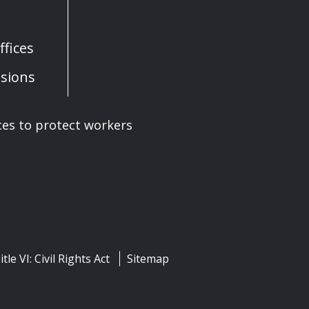
fices
sions
ces to protect workers
itle VI: Civil Rights Act
Sitemap