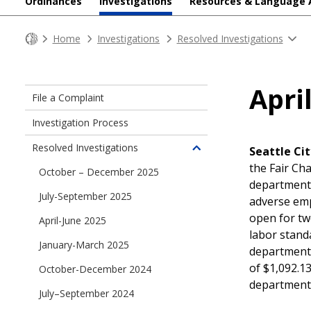
Ordinances
Investigations
Resources & Language 
Home
Investigations
Resolved Investigations
Apri
File a Complaint
Investigation Process
Resolved Investigations
Seattle Cit
Toggle
the Fair Ch
children
October – December 2025
department 
of
July-September 2025
Resolved
adverse emp
Investigations
open for tw
April-June 2025
labor stand
January-March 2025
department a
of $1,092.13
October-December 2024
department
July–September 2024