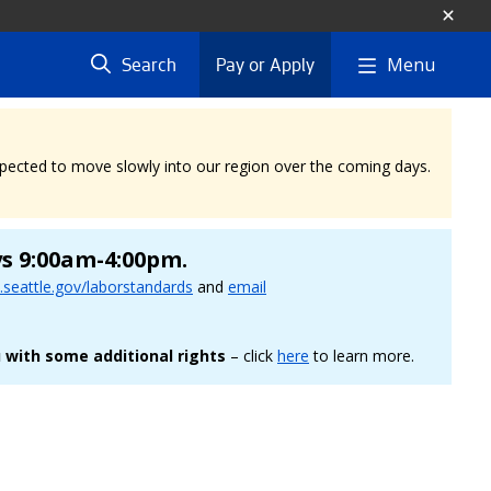
Menu
Search
Pay or Apply
expected to move slowly into our region over the coming days.
ys 9:00am-4:00pm.
seattle.gov/laborstandards
and
email
 with some additional rights
– click
here
to learn more.