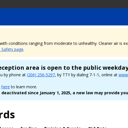
, with conditions ranging from moderate to unhealthy. Cleaner air is 
e Safety page
.
eception area is open to the public weekda
ou by phone at
(206) 256-5297
, by TTY by dialing 7-1-1, online at
www.
k
here
to learn more.
deactivated since January 1, 2025, a new law may provide you
rds