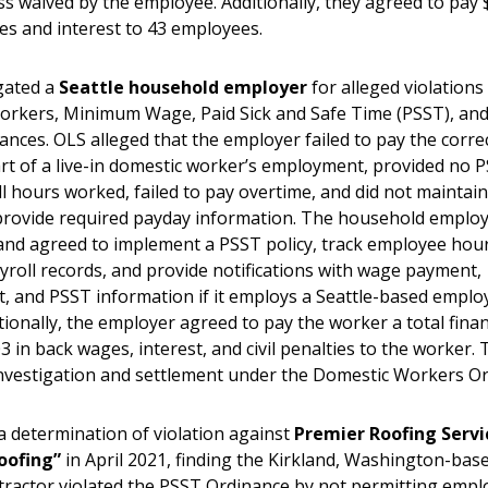
ss waived by the employee. Additionally, they agreed to pay 
es and interest to 43 employees.
gated a
Seattle household employer
for alleged violations
orkers, Minimum Wage, Paid Sick and Safe Time (PSST), an
ances. OLS alleged that the employer failed to pay the corr
rt of a live-in domestic worker’s employment, provided no P
ll hours worked, failed to pay overtime, and did not maintai
provide required payday information. The household employ
and agreed to implement a PSST policy, track employee hou
yroll records, and provide notifications with wage payment,
 and PSST information if it employs a Seattle-based employ
tionally, the employer agreed to pay the worker a total fina
3 in back wages, interest, and civil penalties to the worker. 
 investigation and settlement under the Domestic Workers O
a determination of violation against
Premier Roofing Servi
oofing”
in April 2021, finding the Kirkland, Washington-base
tractor violated the PSST Ordinance by not permitting empl