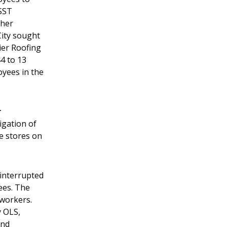
PSST
ther
City sought
ier Roofing
44 to 13
yees in the
r
igation of
e stores on
 interrupted
ees. The
 workers.
y OLS,
and