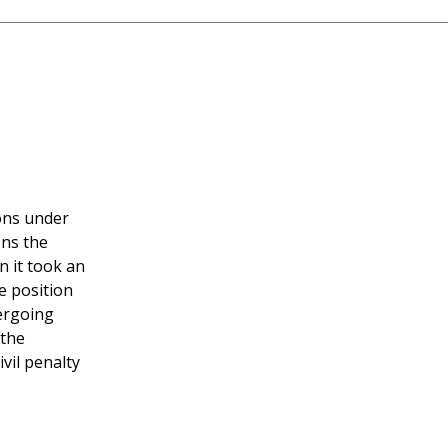
ions under
ons the
n it took an
e position
dergoing
 the
vil penalty