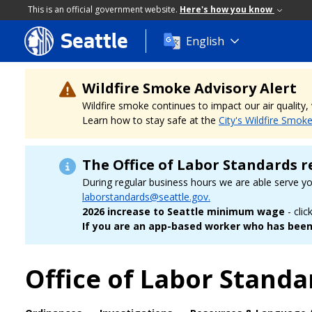
This is an official government website.
Here's how you know
Seattle
Skip
English
to
main
content
Wildfire Smoke Advisory Alert
Wildfire smoke continues to impact our air quality
Learn how to stay safe at the
City's Wildfire Smok
The Office of Labor Standards r
During regular business hours we are able serve y
laborstandards@seattle.gov.
2026 increase to Seattle minimum wage
- clic
If you are an app-based worker who has been 
Office of Labor Standa