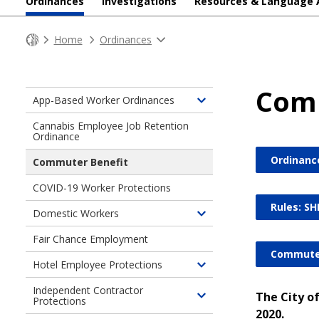
Ordinances
Investigations
Resources & Language 
Home
Ordinances
Comm
App-Based Worker Ordinances
Toggle
children
Cannabis Employee Job Retention
Ordinance
of
App-
Ordinanc
Commuter Benefit
Based
Worker
COVID-19 Worker Protections
Ordinances
Rules: SH
Domestic Workers
Toggle
children
Fair Chance Employment
of
Commuter
Hotel Employee Protections
Domestic
Toggle
Workers
children
Independent Contractor
The City o
Protections
Toggle
of
2020.
children
Hotel