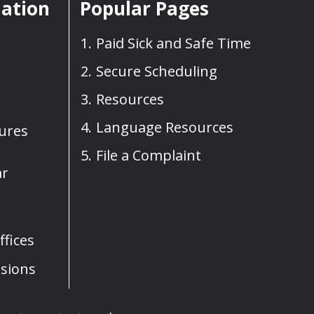
mation
Popular Pages
Paid Sick and Safe Time
Secure Scheduling
Resources
Language Resources
sures
File a Complaint
ar
fices
sions