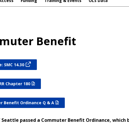
Access
Funding
Training & Events
OLS Data
uter Benefit
e: SMC 14.30
RR Chapter 180
 Benefit Ordinance Q & A
f Seattle passed a Commuter Benefit Ordinance, which b