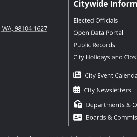
Citywide Infor
Elected Officials
e, WA, 98104-1627
Open Data Portal
Public Records
City Holidays and Clo
City Event Calend
City Newsletters
Departments & Of
Boards & Commis