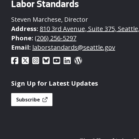
Labor Standards
Steven Marchese, Director
Address:
810 3rd Avenue, Suite 375, Seattl
Phone:
(206) 256-5297
Email:
laborstandards@seattle.gov
Sign Up for Latest Updates
Subscribe