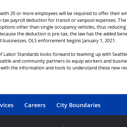
with 20 or more employees will be required to offer their 
-tax payroll deduction for transit or vanpool expenses. T
 options other than single occupancy vehicles, thus reducing
ecause the deduction is pre-tax, the law has the added benef
 businesses. OLS enforcement begins January 1, 2021.
of Labor Standards looks forward to teaming up with Seattl
ttle and community partners to equip workers and busines
with the information and tools to understand these new re
vices
Careers
City Boundaries