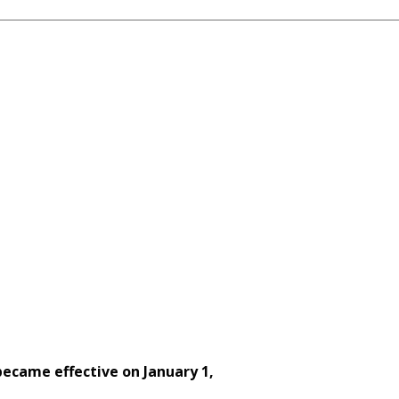
ecame effective on January 1,