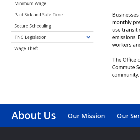
Minimum Wage
of
Employee
Independent
Protections
Businesses 
Paid Sick and Safe Time
Contractor
monthly pre
Secure Scheduling
Protections
use transit
Ordinance
emissions. B
TNC Legislation
Toggle
workers and
children
Wage Theft
of
The Office 
Transportation
Commute Sea
Network
Company
community, 
Legislation
About Us
Our Mission
Our Ser