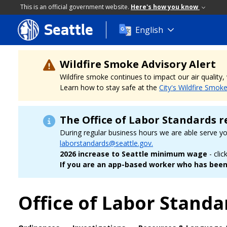
This is an official government website.
Here's how you know
Seattle
Skip
English
to
main
content
Wildfire Smoke Advisory Alert
Wildfire smoke continues to impact our air quality
Learn how to stay safe at the
City's Wildfire Smok
The Office of Labor Standards r
During regular business hours we are able serve y
laborstandards@seattle.gov.
2026 increase to Seattle minimum wage
- clic
If you are an app-based worker who has been 
Office of Labor Standa