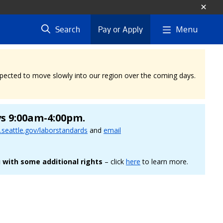
Menu
Search
Pay or Apply
expected to move slowly into our region over the coming days.
ys 9:00am-4:00pm.
seattle.gov/laborstandards
and
email
 with some additional rights
– click
here
to learn more.