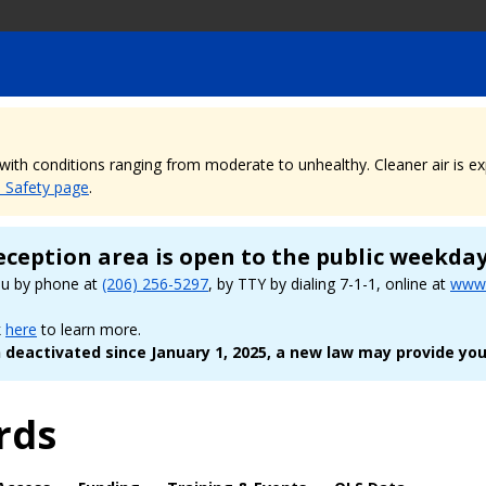
, with conditions ranging from moderate to unhealthy. Cleaner air is 
e Safety page
.
eception area is open to the public weekda
ou by phone at
(206) 256-5297
, by TTY by dialing 7-1-1, online at
www.
k
here
to learn more.
deactivated since January 1, 2025, a new law may provide you
rds