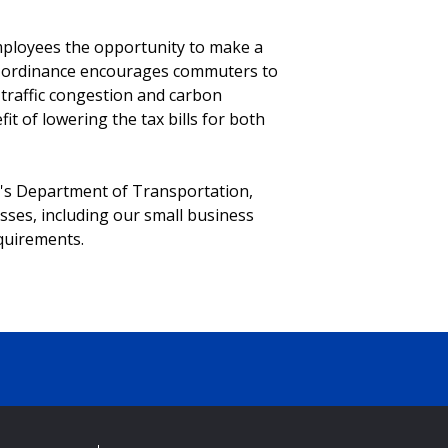
employees the opportunity to make a
he ordinance encourages commuters to
 traffic congestion and carbon
it of lowering the tax bills for both
e's Department of Transportation,
ses, including our small business
quirements.