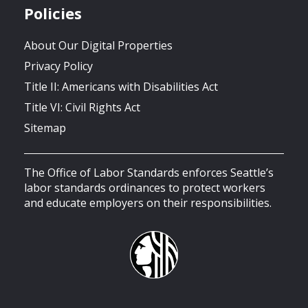
Policies
About Our Digital Properties
Privacy Policy
Title II: Americans with Disabilities Act
Title VI: Civil Rights Act
Sitemap
The Office of Labor Standards enforces Seattle’s
labor standards ordinances to protect workers
and educate employers on their responsibilities.