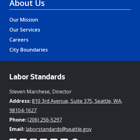
About Us
Our Mission
Our Services
Careers
City Boundaries
Labor Standards
Steven Marchese, Director
Address:
810 3rd Avenue, Suite 375, Seattle, WA,
98104-1627
Phone:
(206) 256-5297
Email:
laborstandards@seattle.gov