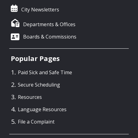
City Newsletters
Departments & Offices
Boards & Commissions
Popular Pages
Paid Sick and Safe Time
Secure Scheduling
Resources
Language Resources
File a Complaint