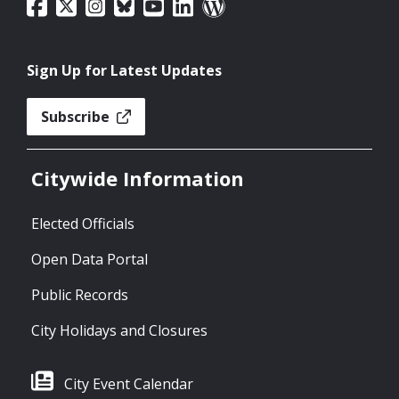
Sign Up for Latest Updates
Subscribe
Citywide Information
Elected Officials
Open Data Portal
Public Records
City Holidays and Closures
City Event Calendar