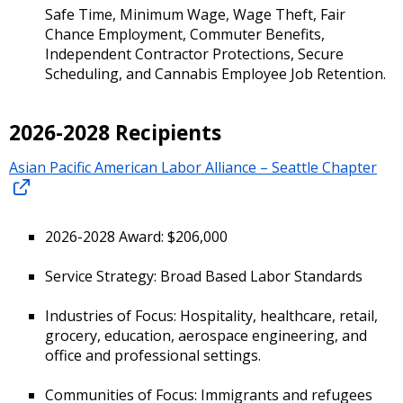
Safe Time, Minimum Wage, Wage Theft, Fair
Chance Employment, Commuter Benefits,
Independent Contractor Protections, Secure
Scheduling, and Cannabis Employee Job Retention.
2026-2028 Recipients
Asian Pacific American Labor Alliance – Seattle Chapter
2026-2028 Award: $206,000
Service Strategy: Broad Based Labor Standards
Industries of Focus: Hospitality, healthcare, retail,
grocery, education, aerospace engineering, and
office and professional settings.
Communities of Focus: Immigrants and refugees