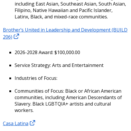
including East Asian, Southeast Asian, South Asian,
Filipino, Native Hawaiian and Pacific Islander,
Latinx, Black, and mixed-race communities.
Brother’s United in Leadership and Development (BUILD
206)
2026-2028 Award: $100,000.00
Service Strategy: Arts and Entertainment
Industries of Focus:
Communities of Focus: Black or African American
communities, including American Descendants of
Slavery. Black LGBTQIA+ artists and cultural
workers.
Casa Latina