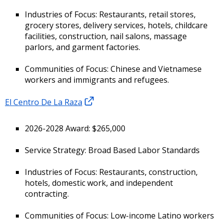
Industries of Focus: Restaurants, retail stores,
grocery stores, delivery services, hotels, childcare
facilities, construction, nail salons, massage
parlors, and garment factories.
Communities of Focus: Chinese and Vietnamese
workers and immigrants and refugees.
El Centro De La Raza
2026-2028 Award: $265,000
Service Strategy: Broad Based Labor Standards
Industries of Focus: Restaurants, construction,
hotels, domestic work, and independent
contracting.
Communities of Focus: Low-income Latino workers