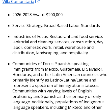
Villa Comunitaria
2026-2028 Award: $200,000
Service Strategy: Broad Based Labor Standards
Industries of Focus: Restaurant and food service,
janitorial and cleaning services, construction, day
labor, domestic work, retail, warehouse and
distribution, landscaping, and hospitality.
Communities of Focus: Spanish-speaking
immigrants from Mexico, Guatemala, El Salvador,
Honduras, and other Latin American countries who
primarily identify as Latino/Latina/Latine and
represent a spectrum of immigration statuses.
Communities with varying levels of English
proficiency and Spanish as their primary or only
language. Additionally, populations of indigenous
language speakers, including Mixteco and other