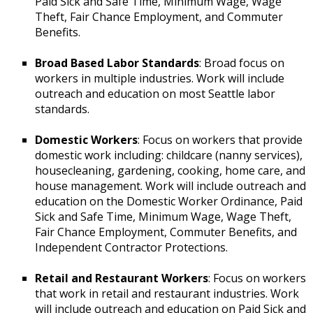
Paid Sick and Safe Time, Minimum Wage, Wage
Theft, Fair Chance Employment, and Commuter
Benefits.
Broad Based Labor Standards
: Broad focus on
workers in multiple industries. Work will include
outreach and education on most Seattle labor
standards.
Domestic Workers
: Focus on workers that provide
domestic work including: childcare (nanny services),
housecleaning, gardening, cooking, home care, and
house management. Work will include outreach and
education on the Domestic Worker Ordinance, Paid
Sick and Safe Time, Minimum Wage, Wage Theft,
Fair Chance Employment, Commuter Benefits, and
Independent Contractor Protections.
Retail and Restaurant Workers
: Focus on workers
that work in retail and restaurant industries. Work
will include outreach and education on Paid Sick and