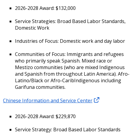
2026-2028 Award: $132,000
Service Strategies: Broad Based Labor Standards,
Domestic Work
Industries of Focus: Domestic work and day labor
Communities of Focus: Immigrants and refugees
who primarily speak Spanish. Mixed race or
Mestizo communities (who are mixed Indigenous
and Spanish from throughout Latin America). Afro-
Latino/Black or Afro-CaribIndigenous including
Garifuna communities.
Chinese Information and Service Center
2026-2028 Award: $229,870
Service Strategy: Broad Based Labor Standards