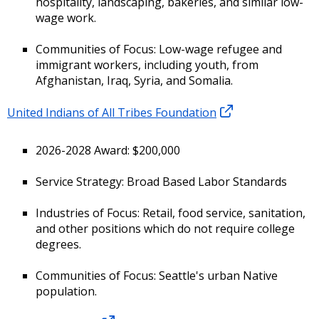
hospitality, landscaping, bakeries, and similar low-
wage work.
Communities of Focus: Low-wage refugee and
immigrant workers, including youth, from
Afghanistan, Iraq, Syria, and Somalia.
United Indians of All Tribes Foundation
2026-2028 Award: $200,000
Service Strategy: Broad Based Labor Standards
Industries of Focus: Retail, food service, sanitation,
and other positions which do not require college
degrees.
Communities of Focus: Seattle's urban Native
population.