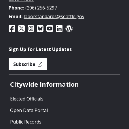
Phone:
(206) 256-5297
Email:
laborstandards@seattle.gov
Sign Up for Latest Updates
Subscribe
Citywide Information
Elected Officials
Open Data Portal
Public Records