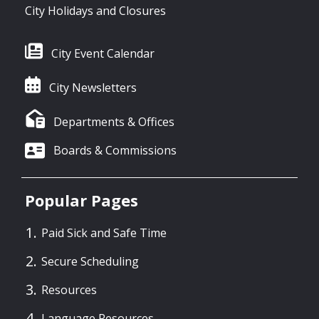
City Holidays and Closures
City Event Calendar
City Newsletters
Departments & Offices
Boards & Commissions
Popular Pages
Paid Sick and Safe Time
Secure Scheduling
Resources
Language Resources