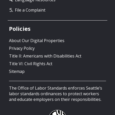
File a Complaint
Policies
About Our Digital Properties
Privacy Policy
Title II: Americans with Disabilities Act
Title VI: Civil Rights Act
Sitemap
The Office of Labor Standards enforces Seattle’s
labor standards ordinances to protect workers
and educate employers on their responsibilities.