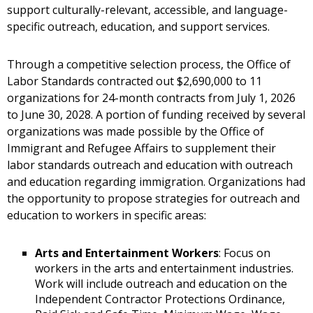
support culturally-relevant, accessible, and language-
specific outreach, education, and support services.
Through a competitive selection process, the Office of
Labor Standards contracted out $2,690,000 to 11
organizations for 24-month contracts from July 1, 2026
to June 30, 2028. A portion of funding received by several
organizations was made possible by the Office of
Immigrant and Refugee Affairs to supplement their
labor standards outreach and education with outreach
and education regarding immigration. Organizations had
the opportunity to propose strategies for outreach and
education to workers in specific areas:
Arts and Entertainment Workers
: Focus on
workers in the arts and entertainment industries.
Work will include outreach and education on the
Independent Contractor Protections Ordinance,