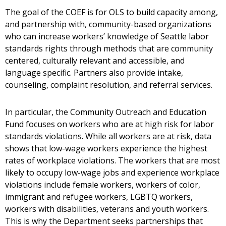
The goal of the COEF is for OLS to build capacity among,
and partnership with, community-based organizations
who can increase workers’ knowledge of Seattle labor
standards rights through methods that are community
centered, culturally relevant and accessible, and
language specific. Partners also provide intake,
counseling, complaint resolution, and referral services.
In particular, the Community Outreach and Education
Fund focuses on workers who are at high risk for labor
standards violations. While all workers are at risk, data
shows that low-wage workers experience the highest
rates of workplace violations. The workers that are most
likely to occupy low-wage jobs and experience workplace
violations include female workers, workers of color,
immigrant and refugee workers, LGBTQ workers,
workers with disabilities, veterans and youth workers.
This is why the Department seeks partnerships that