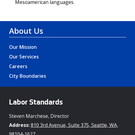
Mesoamerican languages.
About Us
Our Mission
Our Services
Careers
City Boundaries
Labor Standards
Steven Marchese, Director
Address:
810 3rd Avenue, Suite 375, Seattle, WA,
98104-1627