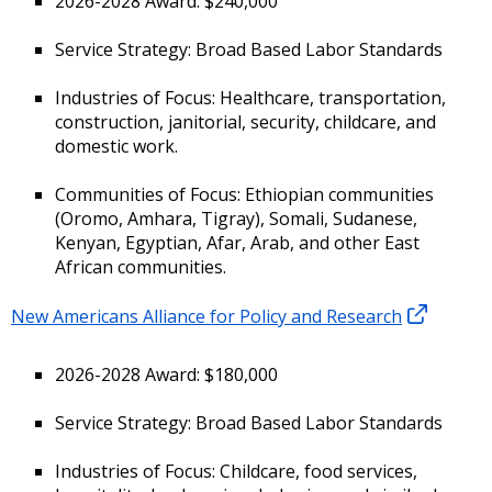
2026-2028 Award: $240,000
Service Strategy: Broad Based Labor Standards
Industries of Focus: Healthcare, transportation,
construction, janitorial, security, childcare, and
domestic work.
Communities of Focus: Ethiopian communities
(Oromo, Amhara, Tigray), Somali, Sudanese,
Kenyan, Egyptian, Afar, Arab, and other East
African communities.
New Americans Alliance for Policy and Research
2026-2028 Award: $180,000
Service Strategy: Broad Based Labor Standards
Industries of Focus: Childcare, food services,