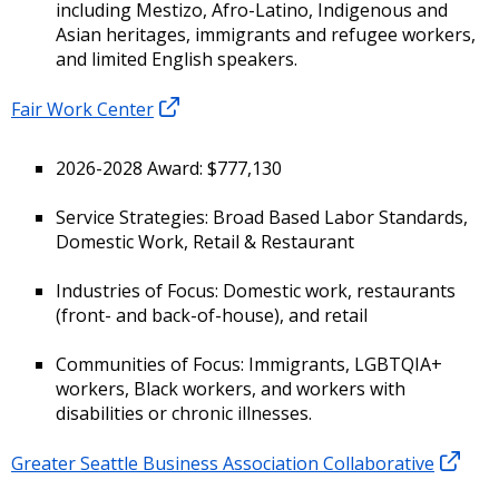
including Mestizo, Afro-Latino, Indigenous and
Asian heritages, immigrants and refugee workers,
and limited English speakers.
Fair Work Center
2026-2028 Award: $777,130
Service Strategies: Broad Based Labor Standards,
Domestic Work, Retail & Restaurant
Industries of Focus: Domestic work, restaurants
(front- and back-of-house), and retail
Communities of Focus: Immigrants, LGBTQIA+
workers, Black workers, and workers with
disabilities or chronic illnesses.
Greater Seattle Business Association Collaborative