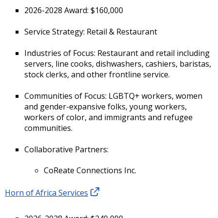
2026-2028 Award: $160,000
Service Strategy: Retail & Restaurant
Industries of Focus: Restaurant and retail including
servers, line cooks, dishwashers, cashiers, baristas,
stock clerks, and other frontline service.
Communities of Focus: LGBTQ+ workers, women
and gender-expansive folks, young workers,
workers of color, and immigrants and refugee
communities.
Collaborative Partners:
CoReate Connections Inc.
Horn of Africa Services