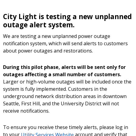
City Light is testing a new unplanned
outage alert system.
We are testing a new unplanned power outage
notification system, which will send alerts to customers
about power outages and restorations.
During this pilot phase, alerts will be sent only for
outages affecting a small number of customers.
Larger or high-volume outages will be included once the
system is fully implemented. Customers in the
underground network distribution areas in downtown
Seattle, First Hill, and the University District will not
receive notifications.
To ensure you receive these timely alerts, please log in
to your
Utility Services Website
account and verify that