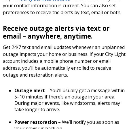
your contact information is current. You can also set
preferences to receive the alerts by text, email or both.
Receive outage alerts via text or
email – anywhere, anytime.
Get 24/7 text and email updates whenever an unplanned
outage impacts your home or business. If your City Light
account includes a mobile phone number or email
address, you’ll be automatically enrolled to receive
outage and restoration alerts.
Outage alert
– You’ll usually get a message within
5–10 minutes if there’s an outage in your area.
During major events, like windstorms, alerts may
take longer to arrive.
Power restoration
– We’ll notify you as soon as
your power is back on.