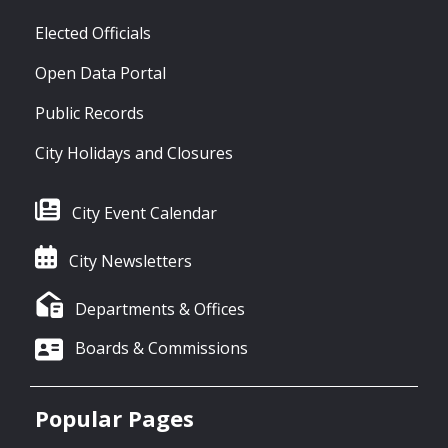
Elected Officials
Open Data Portal
Public Records
City Holidays and Closures
City Event Calendar
City Newsletters
Departments & Offices
Boards & Commissions
Popular Pages