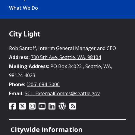
What We Do
City Light
Rob Santoff, Interim General Manager and CEO
Address:
700 5th Ave, Seattle, WA, 98104
Mailing Address:
PO Box 34023 , Seattle, WA,
98124-4023
Phone:
(206) 684-3000
Email:
SCL_ExternalComms@seattle.gov
Citywide Information