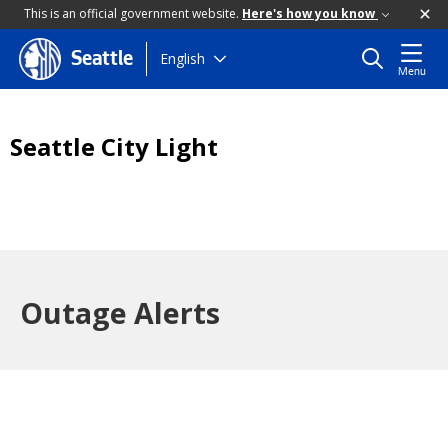
This is an official government website.
Here's how you know
Skip
English
Seattle
Menu
to
main
content
Seattle City Light
Outage Alerts