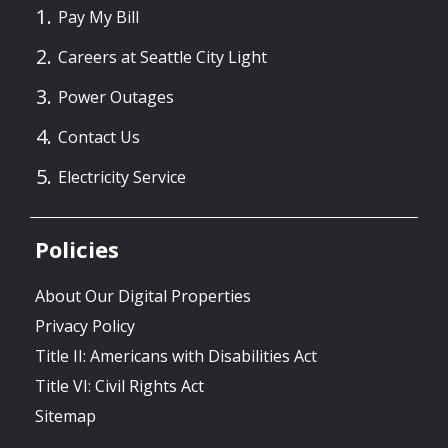
Pay My Bill
Careers at Seattle City Light
Power Outages
Contact Us
Electricity Service
Policies
About Our Digital Properties
Privacy Policy
Title II: Americans with Disabilities Act
Title VI: Civil Rights Act
Sitemap