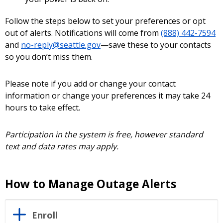
Follow the steps below to set your preferences or opt
out of alerts. Notifications will come from
(888) 442-7594
and
no-reply@seattle.gov
—save these to your contacts
so you don’t miss them.
Please note if you add or change your contact
information or change your preferences it may take 24
hours to take effect.
Participation in the system is free, however standard
text and data rates may apply.
How to Manage Outage Alerts
Enroll