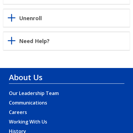
Unenroll
Need Help?
About Us
Our Leadership Team
Communications
Careers
Working With Us
History