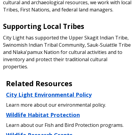
cultural and archaeological resources, we work with local
Tribes, First Nations, and federal land managers.
Supporting Local Tribes
City Light has supported the Upper Skagit Indian Tribe,
Swinomish Indian Tribal Community, Sauk-Suiattle Tribe
and Nlaka'pamux Nation for cultural activities and to
inventory and protect their traditional cultural
properties.
Related Resources
City Light Environmental Policy
Learn more about our environmental policy.
Wildlife Habitat Protection
Learn about our Fish and Bird Protection programs.
Wildlife Research Grants