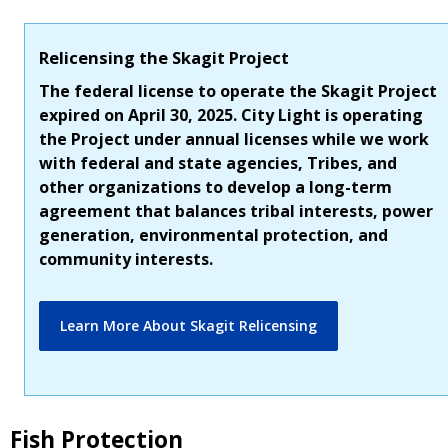
Relicensing the Skagit Project
The federal license to operate the Skagit Project
expired on April 30, 2025. City Light is operating
the Project under annual licenses while we work
with federal and state agencies, Tribes, and
other organizations to develop a long-term
agreement that balances tribal interests, power
generation, environmental protection, and
community interests.
Learn More About Skagit Relicensing
Fish Protection