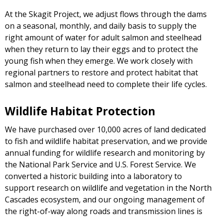
At the Skagit Project, we adjust flows through the dams
on a seasonal, monthly, and daily basis to supply the
right amount of water for adult salmon and steelhead
when they return to lay their eggs and to protect the
young fish when they emerge. We work closely with
regional partners to restore and protect habitat that
salmon and steelhead need to complete their life cycles.
Wildlife Habitat Protection
We have purchased over 10,000 acres of land dedicated
to fish and wildlife habitat preservation, and we provide
annual funding for wildlife research and monitoring by
the National Park Service and U.S. Forest Service. We
converted a historic building into a laboratory to
support research on wildlife and vegetation in the North
Cascades ecosystem, and our ongoing management of
the right-of-way along roads and transmission lines is