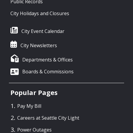
Public Records
City Holidays and Closures
City Event Calendar
City Newsletters
Departments & Offices
Boards & Commissions
Popular Pages
Pay My Bill
Careers at Seattle City Light
Power Outages