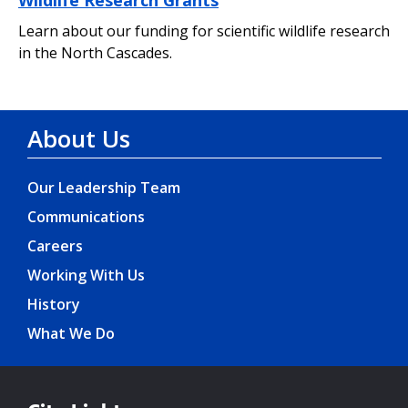
Learn about our funding for scientific wildlife research
in the North Cascades.
About Us
Our Leadership Team
Communications
Careers
Working With Us
History
What We Do