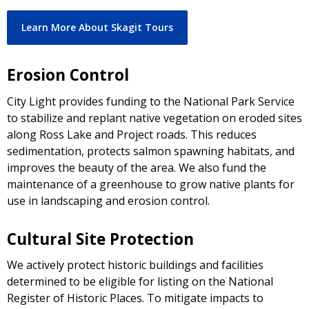
Learn More About Skagit Tours
Erosion Control
City Light provides funding to the National Park Service
to stabilize and replant native vegetation on eroded sites
along Ross Lake and Project roads. This reduces
sedimentation, protects salmon spawning habitats, and
improves the beauty of the area. We also fund the
maintenance of a greenhouse to grow native plants for
use in landscaping and erosion control.
Cultural Site Protection
We actively protect historic buildings and facilities
determined to be eligible for listing on the National
Register of Historic Places. To mitigate impacts to