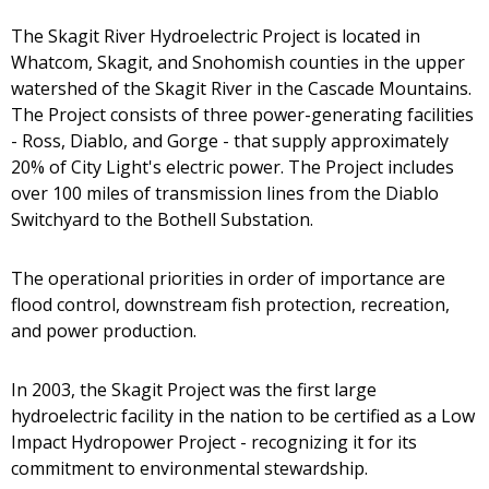
The Skagit River Hydroelectric Project is located in
Whatcom, Skagit, and Snohomish counties in the upper
watershed of the Skagit River in the Cascade Mountains.
The Project consists of three power-generating facilities
- Ross, Diablo, and Gorge - that supply approximately
20% of City Light's electric power. The Project includes
over 100 miles of transmission lines from the Diablo
Switchyard to the Bothell Substation.
The operational priorities in order of importance are
flood control, downstream fish protection, recreation,
and power production.
In 2003, the Skagit Project was the first large
hydroelectric facility in the nation to be certified as a Low
Impact Hydropower Project - recognizing it for its
commitment to environmental stewardship.