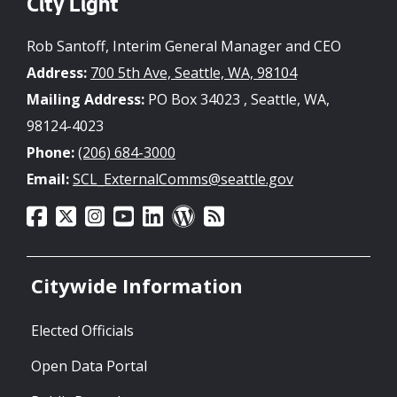
City Light
Rob Santoff, Interim General Manager and CEO
Address:
700 5th Ave, Seattle, WA, 98104
Mailing Address:
PO Box 34023 , Seattle, WA,
98124-4023
Phone:
(206) 684-3000
Email:
SCL_ExternalComms@seattle.gov
Citywide Information
Elected Officials
Open Data Portal