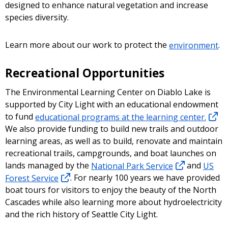
designed to enhance natural vegetation and increase
species diversity.
Learn more about our work to protect the
environment
.
Recreational Opportunities
The Environmental Learning Center on Diablo Lake is
supported by City Light with an educational endowment
to fund
educational programs at the learning center.
We also provide funding to build new trails and outdoor
learning areas, as well as to build, renovate and maintain
recreational trails, campgrounds, and boat launches on
lands managed by the
National Park Service
and
US
Forest Service
. For nearly 100 years we have provided
boat tours for visitors to enjoy the beauty of the North
Cascades while also learning more about hydroelectricity
and the rich history of Seattle City Light.