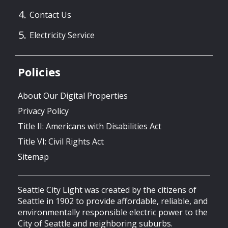
Contact Us
Electricity Service
Policies
About Our Digital Properties
Privacy Policy
Title II: Americans with Disabilities Act
Title VI: Civil Rights Act
Sitemap
Seattle City Light was created by the citizens of
Seattle in 1902 to provide affordable, reliable, and
environmentally responsible electric power to the
City of Seattle and neighboring suburbs.