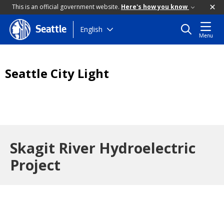
This is an official government website.
Here's how you know
Skip
English
Seattle
Menu
to
main
content
Seattle City Light
Skagit River Hydroelectric
Project