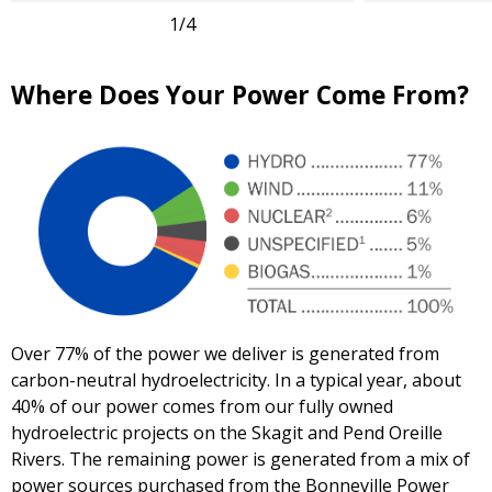
1
/4
Where Does Your Power Come From?
Over 77% of the power we deliver is generated from
carbon-neutral hydroelectricity. In a typical year, about
40% of our power comes from our fully owned
hydroelectric projects on the Skagit and Pend Oreille
Rivers. The remaining power is generated from a mix of
power sources purchased from the Bonneville Power