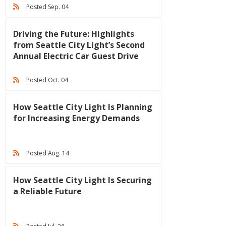
Posted Sep. 04
Driving the Future: Highlights
from Seattle City Light’s Second
Annual Electric Car Guest Drive
Posted Oct. 04
How Seattle City Light Is Planning
for Increasing Energy Demands
Posted Aug. 14
How Seattle City Light Is Securing
a Reliable Future