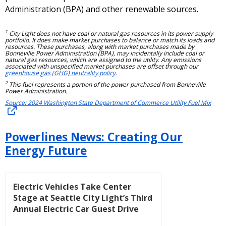
Administration (BPA) and other renewable sources.
1
City Light does not have coal or natural gas resources in its power supply
portfolio. It does make market purchases to balance or match its loads and
resources. These purchases, along with market purchases made by
Bonneville Power Administration (BPA), may incidentally include coal or
natural gas resources, which are assigned to the utility. Any emissions
associated with unspecified market purchases are offset through our
greenhouse gas (GHG) neutrality policy
.
2
This fuel represents a portion of the power purchased from Bonneville
Power Administration.
Source: 2024 Washington State Department of Commerce Utility Fuel Mix
Powerlines News: Creating Our
Energy Future
Electric Vehicles Take Center
Stage at Seattle City Light’s Third
Annual Electric Car Guest Drive