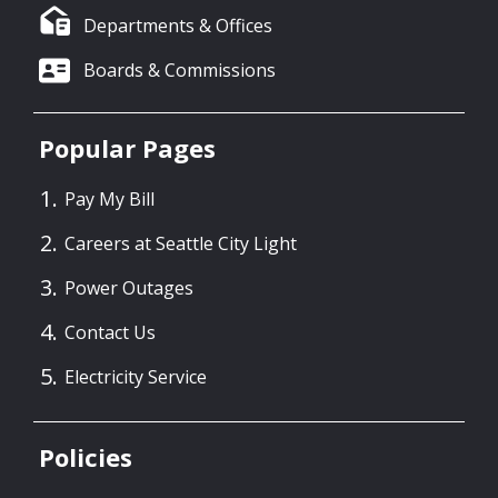
Departments & Offices
Boards & Commissions
Popular Pages
Pay My Bill
Careers at Seattle City Light
Power Outages
Contact Us
Electricity Service
Policies