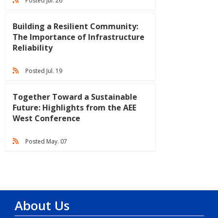
Posted Jul. 26
Building a Resilient Community:
The Importance of Infrastructure
Reliability
Posted Jul. 19
Together Toward a Sustainable
Future: Highlights from the AEE
West Conference
Posted May. 07
About Us