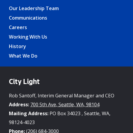
Our Leadership Team
Communications
Careers
Working With Us
History
What We Do
City Light
Rob Santoff, Interim General Manager and CEO
Address:
700 5th Ave, Seattle, WA, 98104
Mailing Address:
PO Box 34023 , Seattle, WA,
98124-4023
Phone:
(206) 684-3000