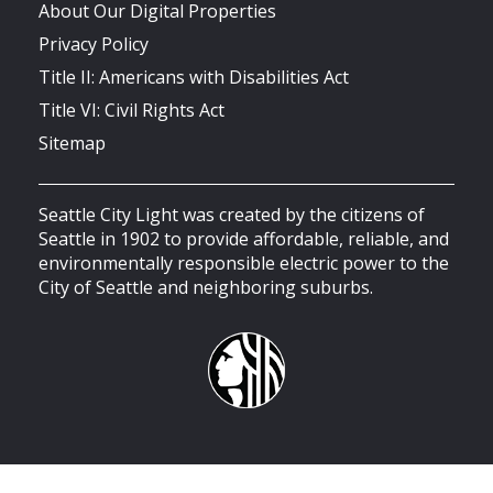
About Our Digital Properties
Privacy Policy
Title II: Americans with Disabilities Act
Title VI: Civil Rights Act
Sitemap
Seattle City Light was created by the citizens of
Seattle in 1902 to provide affordable, reliable, and
environmentally responsible electric power to the
City of Seattle and neighboring suburbs.