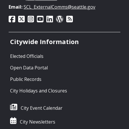
Email:
SCL_ExternalComms@seattle.gov
Citywide Information
Elected Officials
Open Data Portal
Public Records
City Holidays and Closures
City Event Calendar
City Newsletters