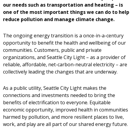
our needs such as transportation and heating – is
one of the most important things we can do to help
reduce pollution and manage climate change.
The ongoing energy transition is a once-in-a-century
opportunity to benefit the health and wellbeing of our
communities. Customers, public and private
organizations, and Seattle City Light – as a provider of
reliable, affordable, net-carbon-neutral electricity – are
collectively leading the changes that are underway.
As a public utility, Seattle City Light makes the
connections and investments needed to bring the
benefits of electrification to everyone. Equitable
economic opportunity, improved health in communities
harmed by pollution, and more resilient places to live,
work, and play are all part of our shared energy future.