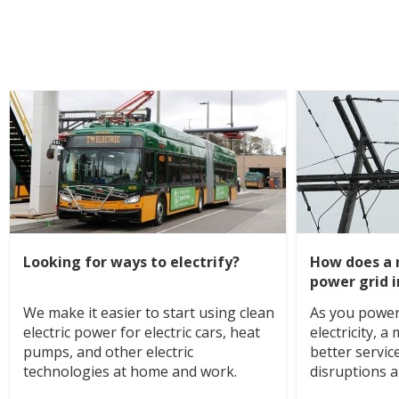
Looking for ways to electrify?
How does a r
power grid 
We make it easier to start using clean
As you power
electric power for electric cars, heat
electricity, 
pumps, and other electric
better servic
technologies at home and work.
disruptions 