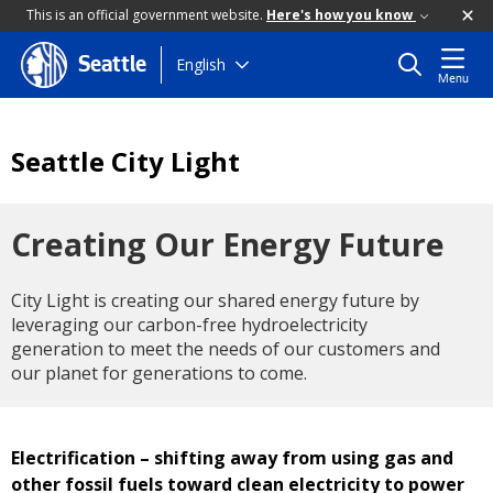
This is an official government website.
Here's how you know
Skip
English
Seattle
Menu
to
main
content
Seattle City Light
Creating Our Energy Future
City Light is creating our shared energy future by
leveraging our carbon-free hydroelectricity
generation to meet the needs of our customers and
our planet for generations to come.
Electrification – shifting away from using gas and
other fossil fuels toward clean electricity to power