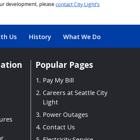
our development, please
contact City Light’s
th Us
History
What We Do
mation
Popular Pages
Pay My Bill
Careers at Seattle City
Light
Power Outages
sures
Contact Us
ar
Electricity Service