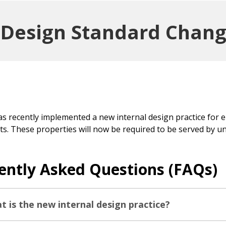
g Design Standard Chan
has recently implemented a new internal design practice for 
ts. These properties will now be required to be served by u
ently Asked Questions (FAQs)
t is the new internal design practice?