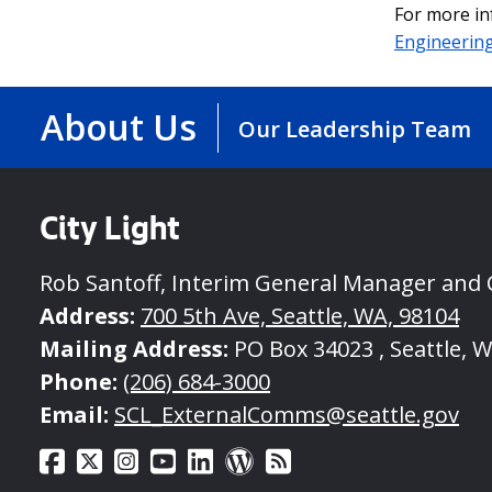
For more in
Engineerin
About Us
Our Leadership Team
City Light
Rob Santoff, Interim General Manager and
Address:
700 5th Ave, Seattle, WA, 98104
Mailing Address:
PO Box 34023 , Seattle, 
Phone:
(206) 684-3000
Email:
SCL_ExternalComms@seattle.gov