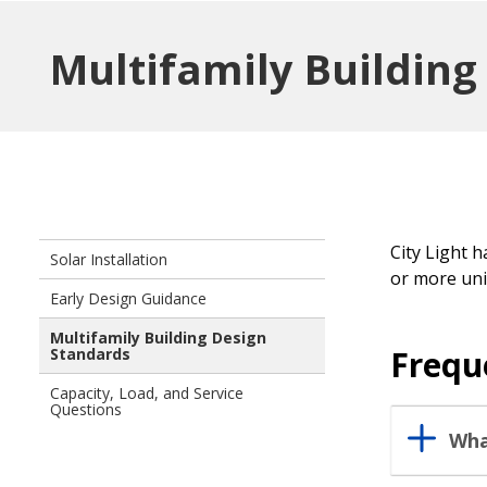
Multifamily Buildin
City Light 
Solar Installation
or more uni
Early Design Guidance
Multifamily Building Design
Frequ
Standards
Capacity, Load, and Service
Questions
Wha