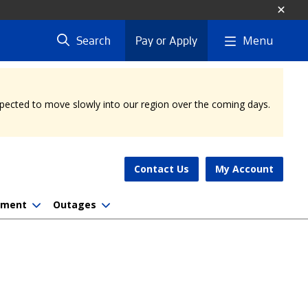
Menu
Search
Pay or Apply
expected to move slowly into our region over the coming days.
Contact Us
My Account
nment
Outages