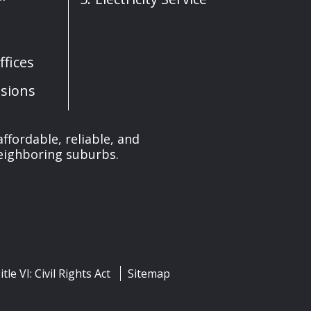
fices
sions
affordable, reliable, and
neighboring suburbs.
itle VI: Civil Rights Act
Sitemap