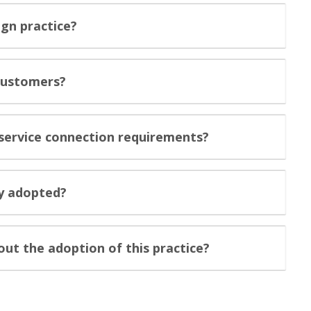
ign practice?
 customers?
c service connection requirements?
ly adopted?
ut the adoption of this practice?