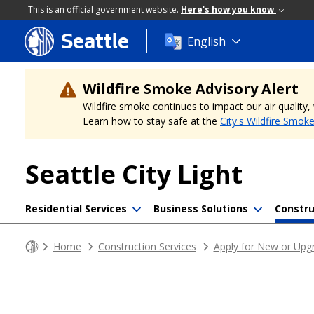
This is an official government website.
Here's how you know
Seattle
Skip
English
to
main
content
Wildfire Smoke Advisory Alert
Wildfire smoke continues to impact our air quality
Learn how to stay safe at the
City's Wildfire Smok
Seattle City Light
Residential Services
Business Solutions
Constru
Home
Construction Services
Apply for New or Upgr