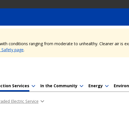
, with conditions ranging from moderate to unhealthy. Cleaner air is 
e Safety page
.
ction Services
In the Community
Energy
Enviro
aded Electric Service