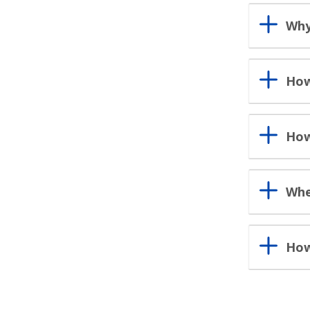
Why
How
How
Whe
How