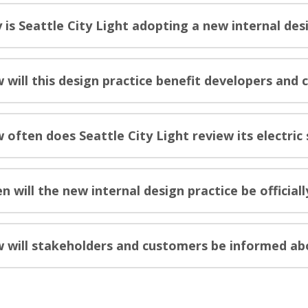
 is Seattle City Light adopting a new internal des
 will this design practice benefit developers and
 often does Seattle City Light review its electri
n will the new internal design practice be official
 will stakeholders and customers be informed abo