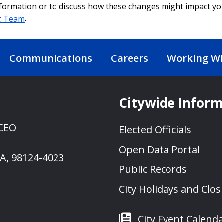
formation or to discuss how these changes might impact y
g Team
.
Communications
Careers
Working Wi
Citywide Infor
 CEO
Elected Officials
Open Data Portal
WA, 98124-4023
Public Records
City Holidays and Clo
City Event Calend