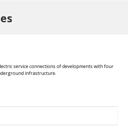
ges
electric service connections of developments with four
nderground infrastructure.