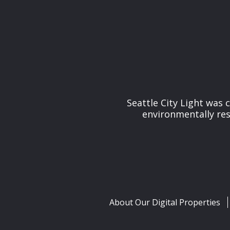
Seattle City Light was c
environmentally res
About Our Digital Properties