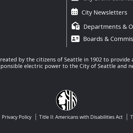
City Newsletters
Departments & Of
Boards & Commis
reated by the citizens of Seattle in 1902 to provide 
ponsible electric power to the City of Seattle and 
Privacy Policy
Title II: Americans with Disabilities Act
T