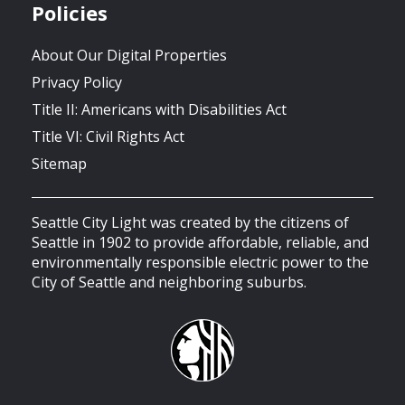
Policies
About Our Digital Properties
Privacy Policy
Title II: Americans with Disabilities Act
Title VI: Civil Rights Act
Sitemap
Seattle City Light was created by the citizens of
Seattle in 1902 to provide affordable, reliable, and
environmentally responsible electric power to the
City of Seattle and neighboring suburbs.