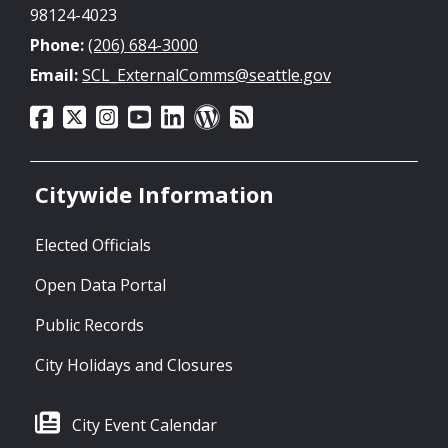
98124-4023
Phone:
(206) 684-3000
Email:
SCL_ExternalComms@seattle.gov
Citywide Information
Elected Officials
Open Data Portal
Public Records
City Holidays and Closures
City Event Calendar