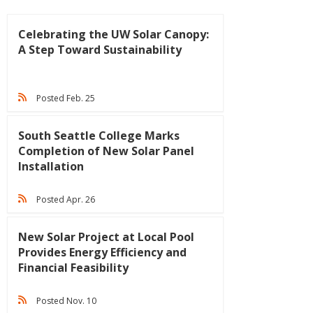
Celebrating the UW Solar Canopy:
A Step Toward Sustainability
Posted Feb. 25
South Seattle College Marks
Completion of New Solar Panel
Installation
Posted Apr. 26
New Solar Project at Local Pool
Provides Energy Efficiency and
Financial Feasibility
Posted Nov. 10