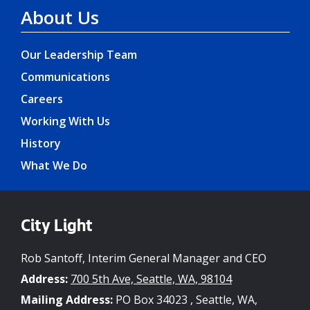
About Us
Our Leadership Team
Communications
Careers
Working With Us
History
What We Do
City Light
Rob Santoff, Interim General Manager and CEO
Address:
700 5th Ave, Seattle, WA, 98104
Mailing Address:
PO Box 34023 , Seattle, WA,