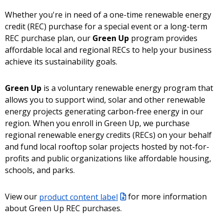
Whether you're in need of a one-time renewable energy
credit (REC) purchase for a special event or a long-term
REC purchase plan, our
Green Up
program provides
affordable local and regional RECs to help your business
achieve its sustainability goals.
Green Up
is a voluntary renewable energy program that
allows you to support wind, solar and other renewable
energy projects generating carbon-free energy in our
region. When you enroll in Green Up, we purchase
regional renewable energy credits (RECs) on your behalf
and fund local rooftop solar projects hosted by not-for-
profits and public organizations like affordable housing,
schools, and parks.
View our
product content label
for more information
about Green Up REC purchases.