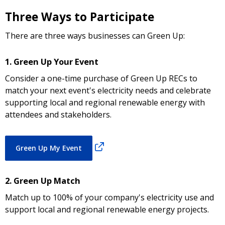
Three Ways to Participate
There are three ways businesses can Green Up:
1. Green Up Your Event
Consider a one-time purchase of Green Up RECs to
match your next event's electricity needs and celebrate
supporting local and regional renewable energy with
attendees and stakeholders.
Green Up My Event
2. Green Up Match
Match up to 100% of your company's electricity use and
support local and regional renewable energy projects.