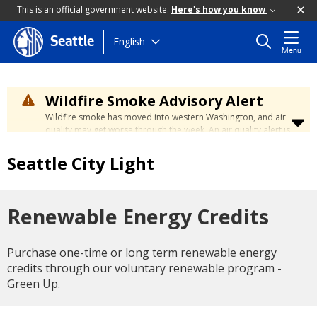
This is an official government website.
Here's how you know
Skip
English
Seattle
Menu
to
main
content
Wildfire Smoke Advisory Alert
Wildfire smoke has moved into western Washington, and air
quality may get worse through the week. An air quality alert is
in effect until at least Wednesday at 5:00 p.m. Air quality may
reach unhealthy levels through Thursday. Learn how to stay
Seattle City Light
safe by visiting the
City's Wildfire Smoke Safety page
.
Renewable Energy Credits
Purchase one-time or long term renewable energy
credits through our voluntary renewable program -
Green Up.