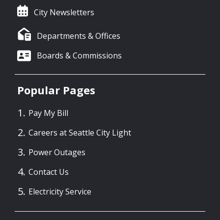
City Newsletters
Departments & Offices
Boards & Commissions
Popular Pages
Pay My Bill
Careers at Seattle City Light
Power Outages
Contact Us
Electricity Service