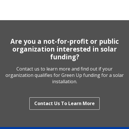
Are you a not-for-profit or public
organization interested in solar
funding?
Contact us to learn more and find out if your
organization qualifies for Green Up funding for a solar
installation.
Contact Us To Learn More