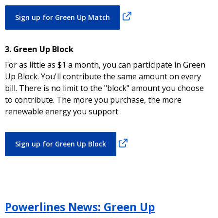
Sign up for Green Up Match
3. Green Up Block
For as little as $1 a month, you can participate in Green
Up Block. You'll contribute the same amount on every
bill. There is no limit to the "block" amount you choose
to contribute. The more you purchase, the more
renewable energy you support.
Sign up for Green Up Block
Powerlines News: Green Up