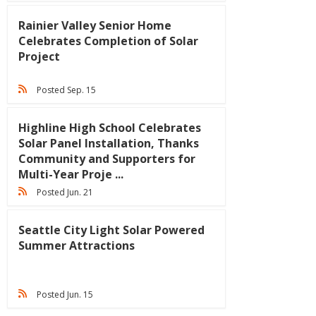
Rainier Valley Senior Home
Celebrates Completion of Solar
Project
Posted Sep. 15
Highline High School Celebrates
Solar Panel Installation, Thanks
Community and Supporters for
Multi-Year Proje ...
Posted Jun. 21
Seattle City Light Solar Powered
Summer Attractions
Posted Jun. 15