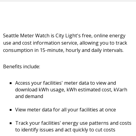
Seattle Meter Watch is City Light's free, online energy
use and cost information service, allowing you to track
consumption in 15-minute, hourly and daily intervals.
Benefits include:
Access your facilities' meter data to view and
download kWh usage, kWh estimated cost, kVarh
and demand
View meter data for all your facilities at once
Track your facilities' energy use patterns and costs
to identify issues and act quickly to cut costs