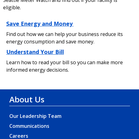
eligible.
Save Energy and Money
Find out how we can help your business reduce its
energy consumption and save money.
Understand Your Bill
Learn how to read your bill so you can make more
informed energy decisions.
About Us
Our Leadership Team
Communications
Careers