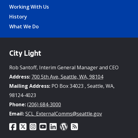
Working With Us
History
What We Do
City Light
Rob Santoff, Interim General Manager and CEO
Address:
700 5th Ave, Seattle, WA, 98104
Mailing Address:
PO Box 34023 , Seattle, WA,
98124-4023
Phone:
(206) 684-3000
Email:
SCL_ExternalComms@seattle.gov