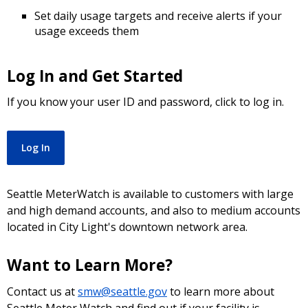
Set daily usage targets and receive alerts if your
usage exceeds them
Log In and Get Started
If you know your user ID and password, click to log in.
Log In
Seattle MeterWatch is available to customers with large
and high demand accounts, and also to medium accounts
located in City Light's downtown network area.
Want to Learn More?
Contact us at
smw@seattle.gov
to learn more about
Seattle Meter Watch and find out if your facility is