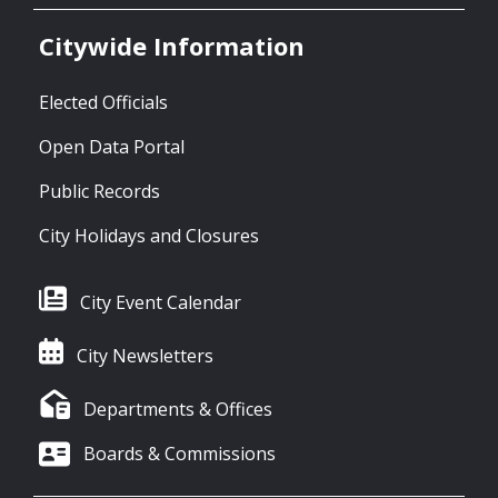
Citywide Information
Elected Officials
Open Data Portal
Public Records
City Holidays and Closures
City Event Calendar
City Newsletters
Departments & Offices
Boards & Commissions