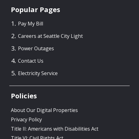
Popular Pages
Pay My Bill
Careers at Seattle City Light
Power Outages
Contact Us
Electricity Service
Policies
About Our Digital Properties
Privacy Policy
Title II: Americans with Disabilities Act
Title VI: Civil Rights Act