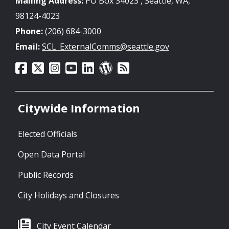
Mailing Address:
PO Box 34023 , Seattle, WA,
98124-4023
Phone:
(206) 684-3000
Email:
SCL_ExternalComms@seattle.gov
Citywide Information
Elected Officials
Open Data Portal
Public Records
City Holidays and Closures
City Event Calendar