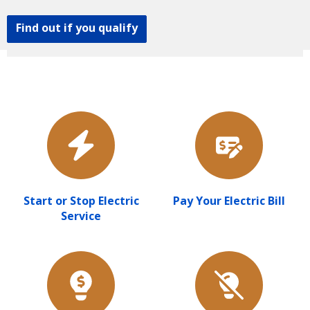
Find out if you qualify
Start or Stop Electric
Pay Your Electric Bill
Service