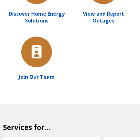
Discover Home Energy
View and Report
Solutions
Outages
Join Our Team
Services for...