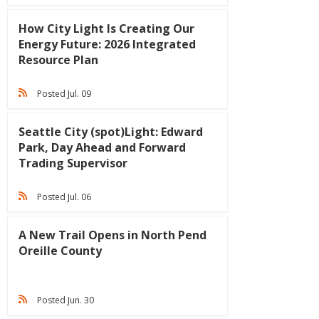
How City Light Is Creating Our
Energy Future: 2026 Integrated
Resource Plan
Posted Jul. 09
Seattle City (spot)Light: Edward
Park, Day Ahead and Forward
Trading Supervisor
Posted Jul. 06
A New Trail Opens in North Pend
Oreille County
Posted Jun. 30