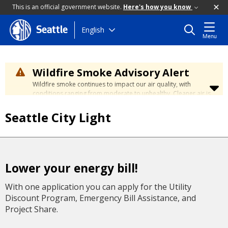
This is an official government website.
Here's how you know
Skip
English
Seattle
Menu
to
main
content
Wildfire Smoke Advisory Alert
Wildfire smoke continues to impact our air quality, with
conditions ranging from moderate to unhealthy. Cleaner air is
expected to move slowly into our region over the coming
days. Learn how to stay safe at the
City's Wildfire Smoke
Seattle City Light
Safety page
.
Lower your energy bill!
With one application you can apply for the Utility
Discount Program, Emergency Bill Assistance, and
Project Share.