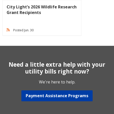
City Light’s 2026 Wildlife Research
Grant Recipients
Posted Jun. 30
Need a little extra help with your
utility bills right now?
We're here to help.
Payment Assistance Programs