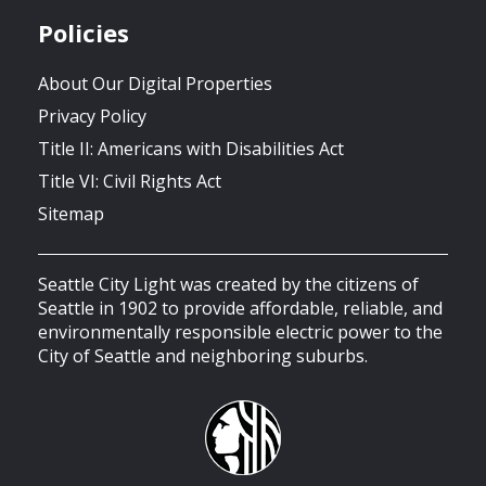
Policies
About Our Digital Properties
Privacy Policy
Title II: Americans with Disabilities Act
Title VI: Civil Rights Act
Sitemap
Seattle City Light was created by the citizens of
Seattle in 1902 to provide affordable, reliable, and
environmentally responsible electric power to the
City of Seattle and neighboring suburbs.