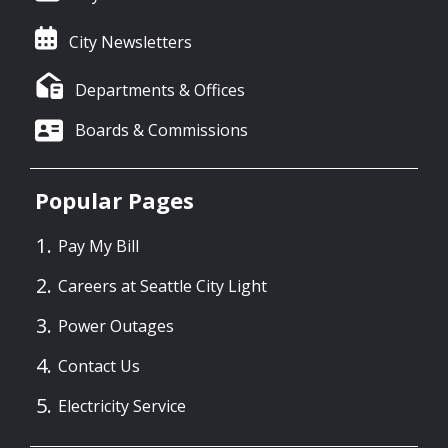
City Newsletters
Departments & Offices
Boards & Commissions
Popular Pages
Pay My Bill
Careers at Seattle City Light
Power Outages
Contact Us
Electricity Service