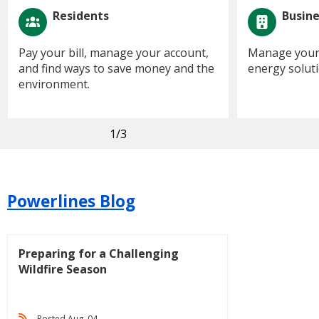
Residents
Busin
Pay your bill, manage your account,
Manage your 
and find ways to save money and the
energy soluti
environment.
1
/3
Powerlines Blog
Preparing for a Challenging
Wildfire Season
Posted Aug. 04