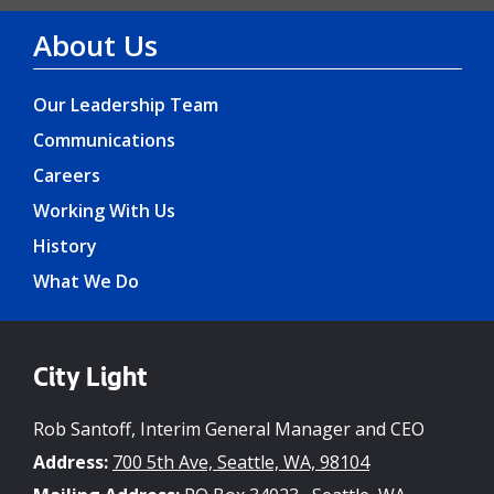
About Us
Our Leadership Team
Communications
Careers
Working With Us
History
What We Do
City Light
Rob Santoff, Interim General Manager and CEO
Address:
700 5th Ave, Seattle, WA, 98104