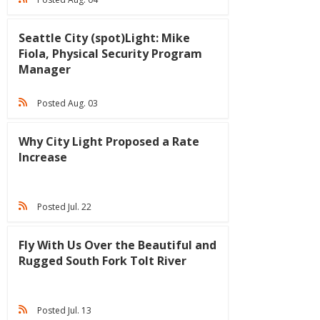
Seattle City (spot)Light: Mike
Fiola, Physical Security Program
Manager
Posted Aug. 03
Why City Light Proposed a Rate
Increase
Posted Jul. 22
Fly With Us Over the Beautiful and
Rugged South Fork Tolt River
Posted Jul. 13