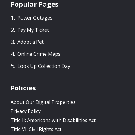
Popular Pages
Power Outages
Pay My Ticket
Adopt a Pet
Online Crime Maps
Look Up Collection Day
Policies
About Our Digital Properties
Privacy Policy
Title II: Americans with Disabilities Act
Title VI: Civil Rights Act