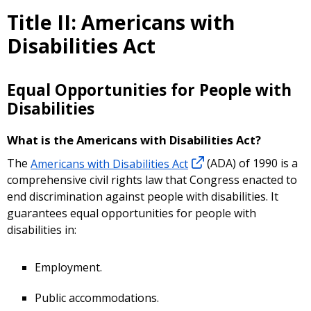
Title II: Americans with
Disabilities Act
Equal Opportunities for People with
Disabilities
What is the Americans with Disabilities Act?
The
Americans with Disabilities Act
(ADA) of 1990 is a
comprehensive civil rights law that Congress enacted to
end discrimination against people with disabilities. It
guarantees equal opportunities for people with
disabilities in:
Employment.
Public accommodations.