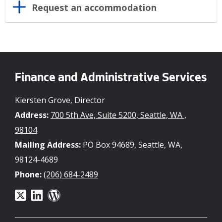
Request an accommodation
Finance and Administrative Services
Kiersten Grove, Director
Address:
700 5th Ave, Suite 5200, Seattle, WA ,
98104
Mailing Address:
PO Box 94689, Seattle, WA,
98124-4689
Phone:
(206) 684-2489