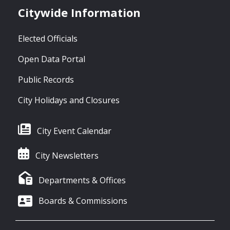
Citywide Information
Elected Officials
Open Data Portal
Public Records
City Holidays and Closures
City Event Calendar
City Newsletters
Departments & Offices
Boards & Commissions