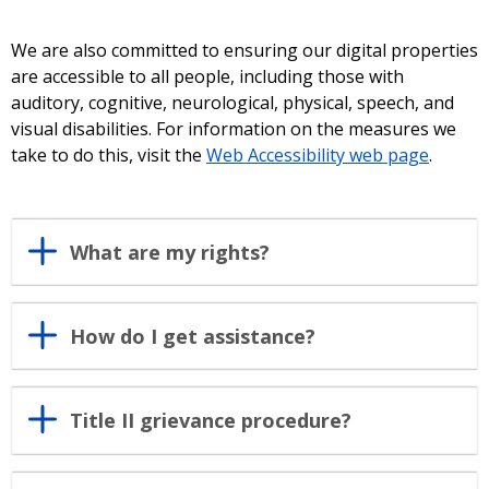
We are also committed to ensuring our digital properties
are accessible to all people, including those with
auditory, cognitive, neurological, physical, speech, and
visual disabilities. For information on the measures we
take to do this, visit the
Web Accessibility web page
.
What are my rights?
How do I get assistance?
Title II grievance procedure?