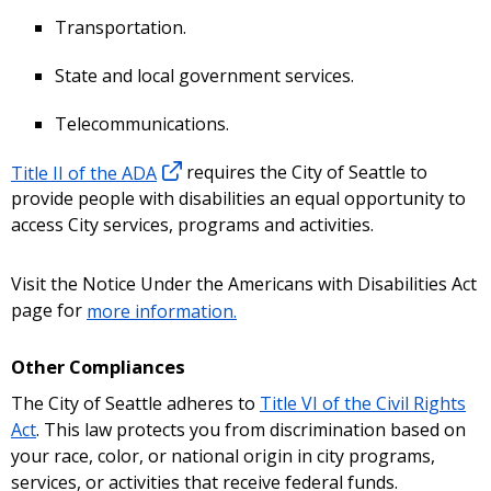
Transportation.
State and local government services.
Telecommunications.
Title II of the ADA
requires the City of Seattle to
provide people with disabilities an equal opportunity to
access City services, programs and activities.
Visit the Notice Under the Americans with Disabilities Act
page for
more information.
Other Compliances
The City of Seattle adheres to
Title VI of the Civil Rights
Act
. This law protects you from discrimination based on
your race, color, or national origin in city programs,
services, or activities that receive federal funds.