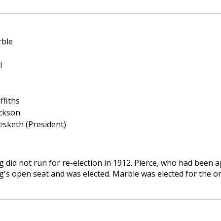
rble
l
ffiths
ickson
esketh (President)
g did not run for re-election in 1912. Pierce, who had been a
g's open seat and was elected. Marble was elected for the o