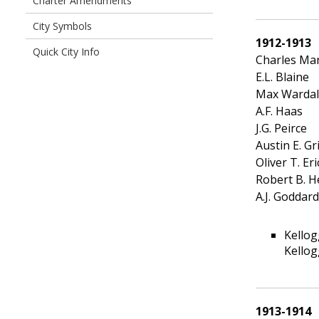
Charter Amendments
City Symbols
1912-1913
Quick City Info
Charles Ma
E.L. Blaine
Max Wardal
A.F. Haas
J.G. Peirce
Austin E. Gri
Oliver T. Er
Robert B. H
A.J. Goddard
Kellog
Kellog
1913-1914