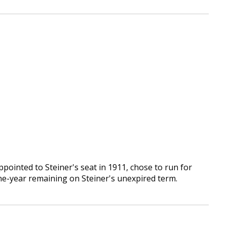
ppointed to Steiner's seat in 1911, chose to run for
ne-year remaining on Steiner's unexpired term.