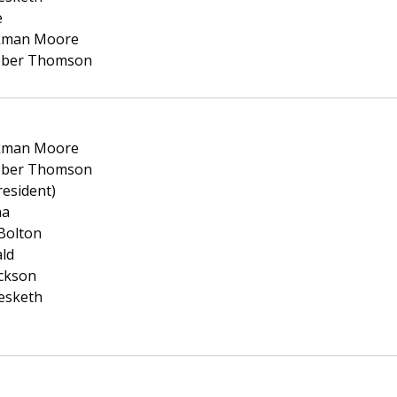
e
ckman Moore
eber Thomson
ckman Moore
eber Thomson
resident)
na
Bolton
ald
ickson
esketh