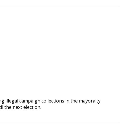
ng illegal campaign collections in the mayoralty
il the next election.