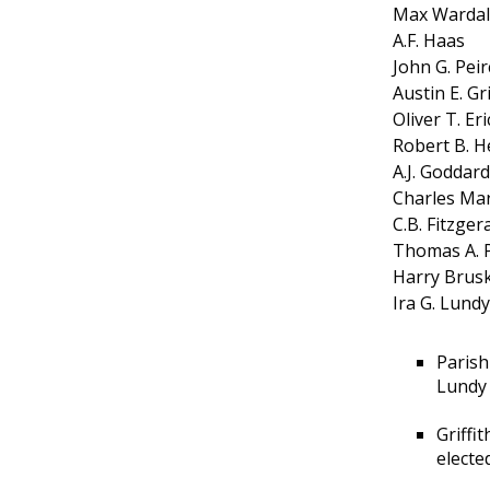
Max Wardal
A.F. Haas
John G. Peir
Austin E. Gri
Oliver T. Er
Robert B. H
A.J. Goddard
Charles Ma
C.B. Fitzger
Thomas A. 
Harry Brusk
Ira G. Lundy
Parish
Lundy 
Griffi
electe