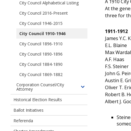
Officials
A 1910 City
children
City Council Alphabetical Listing
Mayors
of
At the gene
of
City Council 2016-Present
Seattle
three for t
the
City
City Council 1946-2015
City
Council
of
1911-1912
City Council 1910-1946
Members
Seattle
James Y.C. 
City Council 1896-1910
E.L. Blaine
Max Wardall
City Council 1890-1896
A.F. Haas
City Council 1884-1890
F.S. Steiner
John G. Peir
City Council 1869-1882
Austin E. Gri
Corporation Counsel/City
Oliver T. Er
Attorney
Toggle
Robert B. H
children
Historical Election Results
Albert J. Go
of
Corporation
Ballot Initiatives
Counsel/City
Steine
Referenda
Attorney
someon