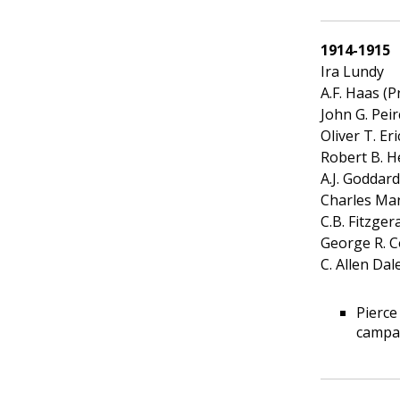
1914-1915
Ira Lundy
A.F. Haas (P
John G. Peir
Oliver T. Er
Robert B. H
A.J. Goddard
Charles Ma
C.B. Fitzger
George R. C
C. Allen Dal
Pierce
campai