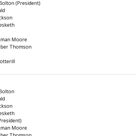
olton (President)
ald
ickson
esketh
ckman Moore
eber Thomson
tterill
Bolton
ald
ickson
esketh
President)
ckman Moore
eber Thomson