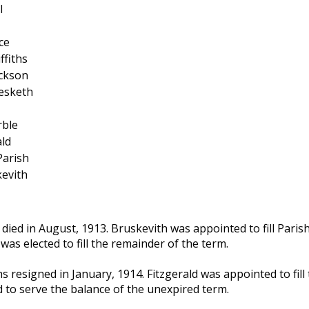
l
ce
ffiths
ickson
esketh
rble
ald
Parish
evith
 died in August, 1913. Bruskevith was appointed to fill Parish
was elected to fill the remainder of the term.
ths resigned in January, 1914. Fitzgerald was appointed to fill
d to serve the balance of the unexpired term.