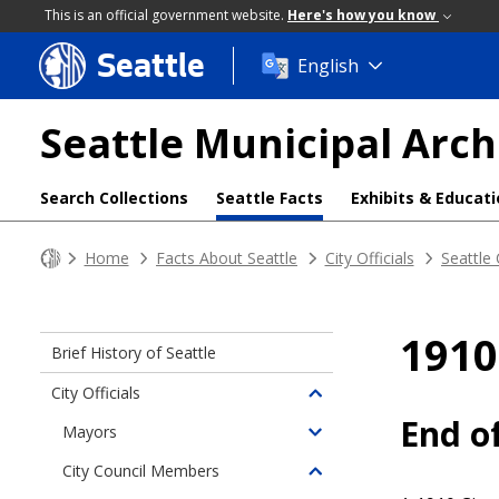
This is an official government website.
Here's how you know
Seattle
Skip
English
to
main
Seattle Municipal Arch
content
Search Collections
Seattle Facts
Exhibits & Educat
Home
Facts About Seattle
City Officials
Seattle
1910
Brief History of Seattle
City Officials
Toggle
End o
children
Mayors
Toggle
of
children
City Council Members
City
Toggle
of