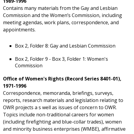
1989-1996
Contains many materials from the Gay and Lesbian
Commission and the Women’s Commission, including
meeting agendas, work plans, correspondence, and
appointments.
Box 2, Folder 8: Gay and Lesbian Commission
Box 2, Folder 9 - Box 3, Folder 1: Women's
Commission
Office of Women's Rights (Record Series 8401-01),
1971-1996
Correspondence, memoranda, briefings, surveys,
reports, research materials and legislation relating to
OWR projects a s well as issues of concern to OWR.
Topics include non-traditional careers for women
(including firefighting and blue-collar trades), women
and minority business enterprises (WMBE), affirmative