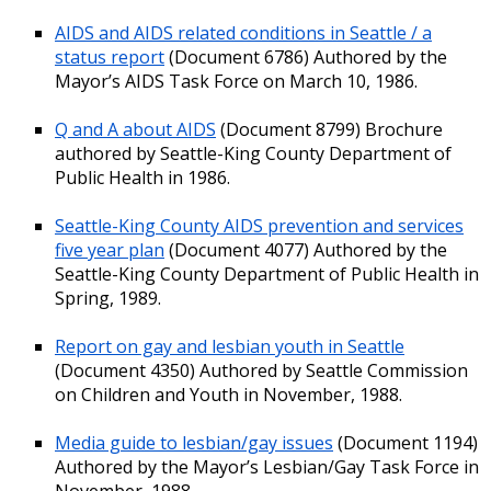
AIDS and AIDS related conditions in Seattle / a
status report
(Document 6786) Authored by the
Mayor’s AIDS Task Force on March 10, 1986.
Q and A about AIDS
(Document 8799) Brochure
authored by Seattle-King County Department of
Public Health in 1986.
Seattle-King County AIDS prevention and services
five year plan
(Document 4077) Authored by the
Seattle-King County Department of Public Health in
Spring, 1989.
Report on gay and lesbian youth in Seattle
(Document 4350) Authored by Seattle Commission
on Children and Youth in November, 1988.
Media guide to lesbian/gay issues
(Document 1194)
Authored by the Mayor’s Lesbian/Gay Task Force in
November, 1988.