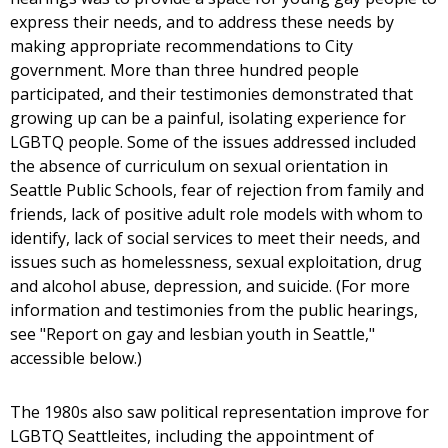
express their needs, and to address these needs by
making appropriate recommendations to City
government. More than three hundred people
participated, and their testimonies demonstrated that
growing up can be a painful, isolating experience for
LGBTQ people. Some of the issues addressed included
the absence of curriculum on sexual orientation in
Seattle Public Schools, fear of rejection from family and
friends, lack of positive adult role models with whom to
identify, lack of social services to meet their needs, and
issues such as homelessness, sexual exploitation, drug
and alcohol abuse, depression, and suicide. (For more
information and testimonies from the public hearings,
see "Report on gay and lesbian youth in Seattle,"
accessible below.)
The 1980s also saw political representation improve for
LGBTQ Seattleites, including the appointment of