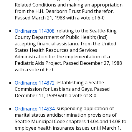
Related Conditions and making an appropriation
from the H.H. Dearborn Trust Fund therefor.
Passed March 21, 1988 with a vote of 6-0.
Ordinance 114308
: relating to the Seattle-King
County Department of Public Health; (incl)
accepting financial assistance from the United
States Health Resources and Services
Administration for the implementation of a
Pediatric Aids Project. Passed December 27, 1988
with a vote of 6-0.
Ordinance 114872
: establishing a Seattle
Commission for Lesbians and Gays. Passed
December 11, 1989 with a vote of 8-0.
Ordinance 114534
: suspending application of
marital status antidiscrimination provisions of
Seattle Municipal Code chapters 14.04 and 14.08 to
employee health insurance issues until March 1,