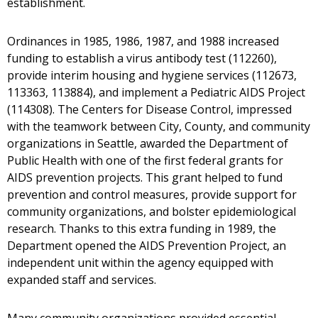
establishment.
Ordinances in 1985, 1986, 1987, and 1988 increased
funding to establish a virus antibody test (112260),
provide interim housing and hygiene services (112673,
113363, 113884), and implement a Pediatric AIDS Project
(114308). The Centers for Disease Control, impressed
with the teamwork between City, County, and community
organizations in Seattle, awarded the Department of
Public Health with one of the first federal grants for
AIDS prevention projects. This grant helped to fund
prevention and control measures, provide support for
community organizations, and bolster epidemiological
research. Thanks to this extra funding in 1989, the
Department opened the AIDS Prevention Project, an
independent unit within the agency equipped with
expanded staff and services.