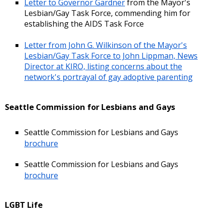
Letter to Governor Gardner
from the Mayor's
Lesbian/Gay Task Force, commending him for
establishing the AIDS Task Force
Letter from John G. Wilkinson of the Mayor's
Lesbian/Gay Task Force to John Lippman, News
Director at KIRO, listing concerns about the
network's portrayal of gay adoptive parenting
Seattle Commission for Lesbians and Gays
Seattle Commission for Lesbians and Gays
brochure
Seattle Commission for Lesbians and Gays
brochure
LGBT Life