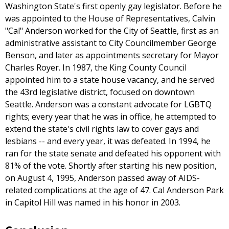
Washington State's first openly gay legislator. Before he
was appointed to the House of Representatives, Calvin
"Cal" Anderson worked for the City of Seattle, first as an
administrative assistant to City Councilmember George
Benson, and later as appointments secretary for Mayor
Charles Royer. In 1987, the King County Council
appointed him to a state house vacancy, and he served
the 43rd legislative district, focused on downtown
Seattle. Anderson was a constant advocate for LGBTQ
rights; every year that he was in office, he attempted to
extend the state's civil rights law to cover gays and
lesbians -- and every year, it was defeated. In 1994, he
ran for the state senate and defeated his opponent with
81% of the vote. Shortly after starting his new position,
on August 4, 1995, Anderson passed away of AIDS-
related complications at the age of 47. Cal Anderson Park
in Capitol Hill was named in his honor in 2003.