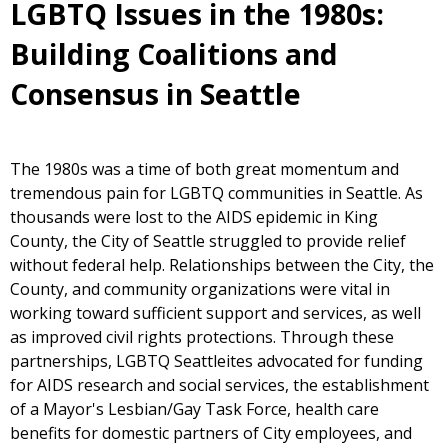
LGBTQ Issues in the 1980s:
Building Coalitions and
Consensus in Seattle
The 1980s was a time of both great momentum and
tremendous pain for LGBTQ communities in Seattle. As
thousands were lost to the AIDS epidemic in King
County, the City of Seattle struggled to provide relief
without federal help. Relationships between the City, the
County, and community organizations were vital in
working toward sufficient support and services, as well
as improved civil rights protections. Through these
partnerships, LGBTQ Seattleites advocated for funding
for AIDS research and social services, the establishment
of a Mayor's Lesbian/Gay Task Force, health care
benefits for domestic partners of City employees, and