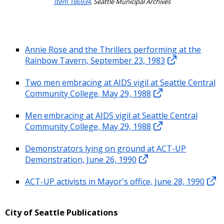
Item 186934
, Seattle Municipal Archives
Annie Rose and the Thrillers performing at the
Rainbow Tavern, September 23, 1983
Two men embracing at AIDS vigil at Seattle Central
Community College, May 29, 1988
Men embracing at AIDS vigil at Seattle Central
Community College, May 29, 1988
Demonstrators lying on ground at ACT-UP
Demonstration, June 26, 1990
ACT-UP activists in Mayor's office, June 28, 1990
City of Seattle Publications