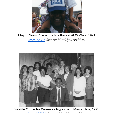
Mayor Norm Rice at the Northwest AIDS Walk, 1991
Item 77387
, Seattle Municipal Archives
Seattle Office for Women's Rights with Mayor Rice, 1991