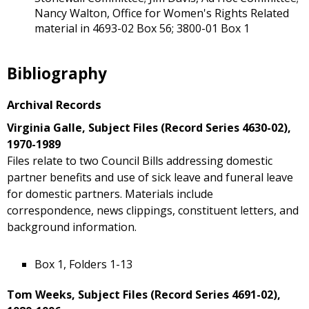
Nancy Walton, Office for Women's Rights Related
material in 4693-02 Box 56; 3800-01 Box 1
Bibliography
Archival Records
Virginia Galle, Subject Files (Record Series 4630-02),
1970-1989
Files relate to two Council Bills addressing domestic
partner benefits and use of sick leave and funeral leave
for domestic partners. Materials include
correspondence, news clippings, constituent letters, and
background information.
Box 1, Folders 1-13
Tom Weeks, Subject Files (Record Series 4691-02),