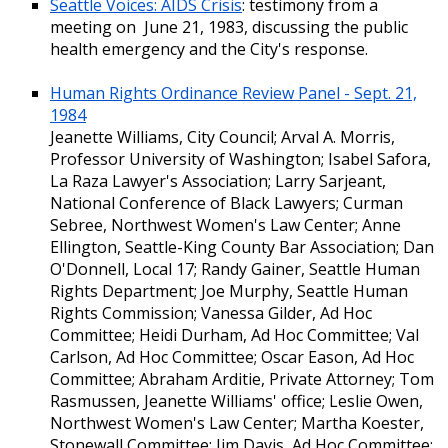
Seattle Voices: AIDS Crisis
: testimony from a
meeting on June 21, 1983, discussing the public
health emergency and the City's response.
Human Rights Ordinance Review Panel - Sept. 21,
1984
Jeanette Williams, City Council; Arval A. Morris,
Professor University of Washington; Isabel Safora,
La Raza Lawyer's Association; Larry Sarjeant,
National Conference of Black Lawyers; Curman
Sebree, Northwest Women's Law Center; Anne
Ellington, Seattle-King County Bar Association; Dan
O'Donnell, Local 17; Randy Gainer, Seattle Human
Rights Department; Joe Murphy, Seattle Human
Rights Commission; Vanessa Gilder, Ad Hoc
Committee; Heidi Durham, Ad Hoc Committee; Val
Carlson, Ad Hoc Committee; Oscar Eason, Ad Hoc
Committee; Abraham Arditie, Private Attorney; Tom
Rasmussen, Jeanette Williams' office; Leslie Owen,
Northwest Women's Law Center; Martha Koester,
Stonewall Committee; Jim Davis, Ad Hoc Committee;