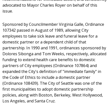
advocated to Mayor Charles Royer on behalf of this
issue.
Sponsored by Councilmember Virginia Galle, Ordinance
107342 passed in August of 1989, allowing City
employees to take sick leave and funeral leave for a
domestic partner or a dependent child of that
partnership. In 1990 and 1991, ordinances sponsored by
Dolores Sibonga and Tom Weeks, respectively, allocated
funding to extend health care benefits to domestic
partners of City employees (Ordinance 107864) and
expanded the City's definition of "immediate family" in
the Code of Ethics to include a domestic partner
(Ordinance 108439). The City of Seattle was one of the
first municipalities to adopt domestic partnership
policies, along with Boston, Berkeley, West Hollywood,
Los Angeles, and Santa Cruz.