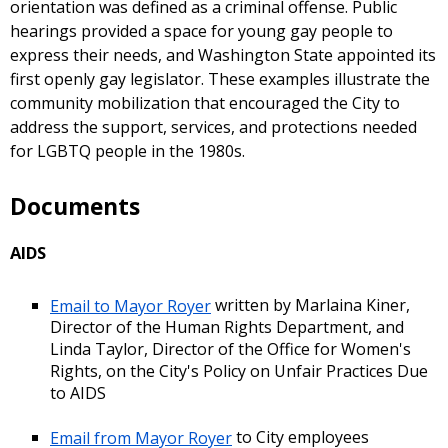
orientation was defined as a criminal offense. Public
hearings provided a space for young gay people to
express their needs, and Washington State appointed its
first openly gay legislator. These examples illustrate the
community mobilization that encouraged the City to
address the support, services, and protections needed
for LGBTQ people in the 1980s.
Documents
AIDS
Email to Mayor Royer
written by Marlaina Kiner,
Director of the Human Rights Department, and
Linda Taylor, Director of the Office for Women's
Rights, on the City's Policy on Unfair Practices Due
to AIDS
Email from Mayor Royer
to City employees