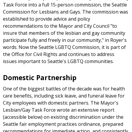
Task Force into a full 15-person commission, the Seattle
Commission for Lesbians and Gays. The commission was
established to provide advice and policy
recommendations to the Mayor and City Council "to
insure that members of the lesbian and gay community
participate fully and freely in our community," in Royer's
words. Now the Seattle LGBTQ Commission, it is part of
the Office for Civil Rights and continues to address
issues important to Seattle's LGBTQ communities.
Domestic Partnership
One of the biggest battles of the decade was for health
care benefits, including sick leave, and funeral leave for
City employees with domestic partners. The Mayor's
Lesbian/Gay Task Force wrote an extensive report
(accessible below) on existing discrimination under the
Seattle fair employment practices ordinance, prepared
recommendations for immediate action, and consistently