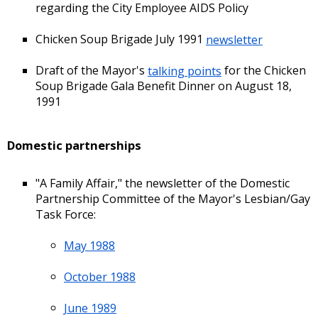
regarding the City Employee AIDS Policy
Chicken Soup Brigade July 1991
newsletter
Draft of the Mayor's
talking points
for the Chicken
Soup Brigade Gala Benefit Dinner on August 18,
1991
Domestic partnerships
"A Family Affair," the newsletter of the Domestic
Partnership Committee of the Mayor's Lesbian/Gay
Task Force:
May 1988
October 1988
June 1989