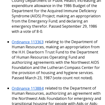
County Department of Public Health; increasing an
expenditure allowance in the 1986 Budget of the
Department for the Acquired Immune Deficiency
Syndrome (AIDS) Project; making an appropriation
from the Emergency Fund; and declaring an
emergency therefor. Passed September 29, 1986
with a vote of 8-0.
Ordinance 113363
: relating to the Department of
Human Resources, making an appropriation from
the H.H. Dearborn Trust Fund to the Department
of Human Resources Operating Fund and
authorizing agreements with the Northwest AIDS
Foundation and the Lutheran Compass Center for
the provision of housing and hygiene services.
Passed March 23, 1987 (vote count not noted).
Ordinance 113884
: related to the Department of
Human Resources, authorizing an agreement with
the Northwest Aids Foundation for emergency and
transitional housing for people with Aids or Aids-