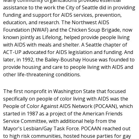
Many community organizations provided essential
assistance to the work the City of Seattle did in providing
funding and support for AIDS services, prevention,
education, and research. The Northwest AIDS
Foundation (NWAF) and the Chicken Soup Brigade, now
known jointly as Lifelong, helped provide people living
with AIDS with meals and shelter. A Seattle chapter of
ACT-UP advocated for AIDS legislation and funding. And
later, in 1992, the Bailey-Boushay House was founded to
provide housing and care to people living with AIDS and
other life-threatening conditions.
The first nonprofit in Washington State that focused
specifically on people of color living with AIDS was the
People of Color Against AIDS Network (POCAAN), which
started in 1987 as a project of the American Friends
Service Committee, with additional help from the
Mayor's Lesbian/Gay Task Force. POCAAN reached out
to high risk communities, hosted house parties for gay