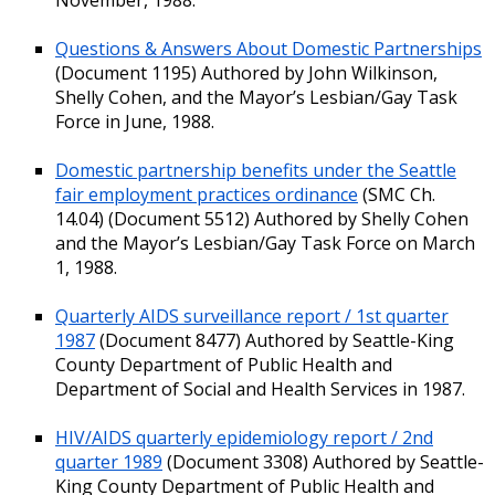
Questions & Answers About Domestic Partnerships
(Document 1195) Authored by John Wilkinson,
Shelly Cohen, and the Mayor’s Lesbian/Gay Task
Force in June, 1988.
Domestic partnership benefits under the Seattle
fair employment practices ordinance
(SMC Ch.
14.04) (Document 5512) Authored by Shelly Cohen
and the Mayor’s Lesbian/Gay Task Force on March
1, 1988.
Quarterly AIDS surveillance report / 1st quarter
1987
(Document 8477) Authored by Seattle-King
County Department of Public Health and
Department of Social and Health Services in 1987.
HIV/AIDS quarterly epidemiology report / 2nd
quarter 1989
(Document 3308) Authored by Seattle-
King County Department of Public Health and