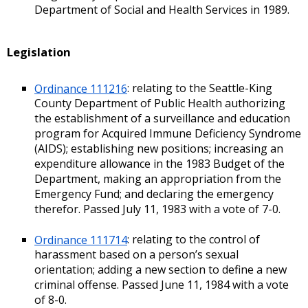
Department of Social and Health Services in 1989.
Legislation
Ordinance 111216
: relating to the Seattle-King
County Department of Public Health authorizing
the establishment of a surveillance and education
program for Acquired Immune Deficiency Syndrome
(AIDS); establishing new positions; increasing an
expenditure allowance in the 1983 Budget of the
Department, making an appropriation from the
Emergency Fund; and declaring the emergency
therefor. Passed July 11, 1983 with a vote of 7-0.
Ordinance 111714
: relating to the control of
harassment based on a person’s sexual
orientation; adding a new section to define a new
criminal offense. Passed June 11, 1984 with a vote
of 8-0.