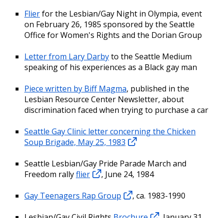
Flier
for the Lesbian/Gay Night in Olympia, event
on February 26, 1985 sponsored by the Seattle
Office for Women's Rights and the Dorian Group
Letter from Lary Darby
to the Seattle Medium
speaking of his experiences as a Black gay man
Piece written by Biff Magma
, published in the
Lesbian Resource Center Newsletter, about
discrimination faced when trying to purchase a car
Seattle Gay Clinic letter concerning the Chicken
Soup Brigade, May 25, 1983
Seattle Lesbian/Gay Pride Parade March and
Freedom rally
flier
, June 24, 1984
Gay Teenagers Rap Group
, ca. 1983-1990
Lesbian/Gay Civil Rights
Brochure
, January 31,