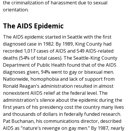
the criminalization of harassment due to sexual
orientation.
The AIDS Epidemic
The AIDS epidemic started in Seattle with the first
diagnosed case in 1982. By 1989, King County had
recorded 1,017 cases of AIDS and 549 AIDS-related
deaths (54% of total cases). The Seattle-King County
Department of Public Health found that of the AIDS
diagnoses given, 94% went to gay or bisexual men.
Nationwide, homophobia and lack of support from
Ronald Reagan's administration resulted in almost
nonexistent AIIDS relief at the federal level. The
administration's silence about the epidemic during the
first years of his presidency cost the country many lives
and thousands of dollars in federally funded research.
Pat Buchanan, his communications director, described
AIDS as "nature's revenge on gay men." By 1987, nearly