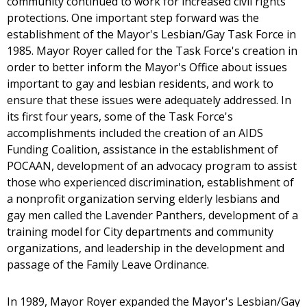
community continued to work for increased civil rights
protections. One important step forward was the
establishment of the Mayor's Lesbian/Gay Task Force in
1985. Mayor Royer called for the Task Force's creation in
order to better inform the Mayor's Office about issues
important to gay and lesbian residents, and work to
ensure that these issues were adequately addressed. In
its first four years, some of the Task Force's
accomplishments included the creation of an AIDS
Funding Coalition, assistance in the establishment of
POCAAN, development of an advocacy program to assist
those who experienced discrimination, establishment of
a nonprofit organization serving elderly lesbians and
gay men called the Lavender Panthers, development of a
training model for City departments and community
organizations, and leadership in the development and
passage of the Family Leave Ordinance.
In 1989, Mayor Royer expanded the Mayor's Lesbian/Gay