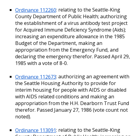
Ordinance 112260
: relating to the Seattle-King
County Department of Public Health; authorizing
the establishment of a virus antibody test project
for Acquired Immune Deficiency Syndrome (Aids);
increasing an expenditure allowance in the 1985
Budget of the Department, making an
appropriation from the Emergency Fund, and
declaring the emergency therefor. Passed April 29,
1985 with a vote of 8-0.
Ordinance 112673
: authorizing an agreement with
the Seattle Housing Authority to provide for
interim housing for people with AIDS or disabled
with AIDS related conditions and making an
appropriation from the H.H. Dearborn Trust Fund
therefor. Passed January 27, 1986 (vote count not
noted).
Ordinance 113091
: relating to the Seattle-King