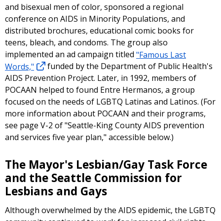
and bisexual men of color, sponsored a regional
conference on AIDS in Minority Populations, and
distributed brochures, educational comic books for
teens, bleach, and condoms. The group also
implemented an ad campaign titled
"Famous Last
Words,"
funded by the Department of Public Health's
AIDS Prevention Project. Later, in 1992, members of
POCAAN helped to found Entre Hermanos, a group
focused on the needs of LGBTQ Latinas and Latinos. (For
more information about POCAAN and their programs,
see page V-2 of "Seattle-King County AIDS prevention
and services five year plan," accessible below.)
The Mayor's Lesbian/Gay Task Force
and the Seattle Commission for
Lesbians and Gays
Although overwhelmed by the AIDS epidemic, the LGBTQ