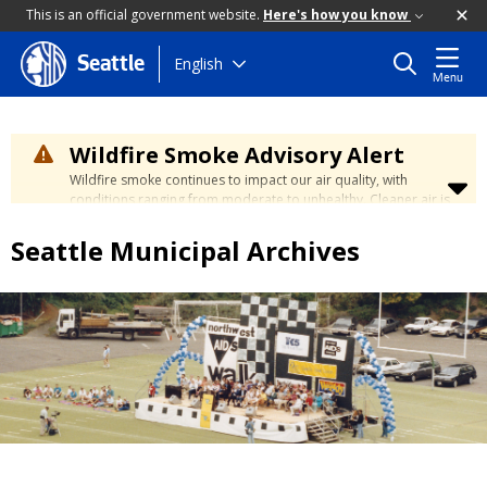
This is an official government website.
Here's how you know
Skip
English
Seattle
Menu
to
main
content
Wildfire Smoke Advisory Alert
Wildfire smoke continues to impact our air quality, with
conditions ranging from moderate to unhealthy. Cleaner air is
expected to move slowly into our region over the coming
days. Learn how to stay safe at the
City's Wildfire Smoke
Seattle Municipal Archives
Safety page
.