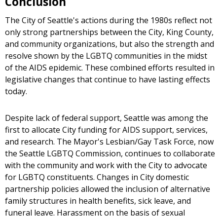
Conclusion
The City of Seattle's actions during the 1980s reflect not
only strong partnerships between the City, King County,
and community organizations, but also the strength and
resolve shown by the LGBTQ communities in the midst
of the AIDS epidemic. These combined efforts resulted in
legislative changes that continue to have lasting effects
today.
Despite lack of federal support, Seattle was among the
first to allocate City funding for AIDS support, services,
and research. The Mayor's Lesbian/Gay Task Force, now
the Seattle LGBTQ Commission, continues to collaborate
with the community and work with the City to advocate
for LGBTQ constituents. Changes in City domestic
partnership policies allowed the inclusion of alternative
family structures in health benefits, sick leave, and
funeral leave. Harassment on the basis of sexual