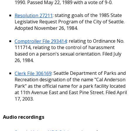
1990. Passed May 22, 1989 with a vote of 9-0.
Resolution 27211
: stating goals of the 1985 State
Legislative Request Program of the City of Seattle.
Adopted November 26, 1984.
Comptroller File 293414
: relating to Ordinance No.
111714, relating to the control of harassment
based on a person's sexual orientation. Filed July
26, 1984.
Clerk File 306169
: Seattle Department of Parks and
Recreation designation of the name "Cal Anderson
Park" as the official name for a park facility located
at 11th Avenue East and East Pine Street. Filed April
17, 2003.
Audio recordings