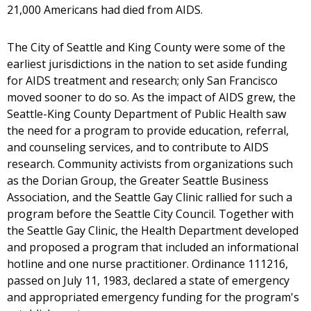
21,000 Americans had died from AIDS.
The City of Seattle and King County were some of the
earliest jurisdictions in the nation to set aside funding
for AIDS treatment and research; only San Francisco
moved sooner to do so. As the impact of AIDS grew, the
Seattle-King County Department of Public Health saw
the need for a program to provide education, referral,
and counseling services, and to contribute to AIDS
research. Community activists from organizations such
as the Dorian Group, the Greater Seattle Business
Association, and the Seattle Gay Clinic rallied for such a
program before the Seattle City Council. Together with
the Seattle Gay Clinic, the Health Department developed
and proposed a program that included an informational
hotline and one nurse practitioner. Ordinance 111216,
passed on July 11, 1983, declared a state of emergency
and appropriated emergency funding for the program's