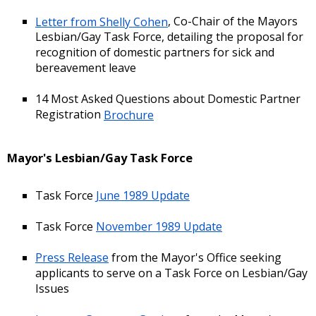
Letter from Shelly Cohen
, Co-Chair of the Mayors
Lesbian/Gay Task Force, detailing the proposal for
recognition of domestic partners for sick and
bereavement leave
14 Most Asked Questions about Domestic Partner
Registration
Brochure
Mayor's Lesbian/Gay Task Force
Task Force
June 1989 Update
Task Force
November 1989 Update
Press Release
from the Mayor's Office seeking
applicants to serve on a Task Force on Lesbian/Gay
Issues