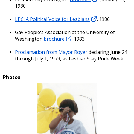
1980
LPC: A Political Voice for Lesbians
, 1986
Gay People's Association at the University of
Washington
brochure
, 1983
Proclamation from Mayor Royer
declaring June 24
through July 1, 1979, as Lesbian/Gay Pride Week
Photos