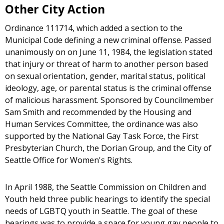
Other City Action
Ordinance 111714, which added a section to the
Municipal Code defining a new criminal offense. Passed
unanimously on on June 11, 1984, the legislation stated
that injury or threat of harm to another person based
on sexual orientation, gender, marital status, political
ideology, age, or parental status is the criminal offense
of malicious harassment. Sponsored by Councilmember
Sam Smith and recommended by the Housing and
Human Services Committee, the ordinance was also
supported by the National Gay Task Force, the First
Presbyterian Church, the Dorian Group, and the City of
Seattle Office for Women's Rights.
In April 1988, the Seattle Commission on Children and
Youth held three public hearings to identify the special
needs of LGBTQ youth in Seattle. The goal of these
hearings was to provide a space for young gay people to