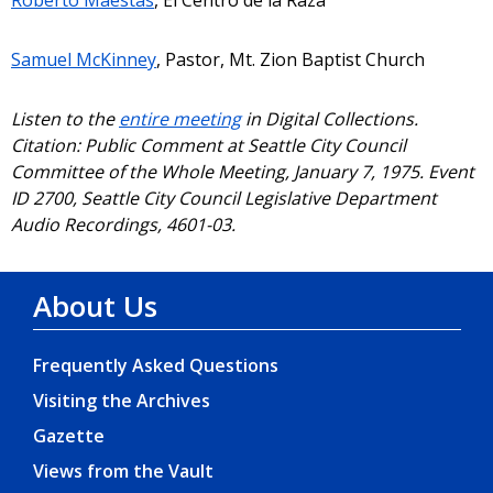
Samuel McKinney
, Pastor, Mt. Zion Baptist Church
Listen to the
entire meeting
in Digital Collections.
Citation: Public Comment at Seattle City Council
Committee of the Whole Meeting, January 7, 1975. Event
ID 2700, Seattle City Council Legislative Department
Audio Recordings, 4601-03.
About Us
Frequently Asked Questions
Visiting the Archives
Gazette
Views from the Vault