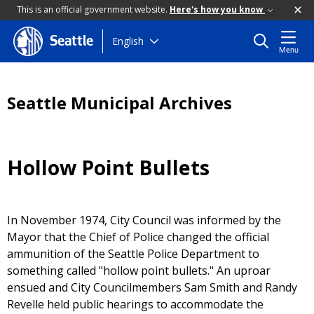
This is an official government website.
Here's how you know
Skip
English
Seattle
Menu
to
main
content
Seattle Municipal Archives
Hollow Point Bullets
In November 1974, City Council was informed by the
Mayor that the Chief of Police changed the official
ammunition of the Seattle Police Department to
something called "hollow point bullets." An uproar
ensued and City Councilmembers Sam Smith and Randy
Revelle held public hearings to accommodate the