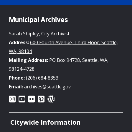
Municipal Archives
Sarah Shipley, City Archivist
Address:
600 Fourth Avenue, Third Floor, Seattle,
WA, 98104
Mailing Address:
PO Box 94728, Seattle, WA,
98124-4728
Phone:
(206) 684-8353
Email:
archives@seattle.gov
Citywide Information