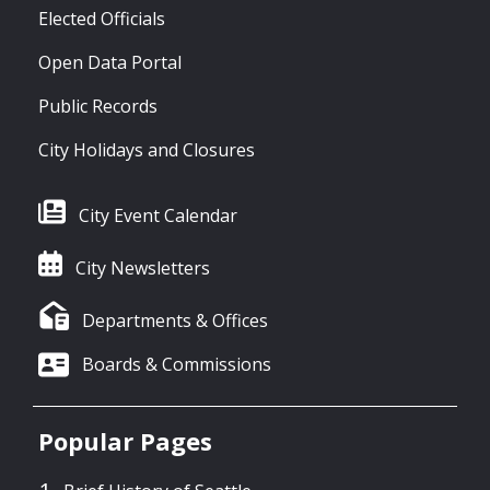
Elected Officials
Open Data Portal
Public Records
City Holidays and Closures
City Event Calendar
City Newsletters
Departments & Offices
Boards & Commissions
Popular Pages