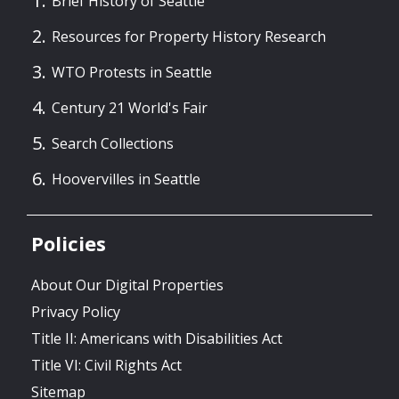
Brief History of Seattle
Resources for Property History Research
WTO Protests in Seattle
Century 21 World's Fair
Search Collections
Hoovervilles in Seattle
Policies
About Our Digital Properties
Privacy Policy
Title II: Americans with Disabilities Act
Title VI: Civil Rights Act
Sitemap