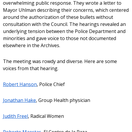
overwhelming public response. They wrote a letter to
Mayor Uhlman describing their concerns, which centered
around the authorization of these bullets without
consultation with the Council. The hearings revealed an
underlying tension between the Police Department and
minorities and gave voice to those not documented
elsewhere in the Archives.
The meeting was rowdy and diverse. Here are some
voices from that hearing.
Robert Hanson
, Police Chief
Jonathan Hake
, Group Health physician
Judith Freel
, Radical Women
Roberto Maestas
, El Centro de la Raza