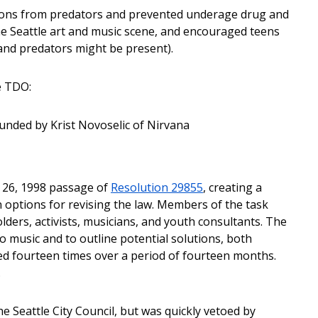
rons from predators and prevented underage drug and
the Seattle art and music scene, and encouraged teens
 and predators might be present).
e TDO:
unded by Krist Novoselic of Nirvana
r 26, 1998 passage of
Resolution 29855
, creating a
 options for revising the law. Members of the task
ers, activists, musicians, and youth consultants. The
 music and to outline potential solutions, both
ed fourteen times over a period of fourteen months.
.
 Seattle City Council, but was quickly vetoed by