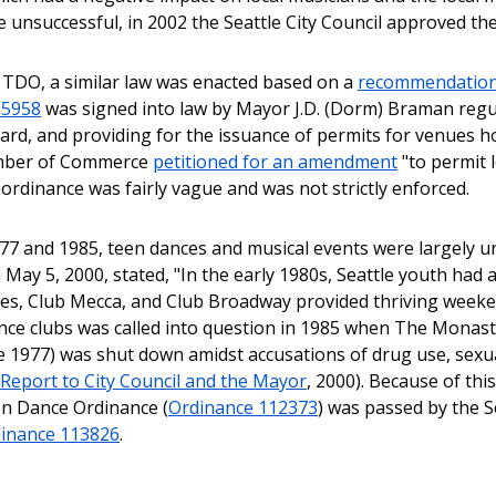
e unsuccessful, in 2002 the Seattle City Council approved t
e TDO, a similar law was enacted based on a
recommendation f
95958
was signed into law by Mayor J.D. (Dorm) Braman regu
ard, and providing for the issuance of permits for venues ho
mber of Commerce
petitioned for an amendment
"to permit 
 ordinance was fairly vague and was not strictly enforced.
7 and 1985, teen dances and musical events were largely un
May 5, 2000, stated, "In the early 1980s, Seattle youth had 
ies, Club Mecca, and Club Broadway provided thriving weeke
ance clubs was called into question in 1985 when The Monast
ce 1977) was shut down amidst accusations of drug use, sex
Report to City Council and the Mayor
, 2000). Because of thi
n Dance Ordinance (
Ordinance 112373
) was passed by the Se
inance 113826
.