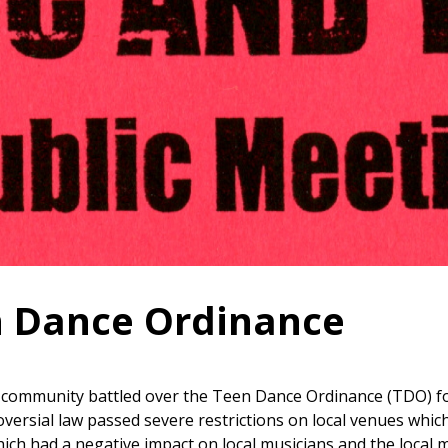
 Dance Ordinance
 community battled over the Teen Dance Ordinance (TDO) for
oversial law passed severe restrictions on local venues whic
ich had a negative impact on local musicians and the local m