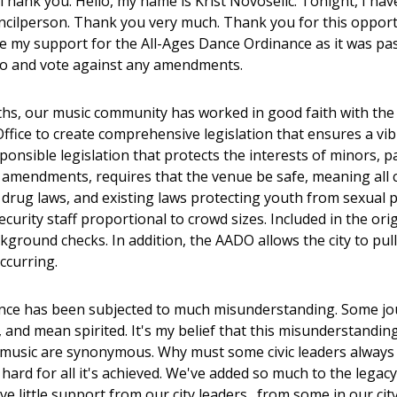
Thank you. Hello, my name is Krist Novoselic. Tonight, I have
ncilperson. Thank you very much. Thank you for this opportuni
ce my support for the All-Ages Dance Ordinance as it was pass
o and vote against any amendments.
hs, our music community has worked in good faith with the Ci
Office to create comprehensive legislation that ensures a vib
ponsible legislation that protects the interests of minors, 
 amendments, requires that the venue be safe, meaning all cit
 drug laws, and existing laws protecting youth from sexual 
ecurity staff proportional to crowd sizes. Included in the o
kground checks. In addition, the AADO allows the city to pul
ccurring.
nce has been subjected to much misunderstanding. Some journ
 and mean spirited. It's my belief that this misunderstandin
 music are synonymous. Why must some civic leaders always
ard for all it's achieved. We've added so much to the legacy o
ve little support from our city leaders…from some in our city 