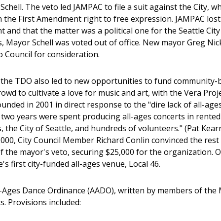
chell. The veto led JAMPAC to file a suit against the City, 
n the First Amendment right to free expression. JAMPAC lost 
 and that the matter was a political one for the Seattle Cit
, Mayor Schell was voted out of office. New mayor Greg Ni
o Council for consideration.
the TDO also led to new opportunities to fund community-ba
wd to cultivate a love for music and art, with the Vera Proj
ounded in 2001 in direct response to the "dire lack of all-ag
t two years were spent producing all-ages concerts in rented 
 the City of Seattle, and hundreds of volunteers." (Pat Kearn
00, City Council Member Richard Conlin convinced the rest o
 of the mayor's veto, securing $25,000 for the organization.
's first city-funded all-ages venue, Local 46.
-Ages Dance Ordinance (AADO), written by members of the M
s. Provisions included: