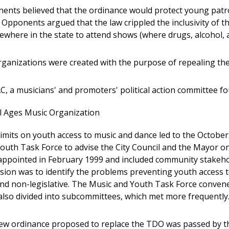
nts believed that the ordinance would protect young pat
. Opponents argued that the law crippled the inclusivity of 
lsewhere in the state to attend shows (where drugs, alcohol,
rganizations were created with the purpose of repealing th
, a musicians' and promoters' political action committee fo
l Ages Music Organization
imits on youth access to music and dance led to the Octobe
outh Task Force to advise the City Council and the Mayor on
appointed in February 1999 and included community stakehold
sion was to identify the problems preventing youth access to
 and non-legislative. The Music and Youth Task Force conven
lso divided into subcommittees, which met more frequently
new ordinance proposed to replace the TDO was passed by the