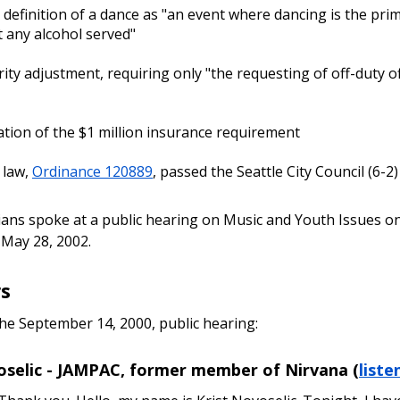
r definition of a dance as "an event where dancing is the prim
 any alcohol served"
rity adjustment, requiring only "the requesting of off-duty of
ation of the $1 million insurance requirement
 law,
Ordinance 120889
, passed the Seattle City Council (6-2
ians spoke at a public hearing on Music and Youth Issues o
May 28, 2002.
s
the September 14, 2000, public hearing:
oselic - JAMPAC, former member of Nirvana (
liste