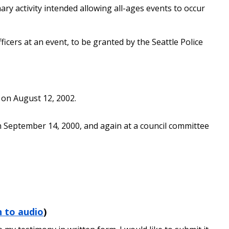
ary activity intended allowing all-ages events to occur
ficers at an event, to be granted by the Seattle Police
) on August 12, 2002.
n September 14, 2000, and again at a council committee
n to audio
)