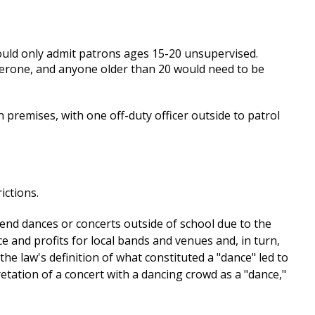
ould only admit patrons ages 15-20 unsupervised.
erone, and anyone older than 20 would need to be
 premises, with one off-duty officer outside to patrol
ictions.
tend dances or concerts outside of school due to the
ce and profits for local bands and venues and, in turn,
e law's definition of what constituted a "dance" led to
retation of a concert with a dancing crowd as a "dance,"