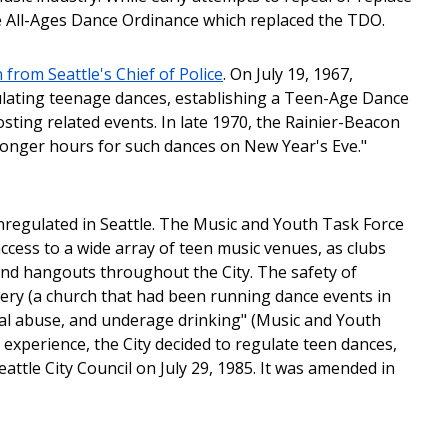
he All-Ages Dance Ordinance which replaced the TDO.
rom Seattle's Chief of Police
. On July 19, 1967,
lating teenage dances, establishing a Teen-Age Dance
sting related events. In late 1970, the Rainier-Beacon
longer hours for such dances on New Year's Eve."
regulated in Seattle. The Music and Youth Task Force
access to a wide array of teen music venues, as clubs
nd hangouts throughout the City. The safety of
ery (a church that had been running dance events in
ual abuse, and underage drinking" (Music and Youth
s experience, the City decided to regulate teen dances,
attle City Council on July 29, 1985. It was amended in