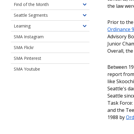
Document
Find of the Month
the law wer
Toggle
Libraries
children
Seattle Segments
Toggle
of
Prior to th
children
Learning
Find
Toggle
Ordinance 
of
of
children
Advisory Bo
SMA Instagram
Seattle
the
of
Junior Cha
Segments
Month
SMA Flickr
Learning
Overall, the
SMA Pinterest
Between 197
SMA Youtube
report from 
like Skooch
Seattle's d
Seattle sin
Task Force:
and the Tee
1988 by
Ord