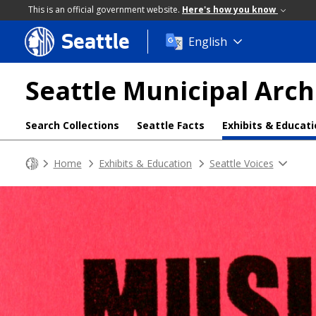
This is an official government website.
Here's how you know
Seattle
Skip
English
to
main
Seattle Municipal Arch
content
Search Collections
Seattle Facts
Exhibits & Educat
Home
Exhibits & Education
Seattle Voices