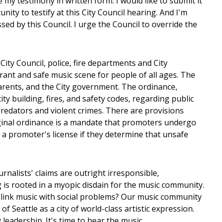
 my testimony in written form. I would like to submit it
ty to testify at this City Council hearing. And I'm
ed by this Council. I urge the Council to override the
ty Council, police, fire departments and City
rant and safe music scene for people of all ages. The
parents, and the City government. The ordinance,
y building, fires, and safety codes, regarding public
predators and violent crimes. There are provisions
riginal ordinance is a mandate that promoters undergo
l a promoter's license if they determine that unsafe
alists' claims are outright irresponsible,
g is rooted in a myopic disdain for the music community.
 link music with social problems? Our music community
f Seattle as a city of world-class artistic expression.
leadership. It's time to hear the music.