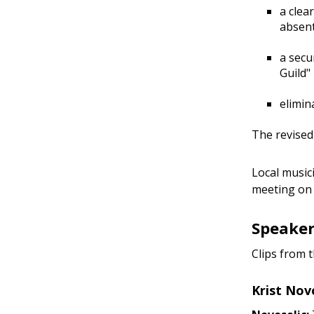
a clea
absent
a secu
Guild"
elimin
The revised
Local music
meeting on 
Speaker
Clips from 
Krist Nov