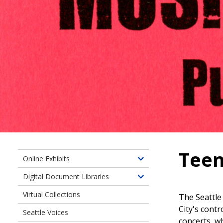
Teen
Online Exhibits
Toggle
children
Digital Document Libraries
Toggle
of
children
Virtual Collections
Online
The Seattle
of
Exhibits
City's contr
Seattle Voices
Digital
concerts, wh