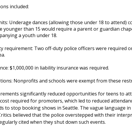
ons included:
mits: Underage dances (allowing those under 18 to attend) c
 younger than 15 would require a parent or guardian chap
anying a youth under 18.
ty requirement: Two off-duty police officers were required on
ea.
nce: $1,000,000 in liability insurance was required.
ions: Nonprofits and schools were exempt from these restr
rements significantly reduced opportunities for teens to at
d cost required for promoters, which led to reduced attendan
s to stop booking shows in Seattle. The vague language in th
ritics believed that the police overstepped with their interp
egularly cited when they shut down such events.