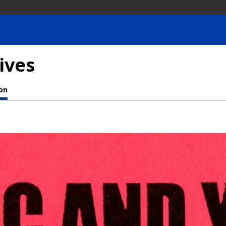
ives
ion