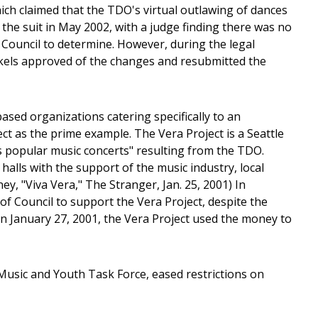
which claimed that the TDO's virtual outlawing of dances
the suit in May 2002, with a judge finding there was no
y Council to determine. However, during the legal
ckels approved of the changes and resubmitted the
sed organizations catering specifically to an
ect as the prime example. The Vera Project is a Seattle
es popular music concerts" resulting from the TDO.
halls with the support of the music industry, local
ey, "Viva Vera," The Stranger, Jan. 25, 2001) In
f Council to support the Vera Project, despite the
 On January 27, 2001, the Vera Project used the money to
usic and Youth Task Force, eased restrictions on