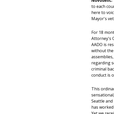
Novoselic:
to each cou
here to voi
Mayor's vet
For 18 mont
Attorney's 
AADO is res
without the
assemblies,
regarding s
criminal bac
conduct is o
This ordina
sensational,
Seattle and
has worked h
Yet we recei