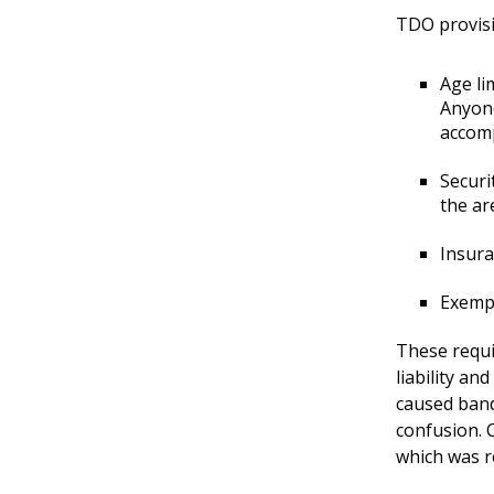
TDO provisi
Age li
Anyone
accomp
Securi
the ar
Insura
Exempt
These requi
liability an
caused band
confusion. C
which was r