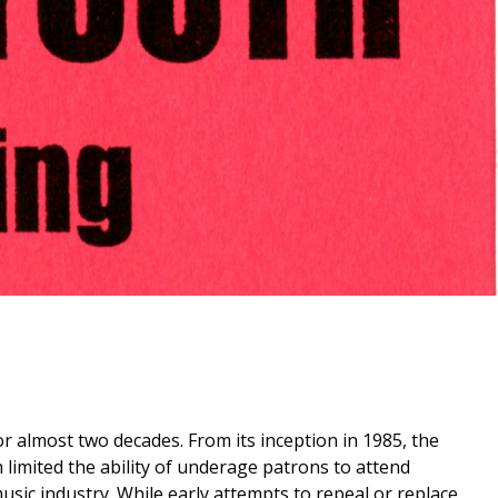
 almost two decades. From its inception in 1985, the
h limited the ability of underage patrons to attend
usic industry. While early attempts to repeal or replace