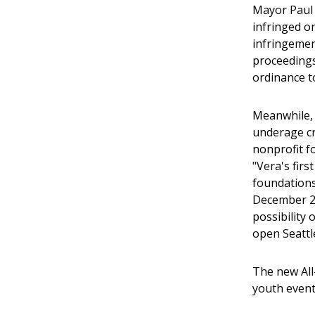
Mayor Paul S
infringed o
infringement
proceedings
ordinance t
Meanwhile, 
underage cro
nonprofit f
"Vera's firs
foundations,
December 20
possibility
open Seattle
The new All
youth event