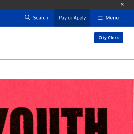
Menu
Search
Pay or Apply
City Clerk