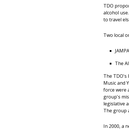
TDO propone
alcohol use
to travel e
Two local o
JAMPAC
The Al
The TDO's l
Music and Y
force were 
group's mis
legislative
The group a
In 2000, a 