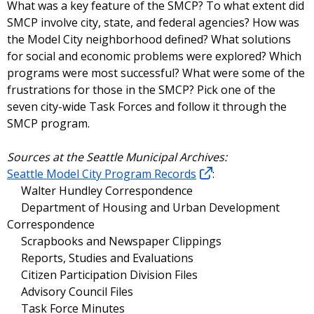
What was a key feature of the SMCP? To what extent did
SMCP involve city, state, and federal agencies? How was
the Model City neighborhood defined? What solutions
for social and economic problems were explored? Which
programs were most successful? What were some of the
frustrations for those in the SMCP? Pick one of the
seven city-wide Task Forces and follow it through the
SMCP program.
Sources at the Seattle Municipal Archives:
Seattle Model City Program Records
:
Walter Hundley Correspondence
Department of Housing and Urban Development
Correspondence
Scrapbooks and Newspaper Clippings
Reports, Studies and Evaluations
Citizen Participation Division Files
Advisory Council Files
Task Force Minutes