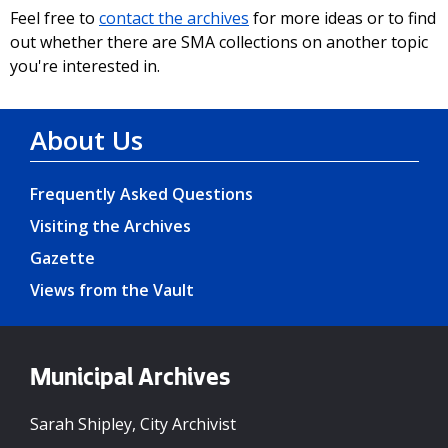
Feel free to
contact the archives
for more ideas or to find
out whether there are SMA collections on another topic
you're interested in.
About Us
Frequently Asked Questions
Visiting the Archives
Gazette
Views from the Vault
Municipal Archives
Sarah Shipley, City Archivist