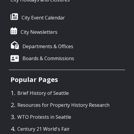
City Event Calendar
City Newsletters
Departments & Offices
Boards & Commissions
Popular Pages
Brief History of Seattle
Resources for Property History Research
WTO Protests in Seattle
Century 21 World's Fair