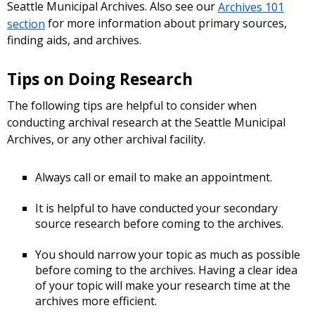
Seattle Municipal Archives. Also see our
Archives 101
section
for more information about primary sources,
finding aids, and archives.
Tips on Doing Research
The following tips are helpful to consider when
conducting archival research at the Seattle Municipal
Archives, or any other archival facility.
Always call or email to make an appointment.
It is helpful to have conducted your secondary
source research before coming to the archives.
You should narrow your topic as much as possible
before coming to the archives. Having a clear idea
of your topic will make your research time at the
archives more efficient.