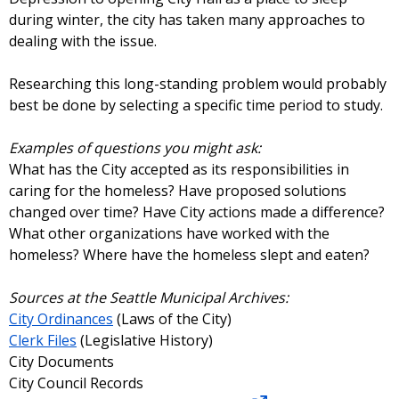
during winter, the city has taken many approaches to
dealing with the issue.
Researching this long-standing problem would probably
best be done by selecting a specific time period to study.
Examples of questions you might ask:
What has the City accepted as its responsibilities in
caring for the homeless? Have proposed solutions
changed over time? Have City actions made a difference?
What other organizations have worked with the
homeless? Where have the homeless slept and eaten?
Sources at the Seattle Municipal Archives:
City Ordinances
(Laws of the City)
Clerk Files
(Legislative History)
City Documents
City Council Records