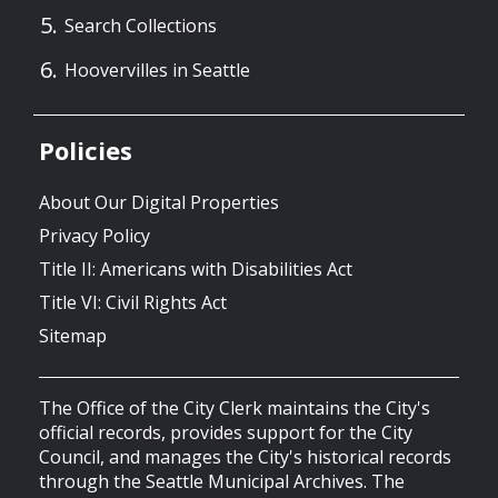
Search Collections
Hoovervilles in Seattle
Policies
About Our Digital Properties
Privacy Policy
Title II: Americans with Disabilities Act
Title VI: Civil Rights Act
Sitemap
The Office of the City Clerk maintains the City's
official records, provides support for the City
Council, and manages the City's historical records
through the Seattle Municipal Archives. The