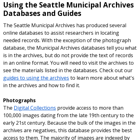
Using the Seattle Municipal Archives
Databases and Guides
The Seattle Municipal Archives has produced several
online databases to assist researchers in locating
needed records. With the exception of the photograph
database, the Municipal Archives databases tell you what
is in the archives, but do not provide the text of records
in an online format. You will need to visit the archives to
see the materials listed in the databases. Check out our
guides to using the archives
to learn more about what's
in the archives and how to find it.
Photographs
The
Digital Collections
provide access to more than
100,000 images dating from the late 19th century to the
early 21st century. Because the bulk of the images in the
archives are negatives, this database provides the best
access to them. The majority of images are indexed by