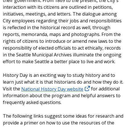
their government. From 1869 to the present, the City's
interaction with its citizens are outlined in petitions,
initiatives, meetings, and letters. The dialogue among
City employees regarding their jobs and responsibilities
is reflected in the historical record as well, through
reports, memoranda, maps and photographs. From the
rights of citizens to introduce or amend new laws to the
responsibility of elected officials to act ethically, records
in the Seattle Municipal Archives illuminate the ongoing
effort to make Seattle a better place to live and work.
History Day is an exciting way to study history and to
learn just what it is that historians do and how they do it.
Visit the
National History Day website
for additional
information about the program and helpful answers to
frequently asked questions.
The following links suggest some ideas for research and
provide a primer on how to use the resources of the