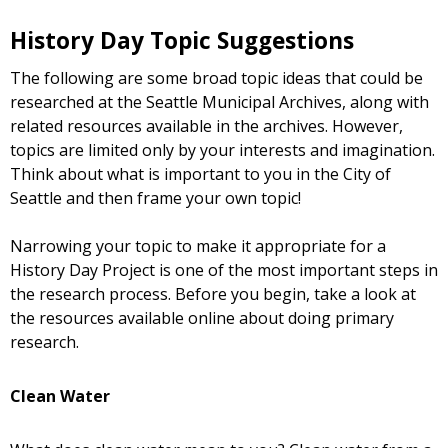
History Day Topic Suggestions
The following are some broad topic ideas that could be
researched at the Seattle Municipal Archives, along with
related resources available in the archives. However,
topics are limited only by your interests and imagination.
Think about what is important to you in the City of
Seattle and then frame your own topic!
Narrowing your topic to make it appropriate for a
History Day Project is one of the most important steps in
the research process. Before you begin, take a look at
the resources available online about doing primary
research.
Clean Water