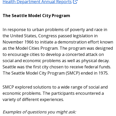
Health Department Annual Reports
The Seattle Model City Program
In response to urban problems of poverty and race in
the United States, Congress passed legislation in
November 1966 to initiate a demonstration effort known
as the Model Cities Program. The program was designed
to encourage cities to develop a concerted attack on
social and economic problems as well as physical decay.
Seattle was the first city chosen to receive federal funds.
The Seattle Model City Program (SMCP) ended in 1975.
SMCP explored solutions to a wide range of social and
economic problems. The participants encountered a
variety of different experiences.
Examples of questions you might ask: