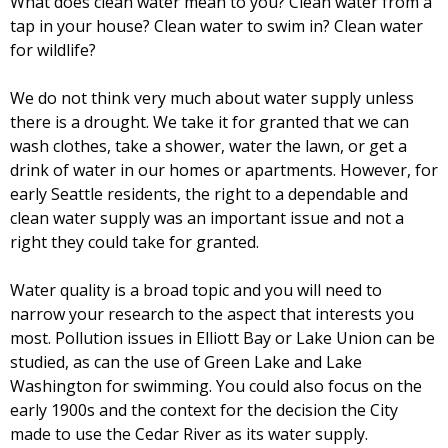
What does clean water mean to you? Clean water from a
tap in your house? Clean water to swim in? Clean water
for wildlife?
We do not think very much about water supply unless
there is a drought. We take it for granted that we can
wash clothes, take a shower, water the lawn, or get a
drink of water in our homes or apartments. However, for
early Seattle residents, the right to a dependable and
clean water supply was an important issue and not a
right they could take for granted.
Water quality is a broad topic and you will need to
narrow your research to the aspect that interests you
most. Pollution issues in Elliott Bay or Lake Union can be
studied, as can the use of Green Lake and Lake
Washington for swimming. You could also focus on the
early 1900s and the context for the decision the City
made to use the Cedar River as its water supply.