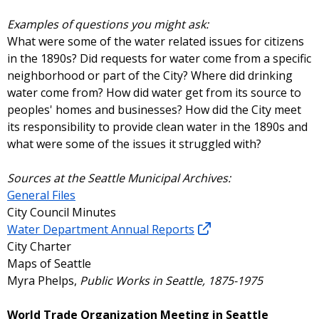
Examples of questions you might ask:
What were some of the water related issues for citizens
in the 1890s? Did requests for water come from a specific
neighborhood or part of the City? Where did drinking
water come from? How did water get from its source to
peoples' homes and businesses? How did the City meet
its responsibility to provide clean water in the 1890s and
what were some of the issues it struggled with?
Sources at the Seattle Municipal Archives:
General Files
City Council Minutes
Water Department Annual Reports
City Charter
Maps of Seattle
Myra Phelps,
Public Works in Seattle, 1875-1975
World Trade Organization Meeting in Seattle