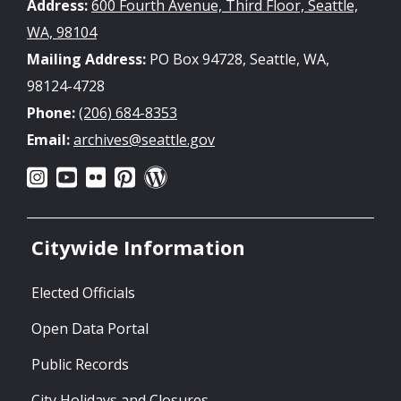
Address:
600 Fourth Avenue, Third Floor, Seattle,
WA, 98104
Mailing Address:
PO Box 94728, Seattle, WA,
98124-4728
Phone:
(206) 684-8353
Email:
archives@seattle.gov
Citywide Information
Elected Officials
Open Data Portal
Public Records
City Holidays and Closures