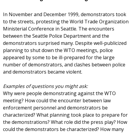
In November and December 1999, demonstrators took
to the streets, protesting the World Trade Organization
Ministerial Conference in Seattle. The encounters
between the Seattle Police Department and the
demonstrators surprised many. Despite well-publicized
planning to shut down the WTO meetings, police
appeared by some to be ill-prepared for the large
number of demonstrators, and clashes between police
and demonstrators became violent.
Examples of questions you might ask:
Why were people demonstrating against the WTO
meeting? How could the encounter between law
enforcement personnel and demonstrators be
characterized? What planning took place to prepare for
the demonstrations? What role did the press play? How
could the demonstrators be characterized? How many