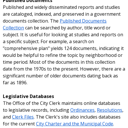
Published Documents
Published and widely disseminated reports and studies
are cataloged, indexed, and preserved in a government
documents collection. The
Published Documents
Collection
can be searched by author, title word or
subject. It is useful for looking at studies and reports on
a specific subject. For example, a search on
"comprehensive plan" yields 124 documents, indicating it
would be helpful to refine the topic by neighborhood or
time period. Most of the documents in this collection
date from the 1970s to the present. However, there are a
significant number of older documents dating back as
far as 1896.
Legislative Databases
The Office of the City Clerk maintains online databases
to legislative records, including
Ordinances
,
Resolutions
,
and
Clerk Files
. The Clerk's site also includes databases
for the current
City Charter and the Municipal Code
.