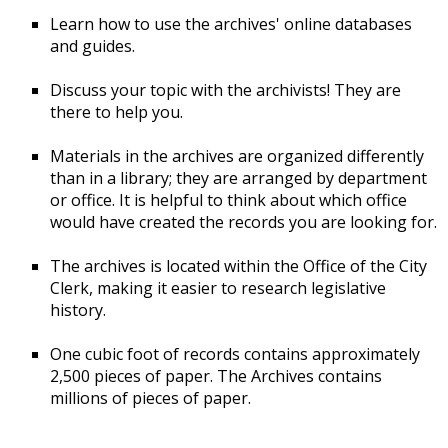
Learn how to use the archives' online databases
and guides.
Discuss your topic with the archivists! They are
there to help you.
Materials in the archives are organized differently
than in a library; they are arranged by department
or office. It is helpful to think about which office
would have created the records you are looking for.
The archives is located within the Office of the City
Clerk, making it easier to research legislative
history.
One cubic foot of records contains approximately
2,500 pieces of paper. The Archives contains
millions of pieces of paper.