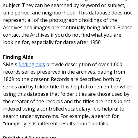
subject. They can be searched by keyword or subject,
time period, and neighborhood. This database does not
represent all of the photographic holdings of the
Archives and images are continually being added. Please
contact the Archives if you do not find what you are
looking for, especially for dates after 1950.
Finding Aids
SMA's
finding aids
provide description of over 1,000
records series preserved in the archives, dating from
1869 to the present. Records are described both by
series and by folder title. It is helpful to remember when
using this database that folder titles are those used by
the creator of the records and the titles are not subject
indexed using a controlled vocabulary. It is helpful to
search under synonyms. For example, a search for
"dumps" yields different results than "landfills."