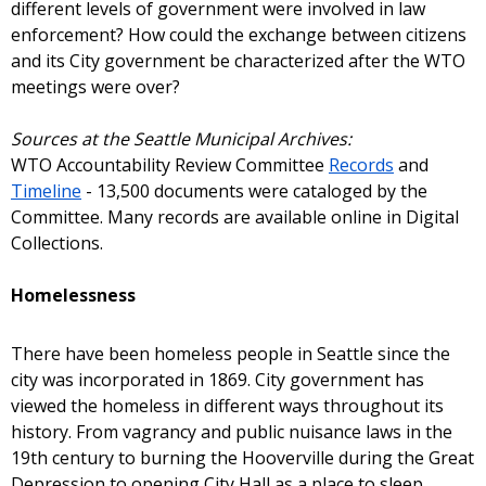
different levels of government were involved in law
enforcement? How could the exchange between citizens
and its City government be characterized after the WTO
meetings were over?
Sources at the Seattle Municipal Archives:
WTO Accountability Review Committee
Records
and
Timeline
- 13,500 documents were cataloged by the
Committee. Many records are available online in Digital
Collections.
Homelessness
There have been homeless people in Seattle since the
city was incorporated in 1869. City government has
viewed the homeless in different ways throughout its
history. From vagrancy and public nuisance laws in the
19th century to burning the Hooverville during the Great
Depression to opening City Hall as a place to sleep