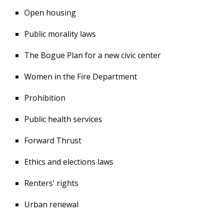
Open housing
Public morality laws
The Bogue Plan for a new civic center
Women in the Fire Department
Prohibition
Public health services
Forward Thrust
Ethics and elections laws
Renters' rights
Urban renewal