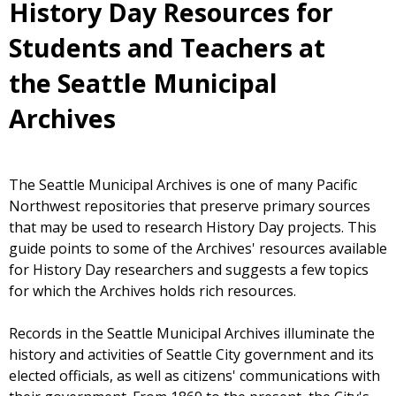
History Day Resources for
Students and Teachers at
the Seattle Municipal
Archives
The Seattle Municipal Archives is one of many Pacific
Northwest repositories that preserve primary sources
that may be used to research History Day projects. This
guide points to some of the Archives' resources available
for History Day researchers and suggests a few topics
for which the Archives holds rich resources.
Records in the Seattle Municipal Archives illuminate the
history and activities of Seattle City government and its
elected officials, as well as citizens' communications with