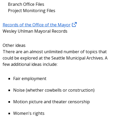
Branch Office Files
Project Monitoring Files
Records of the Office of the Mayor
Wesley Uhlman Mayoral Records
Other ideas
There are an almost unlimited number of topics that
could be explored at the Seattle Municipal Archives. A
few additional ideas include:
Fair employment
Noise (whether cowbells or construction)
Motion picture and theater censorship
Women's rights