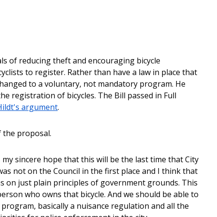
als of reducing theft and encouraging bicycle
clists to register. Rather than have a law in place that
changed to a voluntary, not mandatory program. He
e registration of bicycles. The Bill passed in Full
ildt's argument
.
f the proposal.
s my sincere hope that this will be the last time that City
as not on the Council in the first place and I think that
as on just plain principles of government grounds. This
 person who owns that bicycle. And we should be able to
program, basically a nuisance regulation and all the