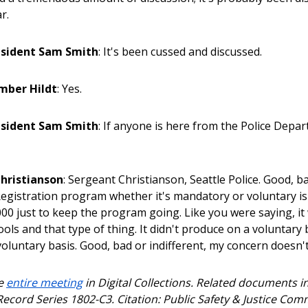
r.
esident Sam Smith
: It's been cussed and discussed.
mber Hildt
: Yes.
esident Sam Smith
: If anyone is here from the Police Depar
hristianson
: Sergeant Christianson, Seattle Police. Good, bad
. Registration program whether it's mandatory or voluntary i
000 just to keep the program going. Like you were saying, it
ols and that type of thing. It didn't produce on a voluntary b
voluntary basis. Good, bad or indifferent, my concern doesn't
he
entire meeting
in Digital Collections. Related documents 
Record Series 1802-C3. Citation: Public Safety & Justice Com