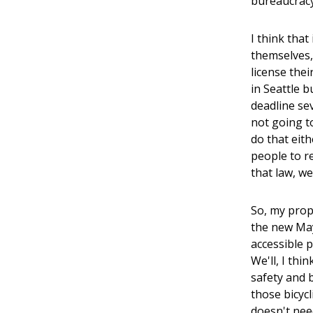
bureaucracy
I think tha
themselves, 
license thei
in Seattle b
deadline sev
not going to
do that eith
people to r
that law, w
So, my propo
the new May
accessible 
We'll, I thi
safety and b
those bicycl
doesn't nee