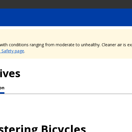
, with conditions ranging from moderate to unhealthy. Cleaner air is 
e Safety page
.
ives
ion
stering Bicycles