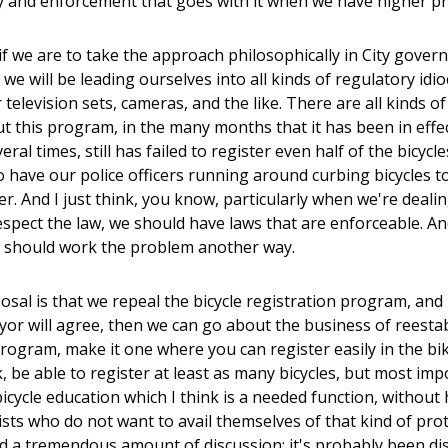
 and enforcement that goes with it when we have higher prior
t if we are to take the approach philosophically in City gov
we will be leading ourselves into all kinds of regulatory idi
r television sets, cameras, and the like. There are all kinds 
ut this program, in the many months that it has been in effect
eral times, still has failed to register even half of the bicyc
 have our police officers running around curbing bicycles to 
er. And I just think, you know, particularly when we're deal
espect the law, we should have laws that are enforceable. An
e should work the problem another way.
sal is that we repeal the bicycle registration program, and i
or will agree, then we can go about the business of reesta
program, make it one where you can register easily in the b
nk, be able to register at least as many bicycles, but most imp
icycle education which I think is a needed function, without h
ists who do not want to avail themselves of that kind of prot
d a tremendous amount of discussion; it's probably been dis