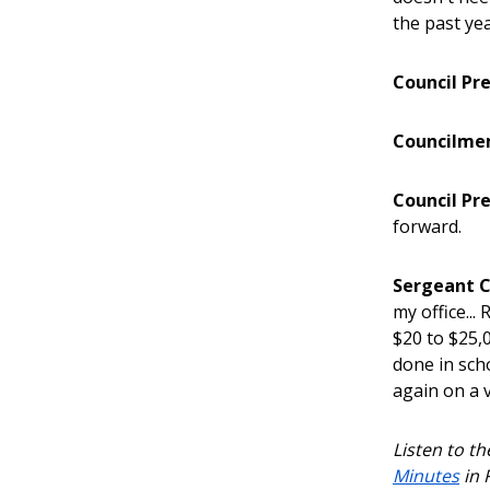
the past yea
Council Pr
Councilme
Council Pr
forward.
Sergeant C
my office..
$20 to $25,
done in scho
again on a 
Listen to t
Minutes
in 