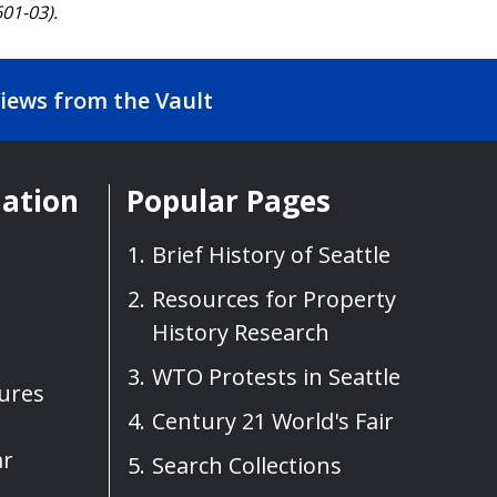
01-03).
iews from the Vault
mation
Popular Pages
Brief History of Seattle
Resources for Property
History Research
WTO Protests in Seattle
sures
Century 21 World's Fair
ar
Search Collections