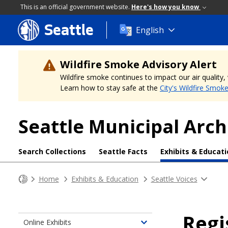
This is an official government website.
Here's how you know
Seattle
Skip
English
to
main
content
Wildfire Smoke Advisory Alert
Wildfire smoke continues to impact our air quality
Learn how to stay safe at the
City's Wildfire Smok
Seattle Municipal Arch
Search Collections
Seattle Facts
Exhibits & Educat
Home
Exhibits & Education
Seattle Voices
Regi
Online Exhibits
Toggle