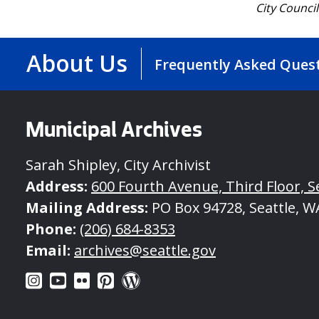
City Counci
About Us
Frequently Asked Ques
Municipal Archives
Sarah Shipley, City Archivist
Address:
600 Fourth Avenue, Third Floor, S
Mailing Address:
PO Box 94728, Seattle, W
Phone:
(206) 684-8353
Email:
archives@seattle.gov