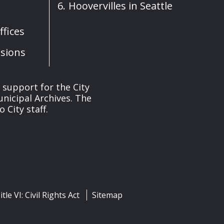
Hoovervilles in Seattle
fices
sions
s support for the City
unicipal Archives. The
 City staff.
itle VI: Civil Rights Act
Sitemap