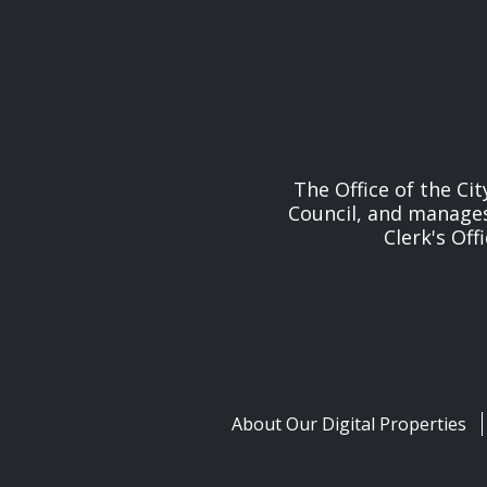
The Office of the Cit
Council, and manages 
Clerk's Off
About Our Digital Properties