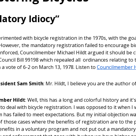
latory Idiocy”
erimented with bicycle registration in the 1970s, with the go
However, the mandatory registration failed to encourage bicy
nforced, Councilmember Michael Hildt argued it should be 
ouncil Bill 99198 which repealed all ordinances relating to th
h a vote of 6-2 on March 13, 1978. Listen to
Councilmember H
esident Sam Smith
: Mr. Hildt, I believe you are the author o
mber Hildt
: Well, this has a long and colorful history and it'
to deal with bicycle registration. I was opposed to it when I w
 has failed to meet expectations. But my initial objection w
 of those cases where the benefits of registration are to the
benefits in a voluntary program and not put out a mandatory 