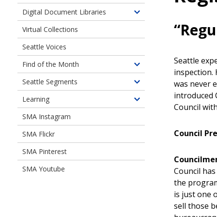
children
Digital Document Libraries
Toggle
of
“Regu
children
Virtual Collections
Online
of
Exhibits
Seattle Voices
Digital
Document
Seattle exp
Find of the Month
Toggle
Libraries
inspection. 
children
Seattle Segments
was never e
Toggle
of
introduced C
children
Learning
Find
Toggle
Council wit
of
of
children
SMA Instagram
Seattle
the
of
Segments
Month
Council Pr
SMA Flickr
Learning
SMA Pinterest
Councilme
SMA Youtube
Council has 
the program
is just one
sell those 