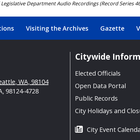
l Legislative Department Audio Recordings (Record Series 46
tions
Visiting the Archives
Gazette
V
Citywide Infor
Elected Officials
eattle, WA, 98104
Open Data Portal
A, 98124-4728
Public Records
City Holidays and Clo
City Event Calend