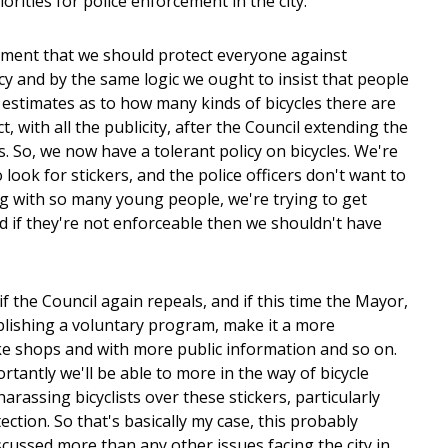
ities for police enforcement in the city.
ernment that we should protect everyone against
ocy and by the same logic we ought to insist that people
of estimates as to how many kinds of bicycles there are
, with all the publicity, after the Council extending the
les. So, we now have a tolerant policy on bicycles. We're
look for stickers, and the police officers don't want to
ing with so many young people, we're trying to get
d if they're not enforceable then we shouldn't have
f the Council again repeals, and if this time the Mayor,
blishing a voluntary program, make it a more
ike shops and with more public information and so on.
ortantly we'll be able to more in the way of bicycle
arassing bicyclists over these stickers, particularly
ection. So that's basically my case, this probably
cussed more than any other issues facing the city in