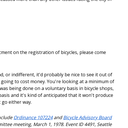
tment on the registration of bicycles, please come
, or indifferent, it'd probably be nice to see it out of
s going to cost money. You're looking at a minimum of
 was being done on a voluntary basis in bicycle shops,
asis and it's kind of anticipated that it won't produce
 go either way.
include
Ordinance 107224
and
Bicycle Advisory Board
mittee meeting, March 1, 1978. Event ID 4491, Seattle