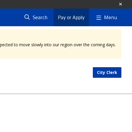
Menu
Search
Pay or Apply
expected to move slowly into our region over the coming days.
City Clerk