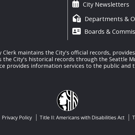
City Newsletters
Departments & Of
Boards & Commis
y Clerk maintains the City's official records, provide
the City's historical records through the Seattle M
ice provides information services to the public and to
Privacy Policy
Title II: Americans with Disabilities Act
T