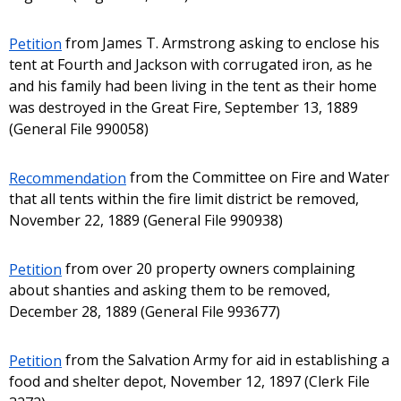
Petition
from James T. Armstrong asking to enclose his
tent at Fourth and Jackson with corrugated iron, as he
and his family had been living in the tent as their home
was destroyed in the Great Fire, September 13, 1889
(General File 990058)
Recommendation
from the Committee on Fire and Water
that all tents within the fire limit district be removed,
November 22, 1889 (General File 990938)
Petition
from over 20 property owners complaining
about shanties and asking them to be removed,
December 28, 1889 (General File 993677)
Petition
from the Salvation Army for aid in establishing a
food and shelter depot, November 12, 1897 (Clerk File