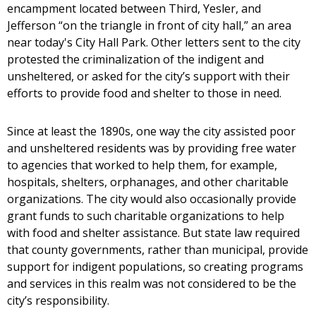
encampment located between Third, Yesler, and
Jefferson “on the triangle in front of city hall,” an area
near today's City Hall Park. Other letters sent to the city
protested the criminalization of the indigent and
unsheltered, or asked for the city’s support with their
efforts to provide food and shelter to those in need.
Since at least the 1890s, one way the city assisted poor
and unsheltered residents was by providing free water
to agencies that worked to help them, for example,
hospitals, shelters, orphanages, and other charitable
organizations. The city would also occasionally provide
grant funds to such charitable organizations to help
with food and shelter assistance. But state law required
that county governments, rather than municipal, provide
support for indigent populations, so creating programs
and services in this realm was not considered to be the
city’s responsibility.