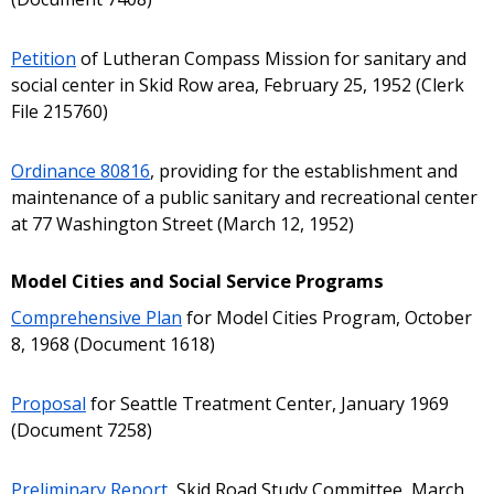
Petition
of Lutheran Compass Mission for sanitary and
social center in Skid Row area, February 25, 1952 (Clerk
File 215760)
Ordinance 80816
, providing for the establishment and
maintenance of a public sanitary and recreational center
at 77 Washington Street (March 12, 1952)
Model Cities and Social Service Programs
Comprehensive Plan
for Model Cities Program, October
8, 1968 (Document 1618)
Proposal
for Seattle Treatment Center, January 1969
(Document 7258)
Preliminary Report
, Skid Road Study Committee, March