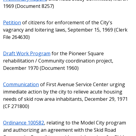
1969 (Document 8257)
Petition
of citizens for enforcement of the City's
vagrancy and loitering laws, September 15, 1969 (Clerk
File 264630)
Draft Work Program
for the Pioneer Square
rehabilitation / Community coordination project,
December 1970 (Document 1960)
Communication
of First Avenue Service Center urging
immediate action by the city to relieve acute housing
needs of skid row area inhabitants, December 29, 1971
(CF 271800)
Ordinance 100582
, relating to the Model City program
and authorizing an agreement with the Skid Road