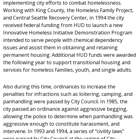
implementing city efforts to combat homelessness.
Working with King County, the Homeless Family Project,
and Central Seattle Recovery Center, in 1994 the city
received federal funding from HUD to launch a new
Innovative Homeless Initiative Demonstration Program
intended to serve people with chemical dependency
issues and assist them in obtaining and retaining
permanent housing. Additional HUD funds were awarded
the following year to support transitional housing and
services for homeless families, youth, and single adults.
Also during this time, ordinances to increase the
penalties for infractions such as loitering, camping, and
panhandling were passed by City Council. In 1985, the
city passed an ordinance against aggressive begging,
allowing the police to determine when panhandling was
aggressive enough to constitute harassment, and
intervene. In 1993 and 1994, a series of "civility laws"
were passed by City Council at the urging of City