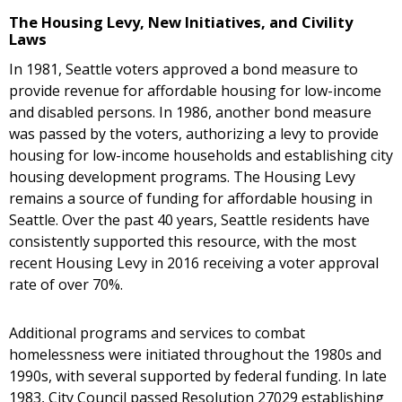
The Housing Levy, New Initiatives, and Civility
Laws
In 1981, Seattle voters approved a bond measure to
provide revenue for affordable housing for low-income
and disabled persons. In 1986, another bond measure
was passed by the voters, authorizing a levy to provide
housing for low-income households and establishing city
housing development programs. The Housing Levy
remains a source of funding for affordable housing in
Seattle. Over the past 40 years, Seattle residents have
consistently supported this resource, with the most
recent Housing Levy in 2016 receiving a voter approval
rate of over 70%.
Additional programs and services to combat
homelessness were initiated throughout the 1980s and
1990s, with several supported by federal funding. In late
1983, City Council passed Resolution 27029 establishing