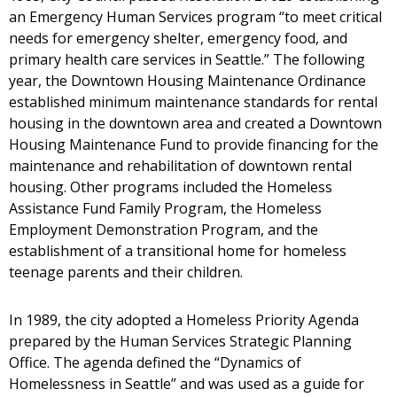
an Emergency Human Services program “to meet critical
needs for emergency shelter, emergency food, and
primary health care services in Seattle.” The following
year, the Downtown Housing Maintenance Ordinance
established minimum maintenance standards for rental
housing in the downtown area and created a Downtown
Housing Maintenance Fund to provide financing for the
maintenance and rehabilitation of downtown rental
housing. Other programs included the Homeless
Assistance Fund Family Program, the Homeless
Employment Demonstration Program, and the
establishment of a transitional home for homeless
teenage parents and their children.
In 1989, the city adopted a Homeless Priority Agenda
prepared by the Human Services Strategic Planning
Office. The agenda defined the “Dynamics of
Homelessness in Seattle” and was used as a guide for