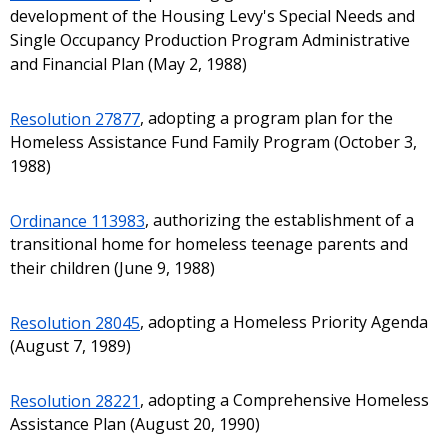
development of the Housing Levy's Special Needs and
Single Occupancy Production Program Administrative
and Financial Plan (May 2, 1988)
Resolution 27877
, adopting a program plan for the
Homeless Assistance Fund Family Program (October 3,
1988)
Ordinance 113983
, authorizing the establishment of a
transitional home for homeless teenage parents and
their children (June 9, 1988)
Resolution 28045
, adopting a Homeless Priority Agenda
(August 7, 1989)
Resolution 28221
, adopting a Comprehensive Homeless
Assistance Plan (August 20, 1990)