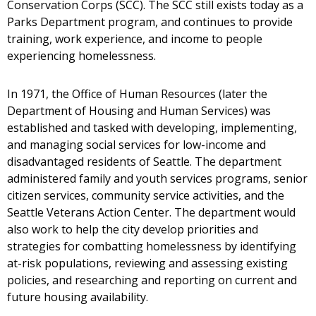
Conservation Corps (SCC). The SCC still exists today as a
Parks Department program, and continues to provide
training, work experience, and income to people
experiencing homelessness.
In 1971, the Office of Human Resources (later the
Department of Housing and Human Services) was
established and tasked with developing, implementing,
and managing social services for low-income and
disadvantaged residents of Seattle. The department
administered family and youth services programs, senior
citizen services, community service activities, and the
Seattle Veterans Action Center. The department would
also work to help the city develop priorities and
strategies for combatting homelessness by identifying
at-risk populations, reviewing and assessing existing
policies, and researching and reporting on current and
future housing availability.