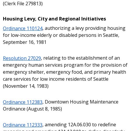
(Clerk File 279813)
Housing Levy, City and Regional Initiatives
Ordinance 110124
, authorizing a levy providing housing
for low-income elderly or disabled persons in Seattle,
September 16, 1981
Resolution 27029
, relating to the establishment of an
emergency human services program for the provision of
emergency shelter, emergency food, and primary health
care services for low income residents of Seattle
(November 14, 1983)
Ordinance 112383
, Downtown Housing Maintenance
Ordinance (August 8, 1985)
Ordinance 112333
, amending 12A.06.030 to redefine