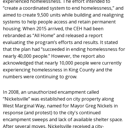
experienced homelessness. The effort intended to
“create a coordinated system to end homelessness,” and
aimed to create 9,500 units while building and realigning
systems to help people access and retain permanent
housing. When 2015 arrived, the CEH had been
rebranded as “All Home” and released a report
evaluating the program’s efforts and results. It stated
that the plan had “succeeded in ending homelessness for
nearly 40,000 people.” However, the report also
acknowledged that nearly 10,000 people were currently
experiencing homelessness in King County and the
numbers were continuing to grow.
In 2008, an unauthorized encampment called
“Nickelsville” was established on city property along
West Marginal Way, named for Mayor Greg Nickels in
response (and protest) to the city's continued
encampment sweeps and lack of available shelter space.
After several moves, Nickelsville received a city-