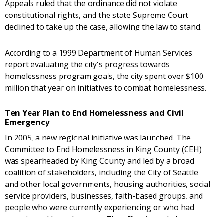
Appeals ruled that the ordinance did not violate
constitutional rights, and the state Supreme Court
declined to take up the case, allowing the law to stand.
According to a 1999 Department of Human Services
report evaluating the city's progress towards
homelessness program goals, the city spent over $100
million that year on initiatives to combat homelessness.
Ten Year Plan to End Homelessness and Civil
Emergency
In 2005, a new regional initiative was launched. The
Committee to End Homelessness in King County (CEH)
was spearheaded by King County and led by a broad
coalition of stakeholders, including the City of Seattle
and other local governments, housing authorities, social
service providers, businesses, faith-based groups, and
people who were currently experiencing or who had