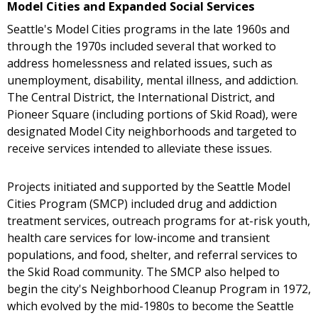
Model Cities and Expanded Social Services
Seattle's Model Cities programs in the late 1960s and
through the 1970s included several that worked to
address homelessness and related issues, such as
unemployment, disability, mental illness, and addiction.
The Central District, the International District, and
Pioneer Square (including portions of Skid Road), were
designated Model City neighborhoods and targeted to
receive services intended to alleviate these issues.
Projects initiated and supported by the Seattle Model
Cities Program (SMCP) included drug and addiction
treatment services, outreach programs for at-risk youth,
health care services for low-income and transient
populations, and food, shelter, and referral services to
the Skid Road community. The SMCP also helped to
begin the city's Neighborhood Cleanup Program in 1972,
which evolved by the mid-1980s to become the Seattle