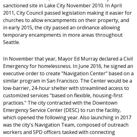
sanctioned site in Lake City November 2010. In April
2011, City Council passed legislation making it easier for
churches to allow encampments on their property, and
in early 2015, the city passed an ordinance allowing
temporary encampments in more areas throughout
Seattle.
In November that year, Mayor Ed Murray declared a Civil
Emergency for homelessness. In June 2016, he signed an
executive order to create "Navigation Center" based on a
similar program in San Francisco. The Center would be a
low-barrier, 24-hour shelter with streamlined access to
customized services "based on flexible, housing-first
practices." The city contracted with the Downtown
Emergency Service Center (DESC) to run the facility,
which opened the following year. Also launching in 2017
was the city's Navigation Team, composed of outreach
workers and SPD officers tasked with connecting