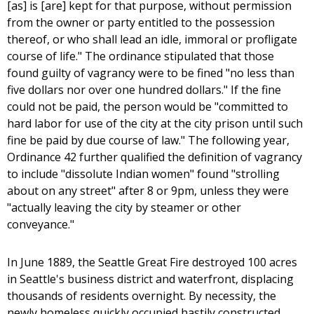
[as] is [are] kept for that purpose, without permission
from the owner or party entitled to the possession
thereof, or who shall lead an idle, immoral or profligate
course of life." The ordinance stipulated that those
found guilty of vagrancy were to be fined "no less than
five dollars nor over one hundred dollars." If the fine
could not be paid, the person would be "committed to
hard labor for use of the city at the city prison until such
fine be paid by due course of law." The following year,
Ordinance 42 further qualified the definition of vagrancy
to include "dissolute Indian women" found "strolling
about on any street" after 8 or 9pm, unless they were
"actually leaving the city by steamer or other
conveyance."
In June 1889, the Seattle Great Fire destroyed 100 acres
in Seattle's business district and waterfront, displacing
thousands of residents overnight. By necessity, the
newly homeless quickly occupied hastily constructed