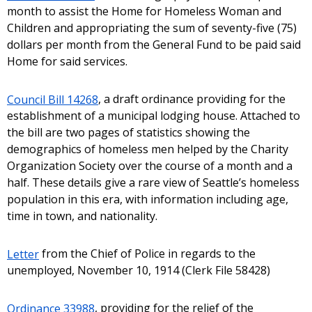
month to assist the Home for Homeless Woman and
Children and appropriating the sum of seventy-five (75)
dollars per month from the General Fund to be paid said
Home for said services.
Council Bill 14268
, a draft ordinance providing for the
establishment of a municipal lodging house. Attached to
the bill are two pages of statistics showing the
demographics of homeless men helped by the Charity
Organization Society over the course of a month and a
half. These details give a rare view of Seattle’s homeless
population in this era, with information including age,
time in town, and nationality.
Letter
from the Chief of Police in regards to the
unemployed, November 10, 1914 (Clerk File 58428)
Ordinance 33988
, providing for the relief of the