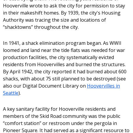
Hooverville wrote to ask the city for permission to stay
in their makeshift homes. By 1939, the city's Housing
Authority was tracing the size and locations of
“shacktowns” throughout the city.
In 1941, a shack elimination program began. As WWII
loomed and land near the tide flats was needed for war
production facilities, the city systematically evicted
residents from Hoovervilles and burned the structures.
By April 1942, the city reported it had burned about 600
shacks, with about 75 still planned to be destroyed (see
also our Digital Document Library on
Hoovervilles in
Seattle
).
A key sanitary facility for Hooverville residents and
members of the Skid Road community was the public
“comfort station” or restroom under the pergola in
Pioneer Square. It had served as a significant resource to