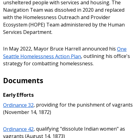
unsheltered people with services and housing. The
Navigation Team was dissolved in 2020 and replaced
with the Homelessness Outreach and Provider
Ecosystem (HOPE) Team administered by the Human
Services Department.
In May 2022, Mayor Bruce Harrell announced his
One
Seattle Homelessness Action Plan
, outlining his office's
strategy for combatting homelessness.
Documents
Early Efforts
Ordinance 32
, providing for the punishment of vagrants
(November 14, 1872)
Ordinance 42
, qualifying "dissolute Indian women" as
vagrants (August 14, 1873)