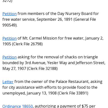
3272)
Petition
from members of the Day Nursery Board for
free water service, September 26, 1891 (General File
990549).
Petition
of Mt. Carmel Mission for free water, January 2,
1905 (Clerk File 26798)
Petition
asking for the removal of shacks on triangle
bounded by 3rd Avenue, Yesler Way and Jefferson Street,
May 27, 1907 (Clerk File 32188)
Letter
from the owner of the Palace Restaurant, asking
for city assistance with efforts to provide food to the
unemployed, January 13, 1908 (Clerk File 33891)
Ordinance 18650
, authorizing a payment of $75 per