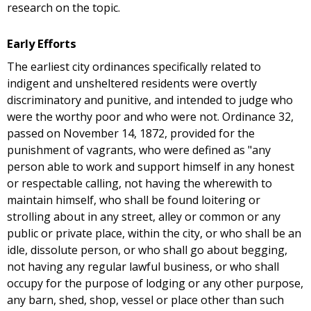
research on the topic.
Early Efforts
The earliest city ordinances specifically related to
indigent and unsheltered residents were overtly
discriminatory and punitive, and intended to judge who
were the worthy poor and who were not. Ordinance 32,
passed on November 14, 1872, provided for the
punishment of vagrants, who were defined as "any
person able to work and support himself in any honest
or respectable calling, not having the wherewith to
maintain himself, who shall be found loitering or
strolling about in any street, alley or common or any
public or private place, within the city, or who shall be an
idle, dissolute person, or who shall go about begging,
not having any regular lawful business, or who shall
occupy for the purpose of lodging or any other purpose,
any barn, shed, shop, vessel or place other than such