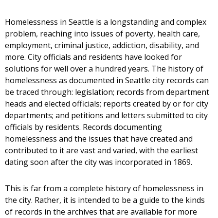
Homelessness in Seattle is a longstanding and complex
problem, reaching into issues of poverty, health care,
employment, criminal justice, addiction, disability, and
more. City officials and residents have looked for
solutions for well over a hundred years. The history of
homelessness as documented in Seattle city records can
be traced through: legislation; records from department
heads and elected officials; reports created by or for city
departments; and petitions and letters submitted to city
officials by residents. Records documenting
homelessness and the issues that have created and
contributed to it are vast and varied, with the earliest
dating soon after the city was incorporated in 1869.
This is far from a complete history of homelessness in
the city. Rather, it is intended to be a guide to the kinds
of records in the archives that are available for more