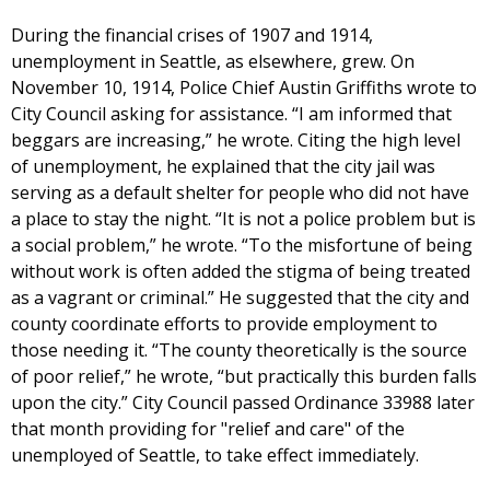
During the financial crises of 1907 and 1914,
unemployment in Seattle, as elsewhere, grew. On
November 10, 1914, Police Chief Austin Griffiths wrote to
City Council asking for assistance. “I am informed that
beggars are increasing,” he wrote. Citing the high level
of unemployment, he explained that the city jail was
serving as a default shelter for people who did not have
a place to stay the night. “It is not a police problem but is
a social problem,” he wrote. “To the misfortune of being
without work is often added the stigma of being treated
as a vagrant or criminal.” He suggested that the city and
county coordinate efforts to provide employment to
those needing it. “The county theoretically is the source
of poor relief,” he wrote, “but practically this burden falls
upon the city.” City Council passed Ordinance 33988 later
that month providing for "relief and care" of the
unemployed of Seattle, to take effect immediately.