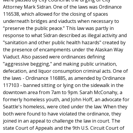
Attorney Mark Sidran. One of the laws was Ordinance
116538, which allowed for the closing of spaces
underneath bridges and viaducts when necessary to
“preserve the public peace.” This law was partly in
response to what Sidran described as illegal activity and
"sanitation and other public health hazards" created by
the presence of encampments under the Alaskan Way
Viaduct. Also passed were ordinances defining
"aggressive begging," and making public urination,
defecation, and liquor consumption criminal acts. One of
the laws - Ordinance 116885, as amended by Ordinance
117103 - banned sitting or lying on the sidewalk in the
downtown area from 7am to 9pm. Sarah McConahy, a
formerly homeless youth, and John Hoff, an advocate for
Seattle's homeless, were cited under the law. When they
both were found to have violated the ordinance, they
joined in an appeal to challenge the law in court. The
state Court of Appeals and the 9th U.S. Circuit Court of