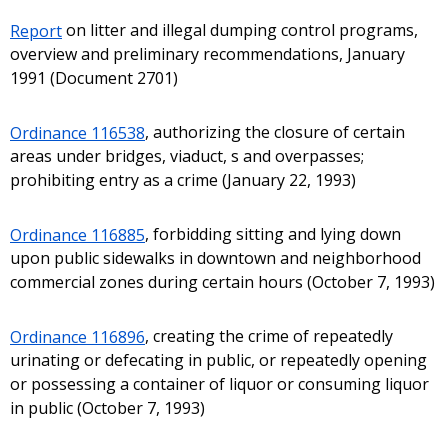
Report
on litter and illegal dumping control programs,
overview and preliminary recommendations, January
1991 (Document 2701)
Ordinance 116538
, authorizing the closure of certain
areas under bridges, viaduct, s and overpasses;
prohibiting entry as a crime (January 22, 1993)
Ordinance 116885
, forbidding sitting and lying down
upon public sidewalks in downtown and neighborhood
commercial zones during certain hours (October 7, 1993)
Ordinance 116896
, creating the crime of repeatedly
urinating or defecating in public, or repeatedly opening
or possessing a container of liquor or consuming liquor
in public (October 7, 1993)