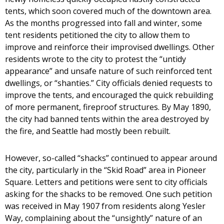
tents, which soon covered much of the downtown area.
As the months progressed into fall and winter, some
tent residents petitioned the city to allow them to
improve and reinforce their improvised dwellings. Other
residents wrote to the city to protest the “untidy
appearance” and unsafe nature of such reinforced tent
dwellings, or “shanties.” City officials denied requests to
improve the tents, and encouraged the quick rebuilding
of more permanent, fireproof structures. By May 1890,
the city had banned tents within the area destroyed by
the fire, and Seattle had mostly been rebuilt.
However, so-called “shacks” continued to appear around
the city, particularly in the “Skid Road” area in Pioneer
Square. Letters and petitions were sent to city officials
asking for the shacks to be removed. One such petition
was received in May 1907 from residents along Yesler
Way, complaining about the “unsightly” nature of an