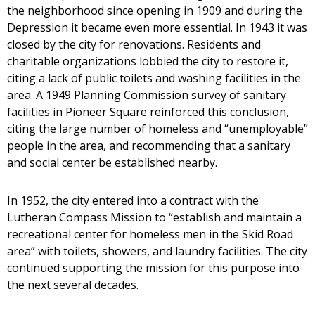
the neighborhood since opening in 1909 and during the
Depression it became even more essential. In 1943 it was
closed by the city for renovations. Residents and
charitable organizations lobbied the city to restore it,
citing a lack of public toilets and washing facilities in the
area. A 1949 Planning Commission survey of sanitary
facilities in Pioneer Square reinforced this conclusion,
citing the large number of homeless and “unemployable”
people in the area, and recommending that a sanitary
and social center be established nearby.
In 1952, the city entered into a contract with the
Lutheran Compass Mission to “establish and maintain a
recreational center for homeless men in the Skid Road
area” with toilets, showers, and laundry facilities. The city
continued supporting the mission for this purpose into
the next several decades.