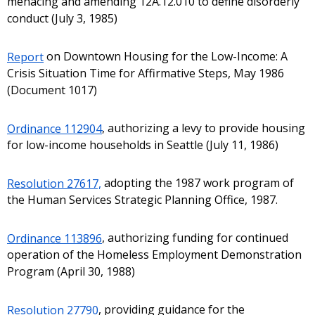
menacing and amending 12A.12.010 to define disorderly
conduct (July 3, 1985)
Report
on Downtown Housing for the Low-Income: A
Crisis Situation Time for Affirmative Steps, May 1986
(Document 1017)
Ordinance 112904
, authorizing a levy to provide housing
for low-income households in Seattle (July 11, 1986)
Resolution 27617,
adopting the 1987 work program of
the Human Services Strategic Planning Office, 1987.
Ordinance 113896
, authorizing funding for continued
operation of the Homeless Employment Demonstration
Program (April 30, 1988)
Resolution 27790
, providing guidance for the