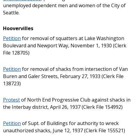
unemployed dependent men and women of the City of
Seattle.
Hoovervilles
Petition
for removal of squatters at Lake Washington
Boulevard and Newport Way, November 1, 1930 (Clerk
File 128705)
Petition
for removal of shacks from intersection of Van
Buren and Galer Streets, February 27, 1933 (Clerk File
138723)
Protest
of North End Progressive Club against shacks in
the Interbay district, April 26, 1937 (Clerk File 154992)
Petition
of Supt. of Buildings for authority to wreck
unauthorized shacks, June 12, 1937 (Clerk File 155521)