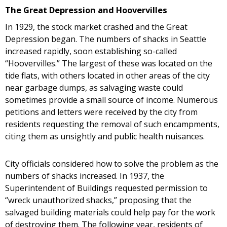
The Great Depression and Hoovervilles
In 1929, the stock market crashed and the Great
Depression began. The numbers of shacks in Seattle
increased rapidly, soon establishing so-called
“Hoovervilles.” The largest of these was located on the
tide flats, with others located in other areas of the city
near garbage dumps, as salvaging waste could
sometimes provide a small source of income. Numerous
petitions and letters were received by the city from
residents requesting the removal of such encampments,
citing them as unsightly and public health nuisances.
City officials considered how to solve the problem as the
numbers of shacks increased. In 1937, the
Superintendent of Buildings requested permission to
“wreck unauthorized shacks,” proposing that the
salvaged building materials could help pay for the work
of destroying them. The following year, residents of