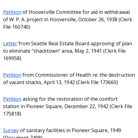
Petition
of Hooverville Committee for aid in withdrawal
of W. P. A. project in Hooverville, October 26, 1938 (Clerk
File 160740)
Letter
from Seattle Real Estate Board approving of plan
to eliminate "shacktown" area, May 2, 1941 (Clerk File
169958)
Petition
from Commissioner of Health re: the destruction
of vacant shacks, April 13, 1942 (Clerk File 173660)
Petition
asking for the restoration of the comfort
station in Pioneer Square, December 22, 1942 (Clerk File
175818)
Survey
of sanitary facilities in Pioneer Square, 1949
(Document 7408)