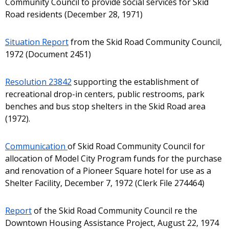
Community Council to provide social services for Skid
Road residents (December 28, 1971)
Situation Report
from the Skid Road Community Council,
1972 (Document 2451)
Resolution 23842
supporting the establishment of
recreational drop-in centers, public restrooms, park
benches and bus stop shelters in the Skid Road area
(1972).
Communication
of Skid Road Community Council for
allocation of Model City Program funds for the purchase
and renovation of a Pioneer Square hotel for use as a
Shelter Facility, December 7, 1972 (Clerk File 274464)
Report
of the Skid Road Community Council re the
Downtown Housing Assistance Project, August 22, 1974