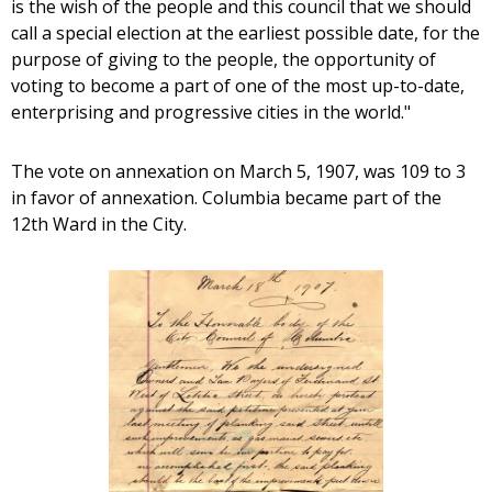
is the wish of the people and this council that we should
call a special election at the earliest possible date, for the
purpose of giving to the people, the opportunity of
voting to become a part of one of the most up-to-date,
enterprising and progressive cities in the world."
The vote on annexation on March 5, 1907, was 109 to 3
in favor of annexation. Columbia became part of the
12th Ward in the City.