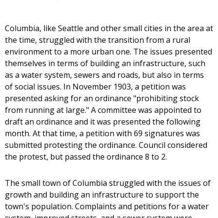
Columbia, like Seattle and other small cities in the area at
the time, struggled with the transition from a rural
environment to a more urban one. The issues presented
themselves in terms of building an infrastructure, such
as a water system, sewers and roads, but also in terms
of social issues. In November 1903, a petition was
presented asking for an ordinance "prohibiting stock
from running at large." A committee was appointed to
draft an ordinance and it was presented the following
month. At that time, a petition with 69 signatures was
submitted protesting the ordinance. Council considered
the protest, but passed the ordinance 8 to 2.
The small town of Columbia struggled with the issues of
growth and building an infrastructure to support the
town's population. Complaints and petitions for a water