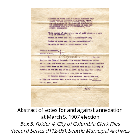
Abstract of votes for and against annexation
at March 5, 1907 election
Box 5, Folder 4, City of Columbia Clerk Files
(Record Series 9112-03), Seattle Municipal Archives