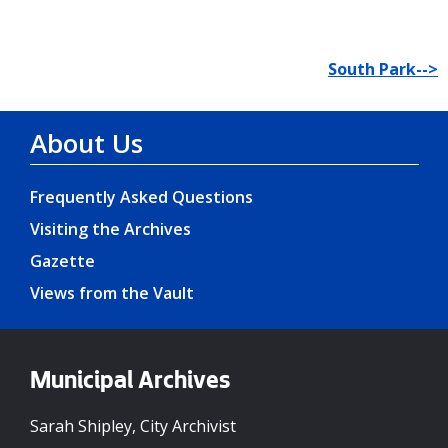
South Park-->
About Us
Frequently Asked Questions
Visiting the Archives
Gazette
Views from the Vault
Municipal Archives
Sarah Shipley, City Archivist