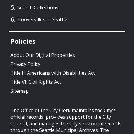
Search Collections
Hoovervilles in Seattle
Policies
About Our Digital Properties
Privacy Policy
Title II: Americans with Disabilities Act
Title VI: Civil Rights Act
Sitemap
The Office of the City Clerk maintains the City's
official records, provides support for the City
Council, and manages the City's historical records
through the Seattle Municipal Archives. The