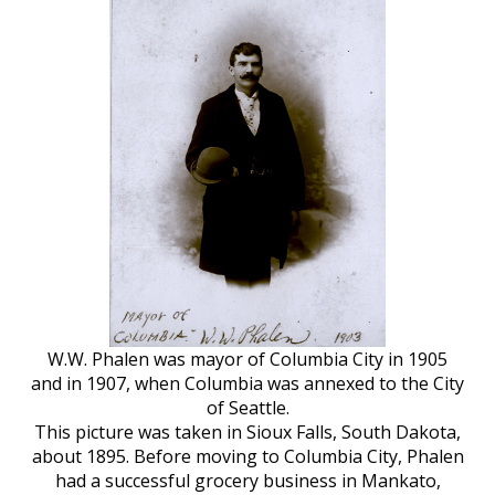
W.W. Phalen was mayor of Columbia City in 1905
and in 1907, when Columbia was annexed to the City
of Seattle.
This picture was taken in Sioux Falls, South Dakota,
about 1895. Before moving to Columbia City, Phalen
had a successful grocery business in Mankato,