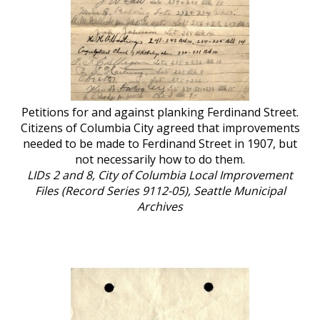
Petitions for and against planking Ferdinand Street.
Citizens of Columbia City agreed that improvements
needed to be made to Ferdinand Street in 1907, but
not necessarily how to do them.
LIDs 2 and 8, City of Columbia Local Improvement
Files (Record Series 9112-05), Seattle Municipal
Archives