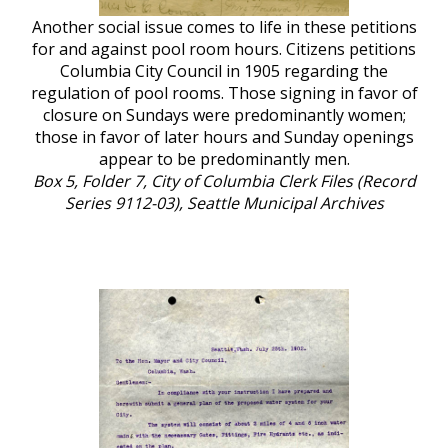
Another social issue comes to life in these petitions
for and against pool room hours. Citizens petitions
Columbia City Council in 1905 regarding the
regulation of pool rooms. Those signing in favor of
closure on Sundays were predominantly women;
those in favor of later hours and Sunday openings
appear to be predominantly men.
Box 5, Folder 7, City of Columbia Clerk Files (Record
Series 9112-03), Seattle Municipal Archives