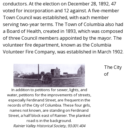
conductors. At the election on December 28, 1892, 47
voted for incorporation and 12 against. A five-member
Town Council was established, with each member
serving two-year terms. The Town of Columbia also had
a Board of Health, created in 1893, which was composed
of three Council members appointed by the mayor. The
volunteer fire department, known as the Columbia
Volunteer Fire Company, was established in March 1902.
The City
of
In addition to petitions for sewer, lights, and
water, petitions for the improvements of streets,
especially Ferdinand Street, are frequent in the
records of the City of Columbia. These four girls,
names not known, are standing on Ferdinand
Street, a half block east of Rainier. The planked
road is in the background.
Rainier Valley Historical Society, 93.001.404