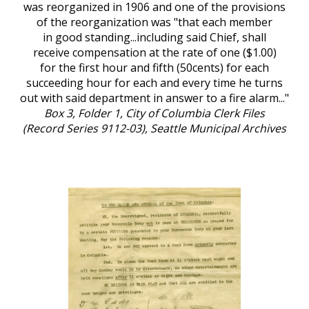
was reorganized in 1906 and one of the provisions
of the reorganization was "that each member
in good standing...including said Chief, shall
receive compensation at the rate of one ($1.00)
for the first hour and fifth (50cents) for each
succeeding hour for each and every time he turns
out with said department in answer to a fire alarm..."
Box 3, Folder 1, City of Columbia Clerk Files
(Record Series 9112-03), Seattle Municipal Archives