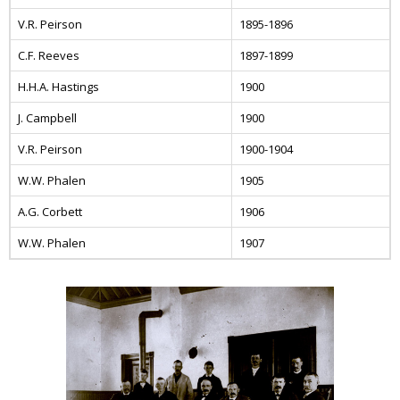
V.R. Peirson
1895-1896
C.F. Reeves
1897-1899
H.H.A. Hastings
1900
J. Campbell
1900
V.R. Peirson
1900-1904
W.W. Phalen
1905
A.G. Corbett
1906
W.W. Phalen
1907