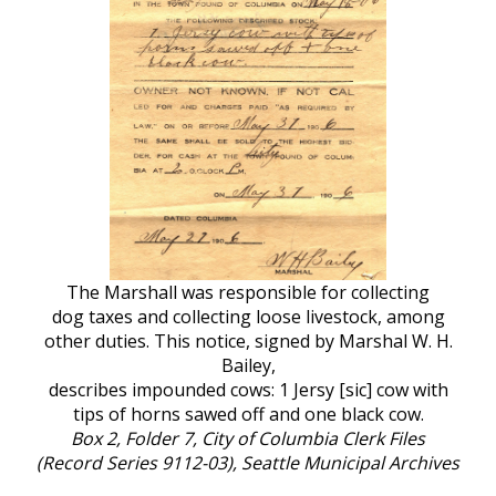
The Marshall was responsible for collecting
dog taxes and collecting loose livestock, among
other duties. This notice, signed by Marshal W. H.
Bailey,
describes impounded cows: 1 Jersy [sic] cow with
tips of horns sawed off and one black cow.
Box 2, Folder 7, City of Columbia Clerk Files
(Record Series 9112-03), Seattle Municipal Archives