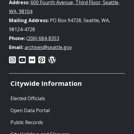
Address:
600 Fourth Avenue, Third Floor, Seattle,
WA, 98104
Mailing Address:
PO Box 94728, Seattle, WA,
98124-4728
Phone:
(206) 684-8353
Email:
archives@seattle.gov
Citywide Information
Elected Officials
Open Data Portal
Public Records