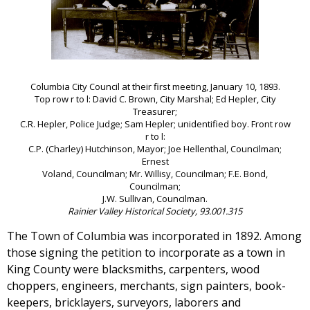
Columbia City Council at their first meeting, January 10, 1893.
Top row r to l: David C. Brown, City Marshal; Ed Hepler, City
Treasurer;
C.R. Hepler, Police Judge; Sam Hepler; unidentified boy. Front row
r to l:
C.P. (Charley) Hutchinson, Mayor; Joe Hellenthal, Councilman;
Ernest
Voland, Councilman; Mr. Willisy, Councilman; F.E. Bond,
Councilman;
J.W. Sullivan, Councilman.
Rainier Valley Historical Society, 93.001.315
The Town of Columbia was incorporated in 1892. Among
those signing the petition to incorporate as a town in
King County were blacksmiths, carpenters, wood
choppers, engineers, merchants, sign painters, book-
keepers, bricklayers, surveyors, laborers and