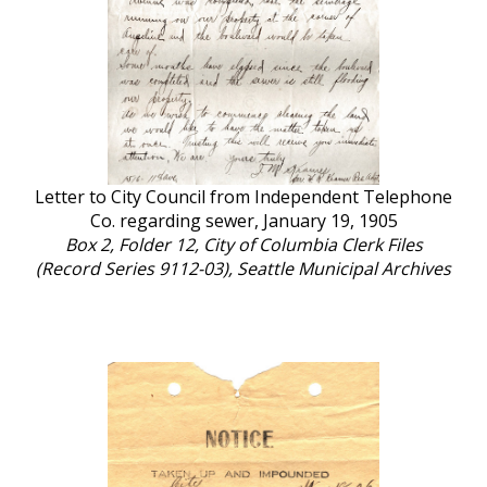
Letter to City Council from Independent Telephone
Co. regarding sewer, January 19, 1905
Box 2, Folder 12, City of Columbia Clerk Files
(Record Series 9112-03), Seattle Municipal Archives