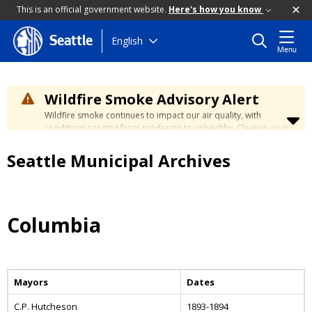
This is an official government website.
Here's how you know
Skip
English
Seattle
Menu
to
main
content
Wildfire Smoke Advisory Alert
Wildfire smoke continues to impact our air quality, with
conditions ranging from moderate to unhealthy. Cleaner air is
expected to move slowly into our region over the coming
days. Learn how to stay safe at the
City's Wildfire Smoke
Seattle Municipal Archives
Safety page
.
Columbia
Mayors
Dates
C.P. Hutcheson
1893-1894