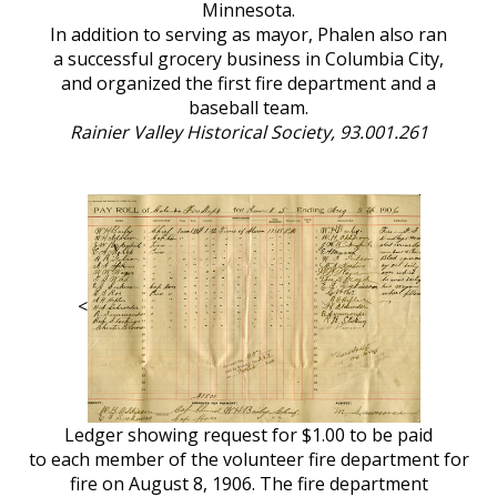
Minnesota.
In addition to serving as mayor, Phalen also ran
a successful grocery business in Columbia City,
and organized the first fire department and a
baseball team.
Rainier Valley Historical Society, 93.001.261
<
Ledger showing request for $1.00 to be paid
to each member of the volunteer fire department for
fire on August 8, 1906. The fire department