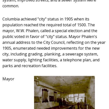
system, improved streets, and a sewer system were
common.
Columbia achieved "city" status in 1905 when its
population reached the required total of 1500. The
mayor, W.W. Phalen, called a special election and the
public voted in favor of "city" status. Mayor Phalen's
annual address to the City Council, reflecting on the year
1905, enumerated needed improvements for the new
city, including grading, planking, a sewerage system,
water supply, lighting facilities, a telephone plan, and
parks and recreation facilities.
Mayor