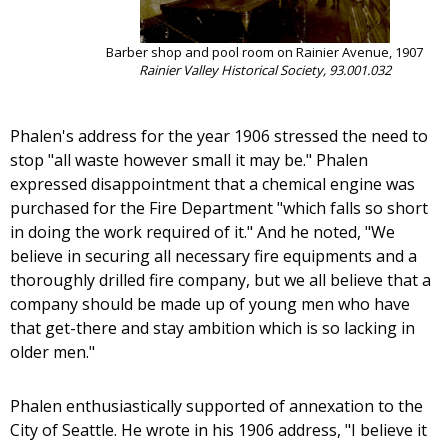
Barber shop and pool room on Rainier Avenue, 1907
Rainier Valley Historical Society, 93.001.032
Phalen's address for the year 1906 stressed the need to
stop "all waste however small it may be." Phalen
expressed disappointment that a chemical engine was
purchased for the Fire Department "which falls so short
in doing the work required of it." And he noted, "We
believe in securing all necessary fire equipments and a
thoroughly drilled fire company, but we all believe that a
company should be made up of young men who have
that get-there and stay ambition which is so lacking in
older men."
Phalen enthusiastically supported of annexation to the
City of Seattle. He wrote in his 1906 address, "I believe it