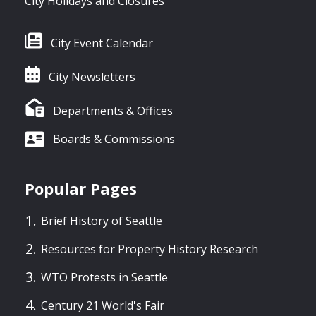
City Holidays and Closures
City Event Calendar
City Newsletters
Departments & Offices
Boards & Commissions
Popular Pages
Brief History of Seattle
Resources for Property History Research
WTO Protests in Seattle
Century 21 World's Fair