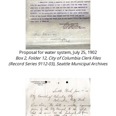
Proposal for water system, July 25, 1902
Box 2, Folder 12, City of Columbia Clerk Files
(Record Series 9112-03), Seattle Municipal Archives