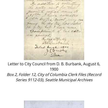
Letter to City Council from D. B. Burbank, August 6,
1900
Box 2, Folder 12, City of Columbia Clerk Files (Record
Series 9112-03), Seattle Municipal Archives