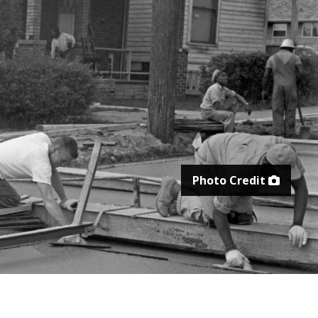
Photo Credit