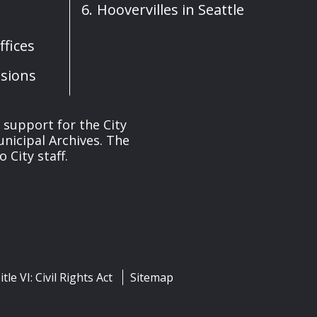
Hoovervilles in Seattle
fices
sions
s support for the City
unicipal Archives. The
 City staff.
itle VI: Civil Rights Act
Sitemap