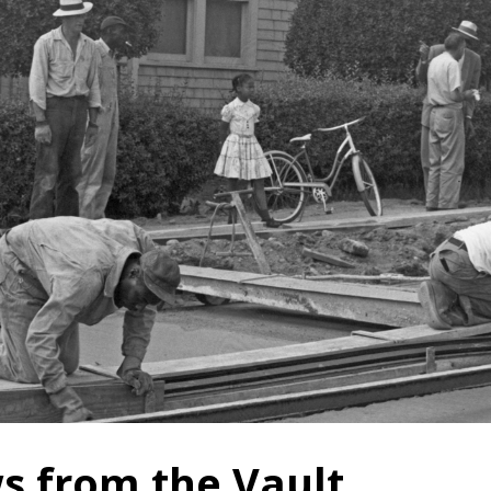
s from the Vault