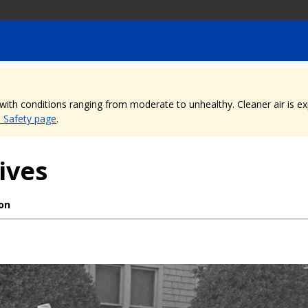
, with conditions ranging from moderate to unhealthy. Cleaner air is 
e Safety page
.
ives
ion