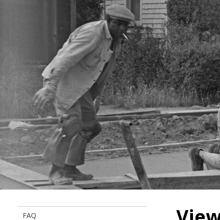
View
FAQ