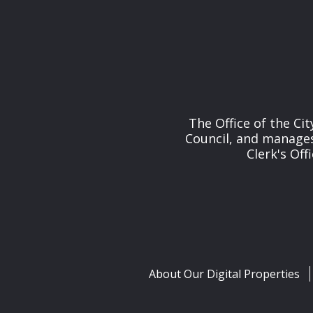
The Office of the Cit
Council, and manages 
Clerk's Off
About Our Digital Properties