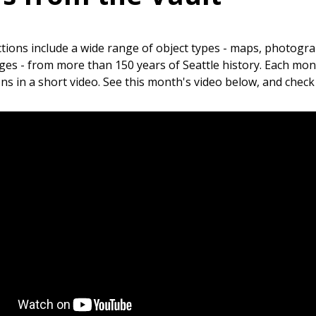
ctions include a wide range of object types - maps, photogra
es - from more than 150 years of Seattle history. Each mont
ons in a short video. See this month's video below, and chec