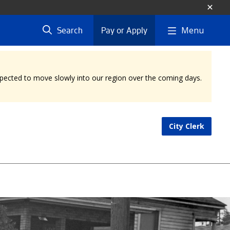
Menu
Search
Pay or Apply
expected to move slowly into our region over the coming days.
City Clerk