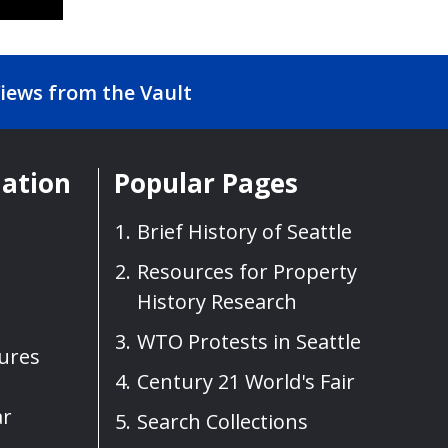
iews from the Vault
mation
Popular Pages
Brief History of Seattle
Resources for Property
History Research
WTO Protests in Seattle
sures
Century 21 World's Fair
ar
Search Collections