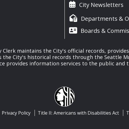
City Newsletters
Departments & Of
Boards & Commis
y Clerk maintains the City's official records, provide
the City's historical records through the Seattle M
ice provides information services to the public and to
Privacy Policy
Title II: Americans with Disabilities Act
T