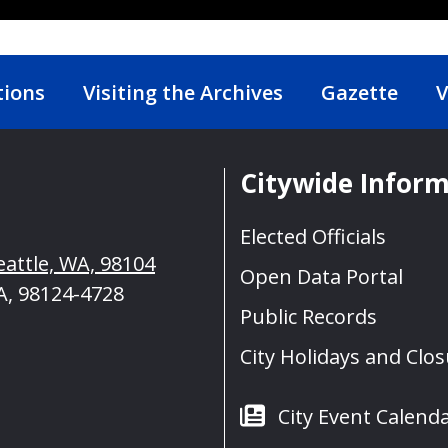
tions
Visiting the Archives
Gazette
V
Citywide Infor
Elected Officials
eattle, WA, 98104
Open Data Portal
A, 98124-4728
Public Records
City Holidays and Clo
City Event Calend