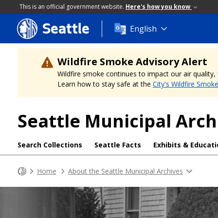
This is an official government website.
Here's how you know
Seattle
Skip
English
to
main
content
Wildfire Smoke Advisory Alert
Wildfire smoke continues to impact our air quality
Learn how to stay safe at the
City's Wildfire Smok
Seattle Municipal Arch
Search Collections
Seattle Facts
Exhibits & Educat
Home
About the Seattle Municipal Archives