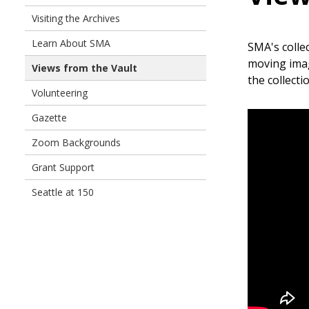
Visiting the Archives
Learn About SMA
SMA's colle
moving imag
Views from the Vault
the collecti
Volunteering
Gazette
Zoom Backgrounds
Grant Support
Seattle at 150