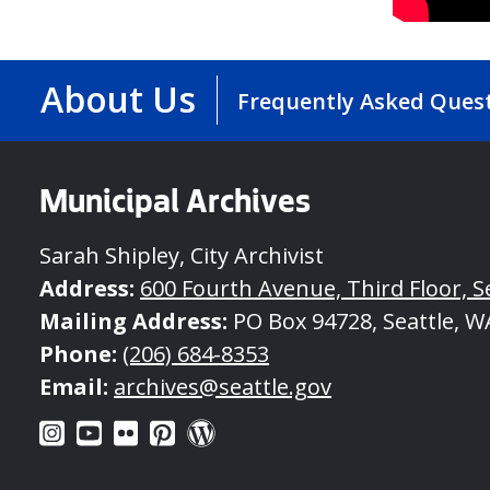
About Us
Frequently Asked Ques
Municipal Archives
Sarah Shipley, City Archivist
Address:
600 Fourth Avenue, Third Floor, S
Mailing Address:
PO Box 94728, Seattle, W
Phone:
(206) 684-8353
Email:
archives@seattle.gov