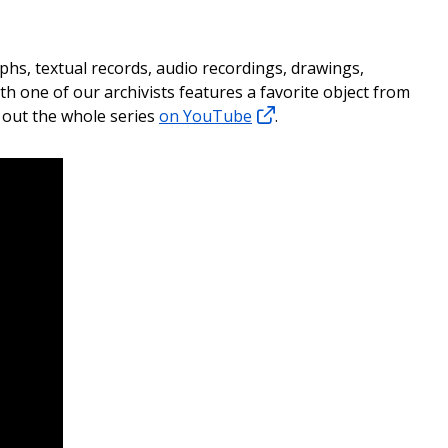
phs, textual records, audio recordings, drawings,
h one of our archivists features a favorite object from
k out the whole series
on YouTube
.