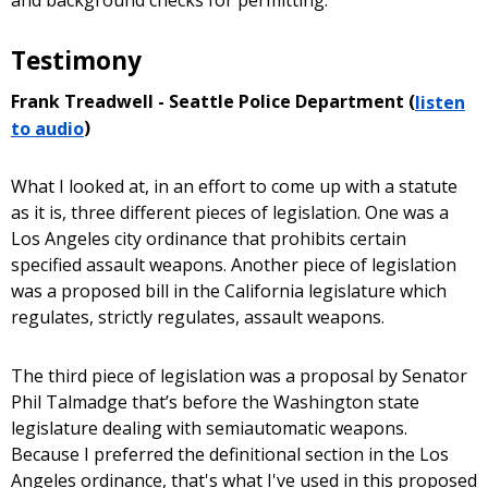
Testimony
Frank Treadwell - Seattle Police Department (
listen
to audio
)
What I looked at, in an effort to come up with a statute
as it is, three different pieces of legislation. One was a
Los Angeles city ordinance that prohibits certain
specified assault weapons. Another piece of legislation
was a proposed bill in the California legislature which
regulates, strictly regulates, assault weapons.
The third piece of legislation was a proposal by Senator
Phil Talmadge that’s before the Washington state
legislature dealing with semiautomatic weapons.
Because I preferred the definitional section in the Los
Angeles ordinance, that's what I've used in this proposed