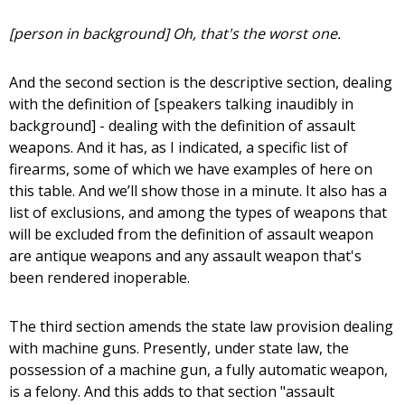
[person in background] Oh, that's the worst one.
And the second section is the descriptive section, dealing
with the definition of [speakers talking inaudibly in
background] - dealing with the definition of assault
weapons. And it has, as I indicated, a specific list of
firearms, some of which we have examples of here on
this table. And we’ll show those in a minute. It also has a
list of exclusions, and among the types of weapons that
will be excluded from the definition of assault weapon
are antique weapons and any assault weapon that's
been rendered inoperable.
The third section amends the state law provision dealing
with machine guns. Presently, under state law, the
possession of a machine gun, a fully automatic weapon,
is a felony. And this adds to that section "assault