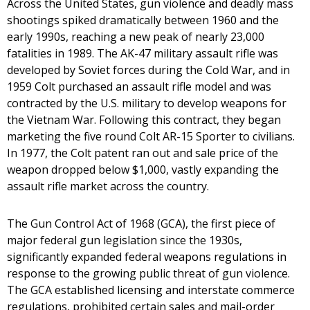
Across the United States, gun violence and deadly mass
shootings spiked dramatically between 1960 and the
early 1990s, reaching a new peak of nearly 23,000
fatalities in 1989. The AK-47 military assault rifle was
developed by Soviet forces during the Cold War, and in
1959 Colt purchased an assault rifle model and was
contracted by the U.S. military to develop weapons for
the Vietnam War. Following this contract, they began
marketing the five round Colt AR-15 Sporter to civilians.
In 1977, the Colt patent ran out and sale price of the
weapon dropped below $1,000, vastly expanding the
assault rifle market across the country.
The Gun Control Act of 1968 (GCA), the first piece of
major federal gun legislation since the 1930s,
significantly expanded federal weapons regulations in
response to the growing public threat of gun violence.
The GCA established licensing and interstate commerce
regulations, prohibited certain sales and mail-order