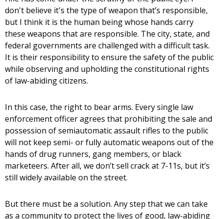
don't believe it's the type of weapon that’s responsible,
but I think it is the human being whose hands carry
these weapons that are responsible. The city, state, and
federal governments are challenged with a difficult task.
It is their responsibility to ensure the safety of the public
while observing and upholding the constitutional rights
of law-abiding citizens.
In this case, the right to bear arms. Every single law
enforcement officer agrees that prohibiting the sale and
possession of semiautomatic assault rifles to the public
will not keep semi- or fully automatic weapons out of the
hands of drug runners, gang members, or black
marketeers. After all, we don’t sell crack at 7-11s, but it’s
still widely available on the street.
But there must be a solution. Any step that we can take
as a community to protect the lives of good, law-abiding