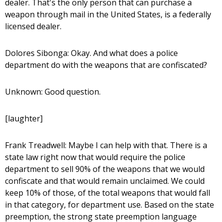
dealer. That's the only person that can purchase a
weapon through mail in the United States, is a federally
licensed dealer.
Dolores Sibonga: Okay. And what does a police
department do with the weapons that are confiscated?
Unknown: Good question.
[laughter]
Frank Treadwell: Maybe I can help with that. There is a
state law right now that would require the police
department to sell 90% of the weapons that we would
confiscate and that would remain unclaimed. We could
keep 10% of those, of the total weapons that would fall
in that category, for department use. Based on the state
preemption, the strong state preemption language