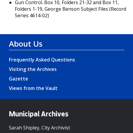
Gun Control. Box 10, Folders 21-32 and Box 11,
Folders 1-19, George Benson Subject Files (Record
Series 4614-02)
About Us
Frequently Asked Questions
Visiting the Archives
Gazette
Views from the Vault
Municipal Archives
Sarah Shipley, City Archivist