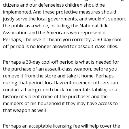
citizens and our defenseless children should be
implemented. And these protective measures should
justly serve the local governments, and wouldn't support
the public as a whole, including the National Rifle
Association and the Americans who represent it.
Perhaps, I believe if I heard you correctly, a 30-day cool
off period is no longer allowed for assault-class rifles.
Perhaps a 30-day cool-off period is what is needed for
the purchase of an assault-class weapon, before you
remove it from the store and take it home. Perhaps
during that period, local law enforcement officers can
conduct a background check for mental stability, or a
history of violent crime of the purchaser and the
members of his household if they may have access to
that weapon as well.
Perhaps an acceptable licensing fee will help cover the