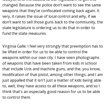
changed. Because the police don’t want to see the same
weapons that they’ve confiscated coming back again. It
very, it raises the issue of local control and why, if we
don’t want to sell those guns back to the community, the
state legislature is ordering us to do that in order to
fund the state measures.
Virginia Galle: I feel very strongly that preemption has to
be lifted in order for us to be able to control the
weapons within our own city. I have seen photographs
of weapons that have been taken from kids in school
that include Uzis and machine guns, and the, you know,
modification of that pistol, among other things, and I am
just appalled that it isn't just a matter of kids being able
to, well, they have access to all these weapons, and so I
think that's an especially good reason for us to be able
to control them.