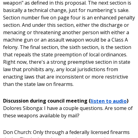
weapon" as defined in this proposal. The next section is
basically a technical change, just for numbering's sake.
Section number five on page four is an enhanced penalty
section. And under this section, either the discharge or
menacing or threatening another person with either a
machine gun or an assault weapon would be a Class A
felony. The final section, the sixth section, is the section
that repeals the state preemption of local ordinances.
Right now, there's a strong preemptive section in state
law that prohibits any, any local jurisdictions from
enacting laws that are inconsistent or more restrictive
than the state law on firearms.
Discussion during council meeting (
listen to audio
)
Dolores Sibonga: I have a couple questions. Are some of
these weapons available by mail?
Don Church: Only through a federally licensed firearms