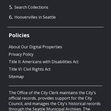
Search Collections
Hoovervilles in Seattle
Policies
About Our Digital Properties
Privacy Policy
Title II: Americans with Disabilities Act
Title VI: Civil Rights Act
Sitemap
The Office of the City Clerk maintains the City's
official records, provides support for the City
Council, and manages the City's historical records
through the Seattle Municipal Archives. The