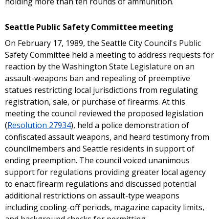
holding more than ten rounds of ammunition.
Seattle Public Safety Committee meeting
On February 17, 1989, the Seattle City Council's Public
Safety Committee held a meeting to address requests for
reaction by the Washington State Legislature on an
assault-weapons ban and repealing of preemptive
statues restricting local jurisdictions from regulating
registration, sale, or purchase of firearms. At this
meeting the council reviewed the proposed legislation
(
Resolution 27934
), held a police demonstration of
confiscated assault weapons, and heard testimony from
councilmembers and Seattle residents in support of
ending preemption. The council voiced unanimous
support for regulations providing greater local agency
to enact firearm regulations and discussed potential
additional restrictions on assault-type weapons
including cooling-off periods, magazine capacity limits,
and background checks for permitting.