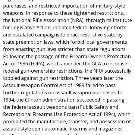
purchases, and restricted importation of military-style
weapons. In response to these tightened restrictions,
the National Rifle Association (NRA), through its Institute
for Legislative Action, initiated federal lobbying efforts
and escalated campaigns to enact restrictive state-by-
state preemption laws, which forbid local governments
from enacting gun laws stricter than state regulations.
Following the passage of the Firearm Owners Protection
Act of 1986 (FOPA), which amended the GCA to increase
federal gun-ownership restrictions, the NRA successfully
lobbied against gun restriction. Three years later the
Assault Weapon Control Act of 1989 failed to pass
further regulations on assault weapon purchases. In
1994, the Clinton administration succeeded in passing
the federal assault weapons ban (Public Safety and
Recreational Firearms Use Protection Act of 1994), which
prohibited the manufacture, transfer, and possession of
assault style semi-automatic firearms and magazines