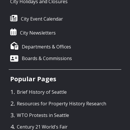
City Holidays and Closures
City Event Calendar
City Newsletters
Departments & Offices
Boards & Commissions
Popular Pages
Brief History of Seattle
Resources for Property History Research
WTO Protests in Seattle
Century 21 World's Fair