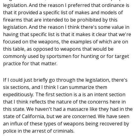
legislation. And the reason I preferred that ordinance is
that it provided a specific list of makes and models of
firearms that are intended to be prohibited by this
legislation. And the reason I think there's some value in
having that specific list is that it makes it clear that we're
focused on the weapons, the examples of which are on
this table, as opposed to weapons that would be
commonly used by sportsmen for hunting or for target
practice for that matter.
If I could just briefly go through the legislation, there's
six sections, and I think I can summarize them
expeditiously. The first section is a is an intent section
that I think reflects the nature of the concerns here in
this state. We haven't had a massacre like they had in the
state of California, but we are concerned. We have seen
an influx of these types of weapons being recovered by
police in the arrest of criminals.