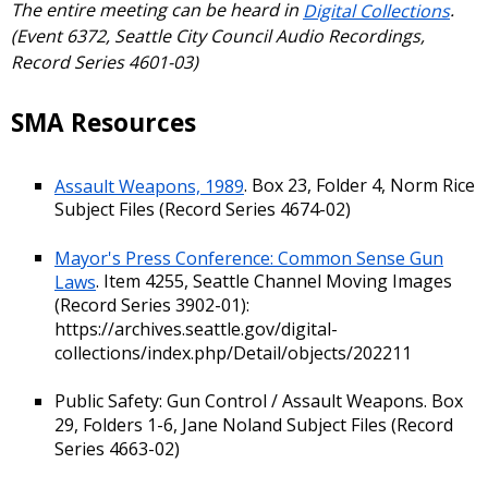
The entire meeting can be heard in
Digital Collections
.
(Event 6372, Seattle City Council Audio Recordings,
Record Series 4601-03)
SMA Resources
Assault Weapons, 1989
. Box 23, Folder 4, Norm Rice
Subject Files (Record Series 4674-02)
Mayor's Press Conference: Common Sense Gun
Laws
. Item 4255, Seattle Channel Moving Images
(Record Series 3902-01):
https://archives.seattle.gov/digital-
collections/index.php/Detail/objects/202211
Public Safety: Gun Control / Assault Weapons. Box
29, Folders 1-6, Jane Noland Subject Files (Record
Series 4663-02)