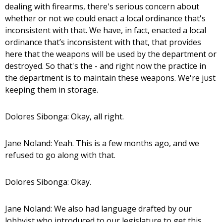
dealing with firearms, there's serious concern about
whether or not we could enact a local ordinance that's
inconsistent with that. We have, in fact, enacted a local
ordinance that’s inconsistent with that, that provides
here that the weapons will be used by the department or
destroyed. So that's the - and right now the practice in
the department is to maintain these weapons. We're just
keeping them in storage.
Dolores Sibonga: Okay, all right.
Jane Noland: Yeah. This is a few months ago, and we
refused to go along with that.
Dolores Sibonga: Okay.
Jane Noland: We also had language drafted by our
lobbyist who introduced to our legislature to get this