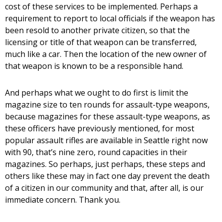
cost of these services to be implemented. Perhaps a
requirement to report to local officials if the weapon has
been resold to another private citizen, so that the
licensing or title of that weapon can be transferred,
much like a car. Then the location of the new owner of
that weapon is known to be a responsible hand.
And perhaps what we ought to do first is limit the
magazine size to ten rounds for assault-type weapons,
because magazines for these assault-type weapons, as
these officers have previously mentioned, for most
popular assault rifles are available in Seattle right now
with 90, that’s nine zero, round capacities in their
magazines. So perhaps, just perhaps, these steps and
others like these may in fact one day prevent the death
of a citizen in our community and that, after all, is our
immediate concern. Thank you.