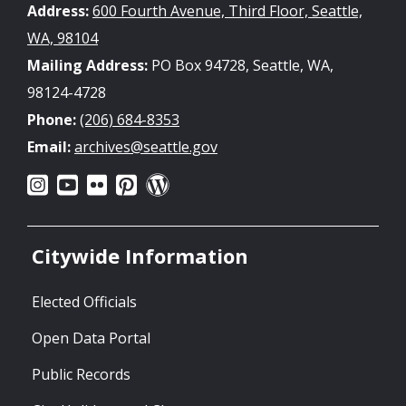
Address:
600 Fourth Avenue, Third Floor, Seattle,
WA, 98104
Mailing Address:
PO Box 94728, Seattle, WA,
98124-4728
Phone:
(206) 684-8353
Email:
archives@seattle.gov
Citywide Information
Elected Officials
Open Data Portal
Public Records