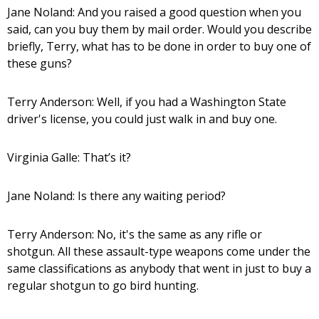
Jane Noland: And you raised a good question when you
said, can you buy them by mail order. Would you describe
briefly, Terry, what has to be done in order to buy one of
these guns?
Terry Anderson: Well, if you had a Washington State
driver's license, you could just walk in and buy one.
Virginia Galle: That’s it?
Jane Noland: Is there any waiting period?
Terry Anderson: No, it's the same as any rifle or
shotgun. All these assault-type weapons come under the
same classifications as anybody that went in just to buy a
regular shotgun to go bird hunting.