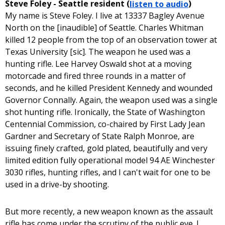
Steve Foley - Seattle resident (
listen to audio
)
My name is Steve Foley. I live at 13337 Bagley Avenue
North on the [inaudible] of Seattle. Charles Whitman
killed 12 people from the top of an observation tower at
Texas University [sic]. The weapon he used was a
hunting rifle. Lee Harvey Oswald shot at a moving
motorcade and fired three rounds in a matter of
seconds, and he killed President Kennedy and wounded
Governor Connally. Again, the weapon used was a single
shot hunting rifle. Ironically, the State of Washington
Centennial Commission, co-chaired by First Lady Jean
Gardner and Secretary of State Ralph Monroe, are
issuing finely crafted, gold plated, beautifully and very
limited edition fully operational model 94 AE Winchester
3030 rifles, hunting rifles, and I can't wait for one to be
used in a drive-by shooting.
But more recently, a new weapon known as the assault
rifle has come under the scrutiny of the public eye. I