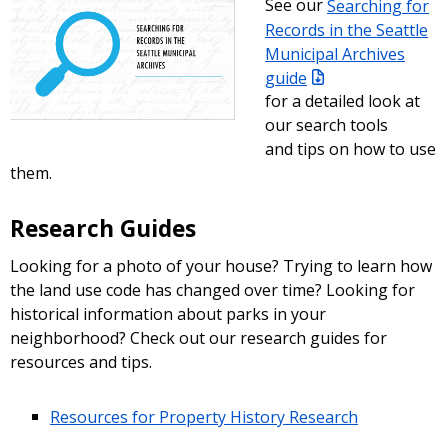
See our
Searching for
Records in the Seattle
Municipal Archives
guide
for a detailed look at
our search tools
and tips on how to use
them.
Research Guides
Looking for a photo of your house? Trying to learn how
the land use code has changed over time? Looking for
historical information about parks in your
neighborhood? Check out our research guides for
resources and tips.
Resources for Property History Research