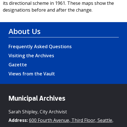
its directional scheme in 1961. These maps show the
designations before and after the change.
About Us
Frequently Asked Questions
Visiting the Archives
Gazette
Views from the Vault
Municipal Archives
Sarah Shipley, City Archivist
Address:
600 Fourth Avenue, Third Floor, Seattle,