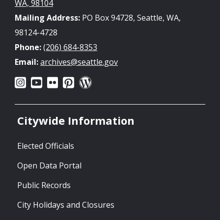
WA, 98104
Mailing Address:
PO Box 94728, Seattle, WA,
98124-4728
Phone:
(206) 684-8353
Email:
archives@seattle.gov
Citywide Information
Elected Officials
Open Data Portal
Public Records
City Holidays and Closures