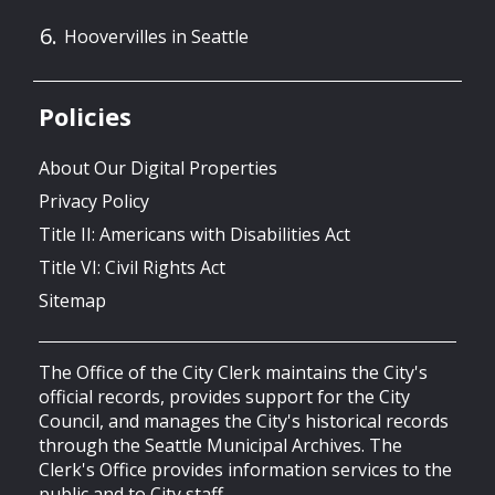
Hoovervilles in Seattle
Policies
About Our Digital Properties
Privacy Policy
Title II: Americans with Disabilities Act
Title VI: Civil Rights Act
Sitemap
The Office of the City Clerk maintains the City's
official records, provides support for the City
Council, and manages the City's historical records
through the Seattle Municipal Archives. The
Clerk's Office provides information services to the
public and to City staff.