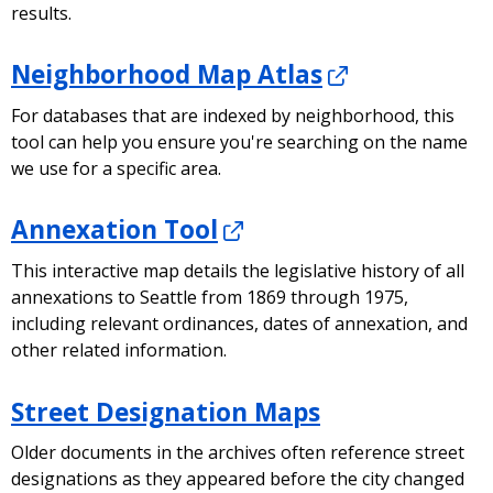
results.
Neighborhood Map Atlas
For databases that are indexed by neighborhood, this
tool can help you ensure you're searching on the name
we use for a specific area.
Annexation Tool
This interactive map details the legislative history of all
annexations to Seattle from 1869 through 1975,
including relevant ordinances, dates of annexation, and
other related information.
Street Designation Maps
Older documents in the archives often reference street
designations as they appeared before the city changed