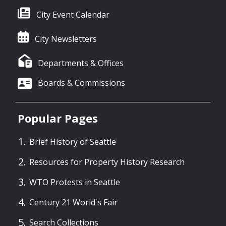
City Event Calendar
City Newsletters
Departments & Offices
Boards & Commissions
Popular Pages
Brief History of Seattle
Resources for Property History Research
WTO Protests in Seattle
Century 21 World's Fair
Search Collections