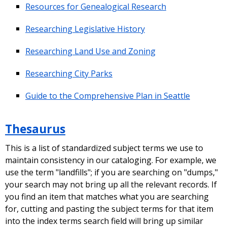
Resources for Genealogical Research
Researching Legislative History
Researching Land Use and Zoning
Researching City Parks
Guide to the Comprehensive Plan in Seattle
Thesaurus
This is a list of standardized subject terms we use to
maintain consistency in our cataloging. For example, we
use the term "landfills"; if you are searching on "dumps,"
your search may not bring up all the relevant records. If
you find an item that matches what you are searching
for, cutting and pasting the subject terms for that item
into the index terms search field will bring up similar